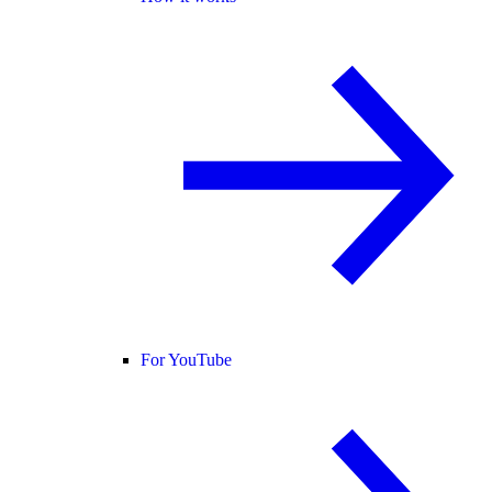
For YouTube