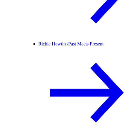
Richie Hawtin /
Past Meets Present