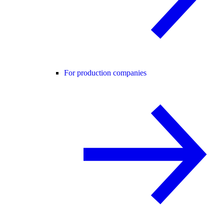
For production companies