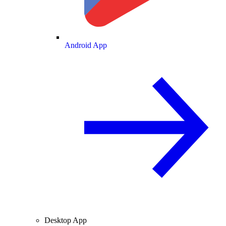
Android App
Desktop App