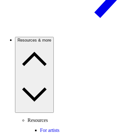
Resources & more
Resources
For artists