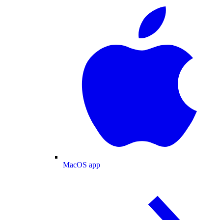
MacOS app