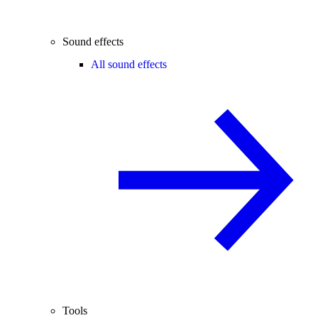
Sound effects
All sound effects
Tools