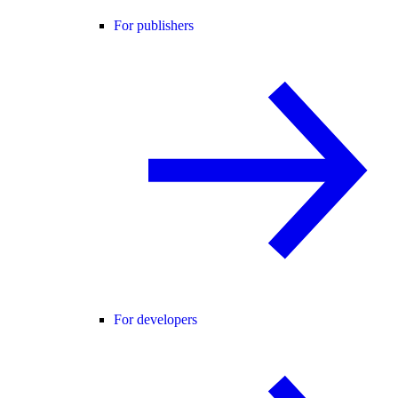
For publishers
For developers