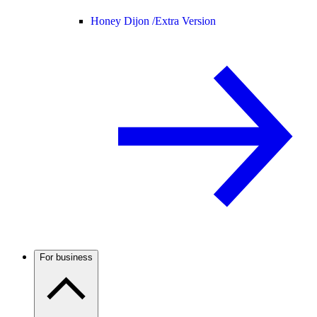
Honey Dijon /
Extra Version
For business