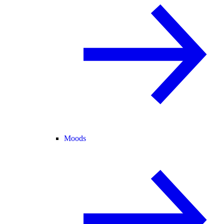
Moods