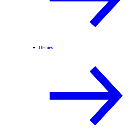
Themes