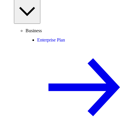
Business
Enterprise Plan