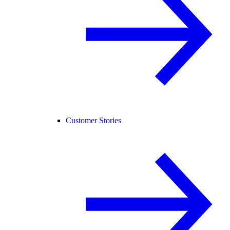
Customer Stories