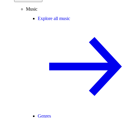
Music
Explore all music
Genres