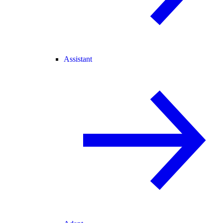
Assistant