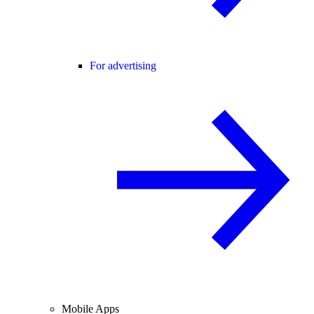
For advertising
Mobile Apps