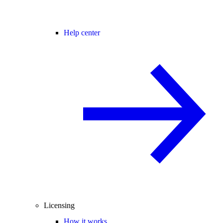
Help center
Licensing
How it works