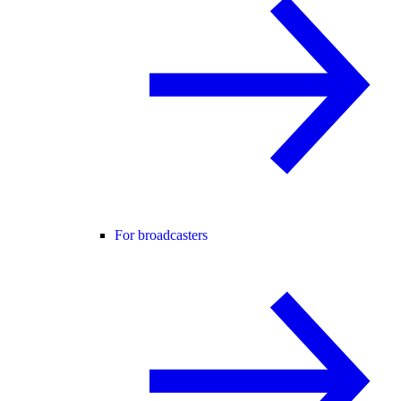
For broadcasters