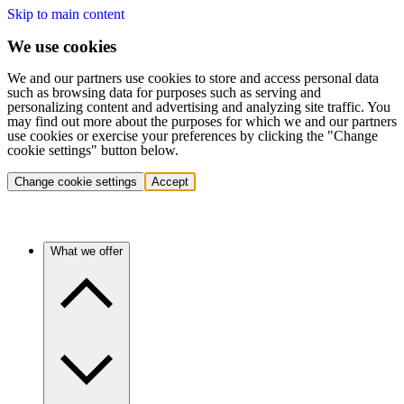
Skip to main content
We use cookies
We and our partners use cookies to store and access personal data
such as browsing data for purposes such as serving and
personalizing content and advertising and analyzing site traffic. You
may find out more about the purposes for which we and our partners
use cookies or exercise your preferences by clicking the "Change
cookie settings" button below.
Change cookie settings
Accept
What we offer