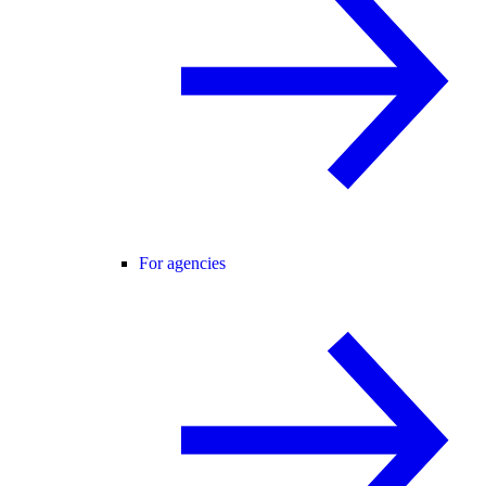
For agencies