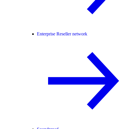
Enterprise Reseller network