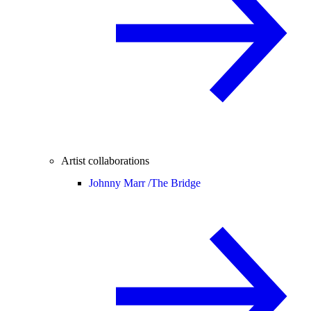
Artist collaborations
Johnny Marr /
The Bridge