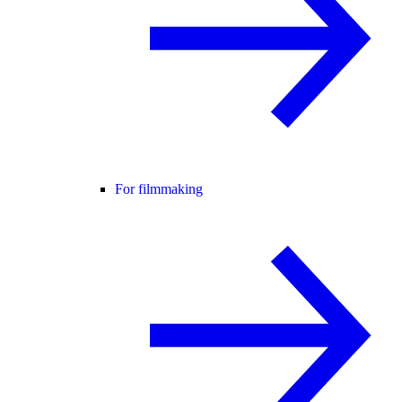
For filmmaking