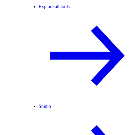
Explore all tools
Studio