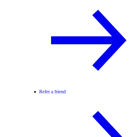
Refer a friend