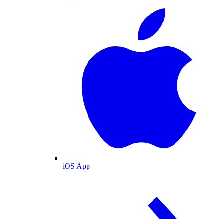
iOS App