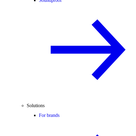
Soundproof
Solutions
For brands