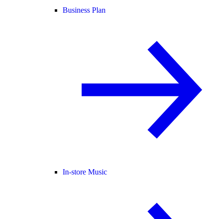
Business Plan
In-store Music