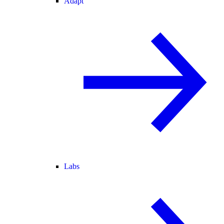
Adapt
Labs