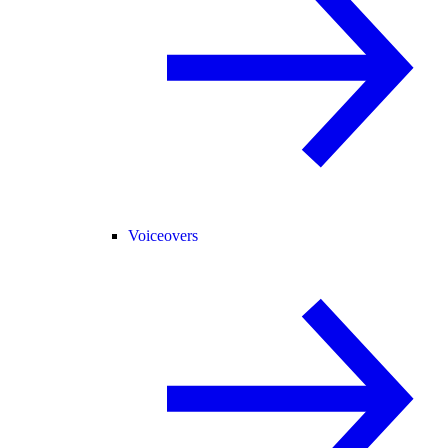
Voiceovers