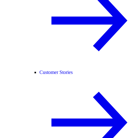
Customer Stories