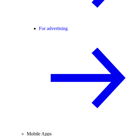
For advertising
Mobile Apps