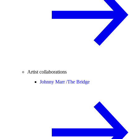
Artist collaborations
Johnny Marr /
The Bridge