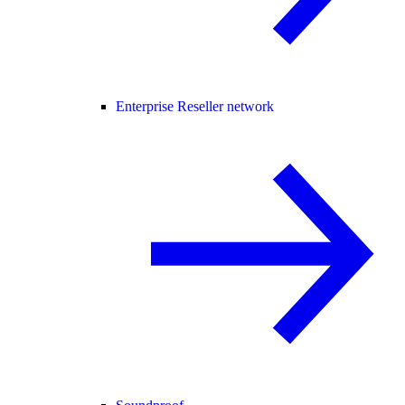
Enterprise Reseller network