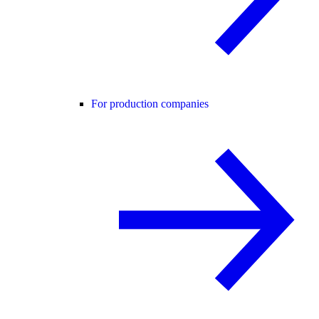
For production companies