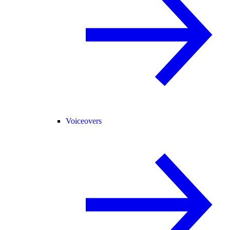
Voiceovers