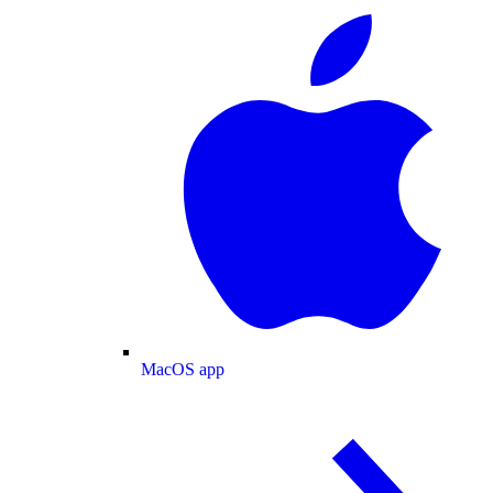
MacOS app