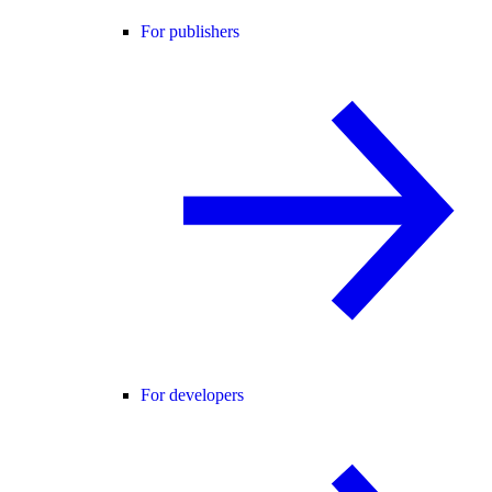
For publishers
For developers