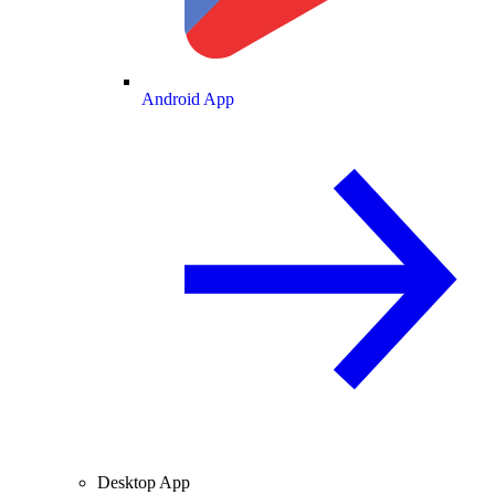
Android App
Desktop App