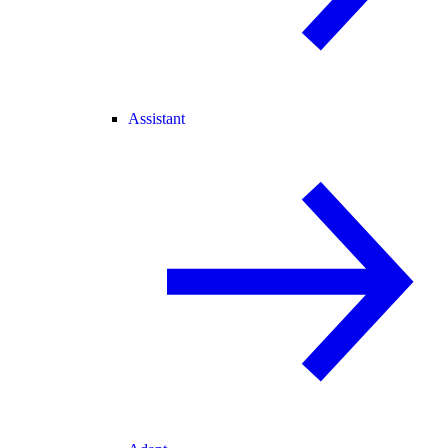
Assistant