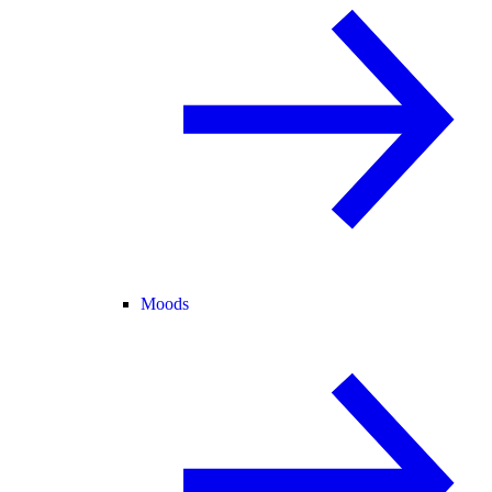
Moods