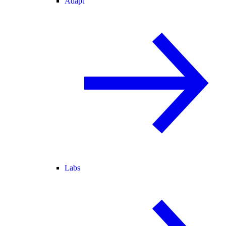
Adapt
Labs