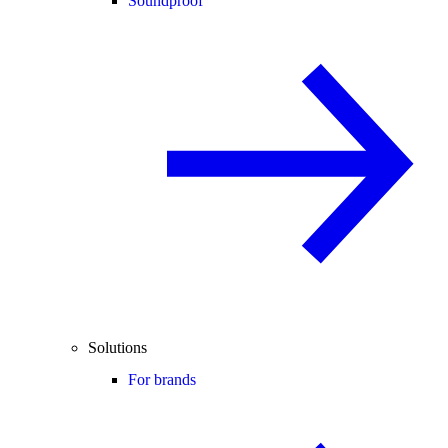
Soundproof
Solutions
For brands