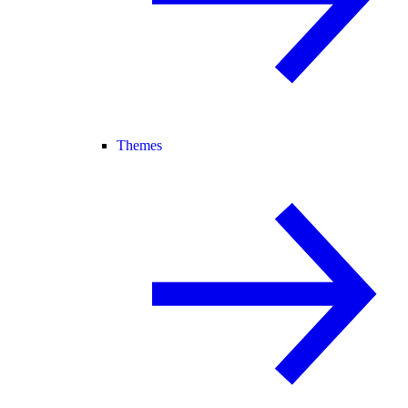
Themes