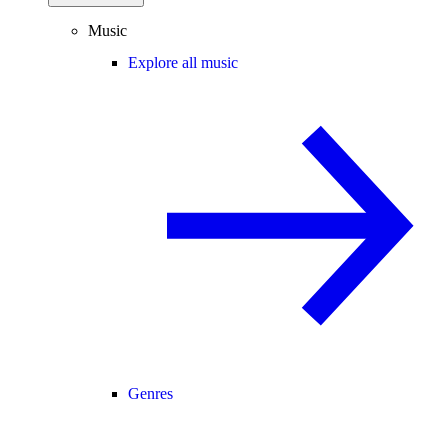
Music
Explore all music
Genres