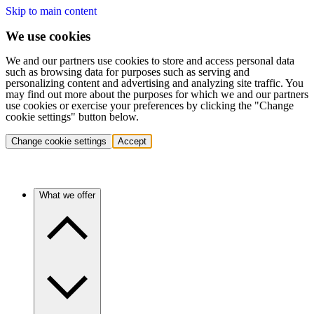
Skip to main content
We use cookies
We and our partners use cookies to store and access personal data
such as browsing data for purposes such as serving and
personalizing content and advertising and analyzing site traffic. You
may find out more about the purposes for which we and our partners
use cookies or exercise your preferences by clicking the "Change
cookie settings" button below.
Change cookie settings
Accept
What we offer