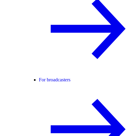
For broadcasters