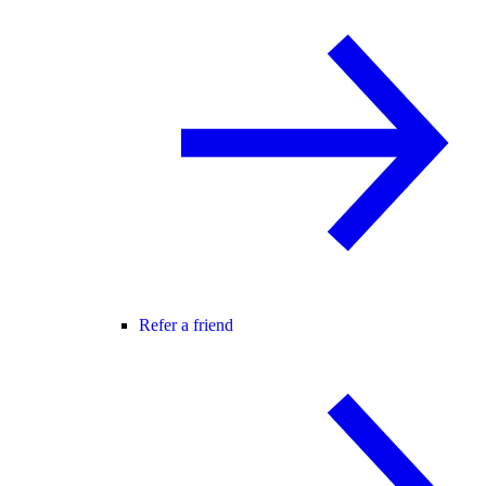
Refer a friend