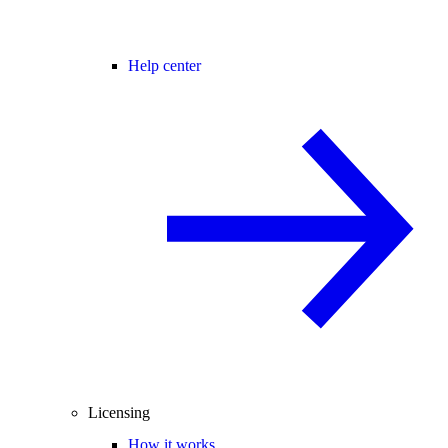
Help center
Licensing
How it works