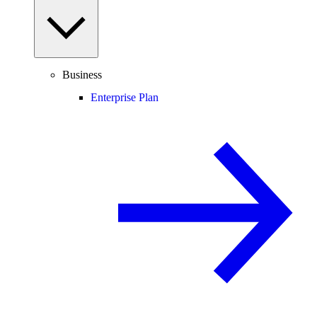
Business
Enterprise Plan