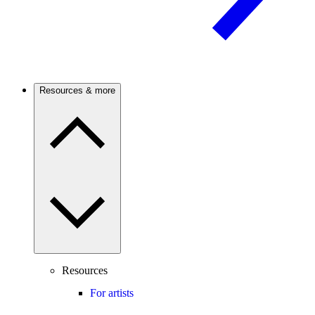
Resources & more
Resources
For artists