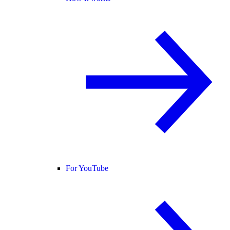
For YouTube