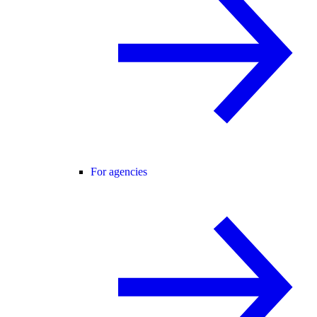
For agencies