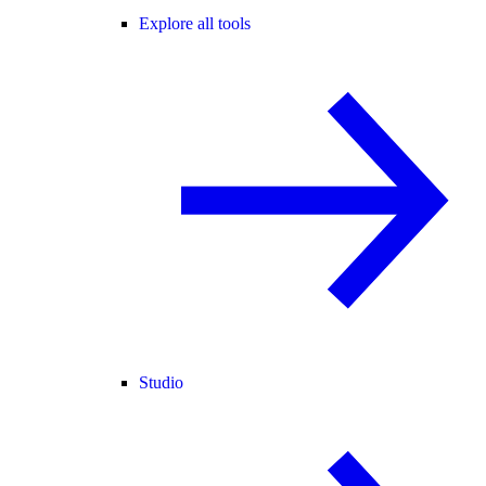
Explore all tools
Studio