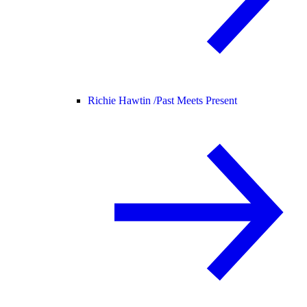
Richie Hawtin /
Past Meets Present