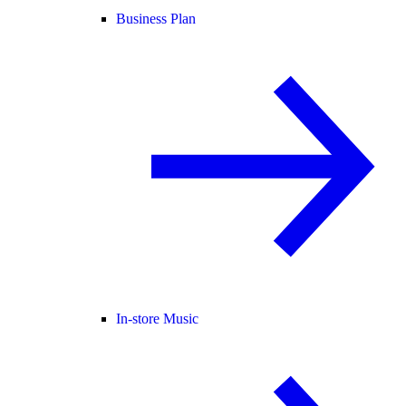
Business Plan
In-store Music