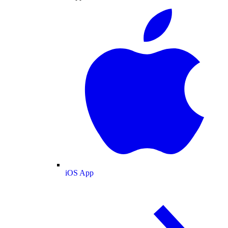
iOS App