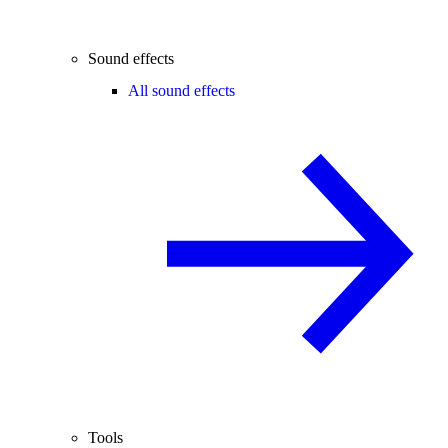
Sound effects
All sound effects
Tools