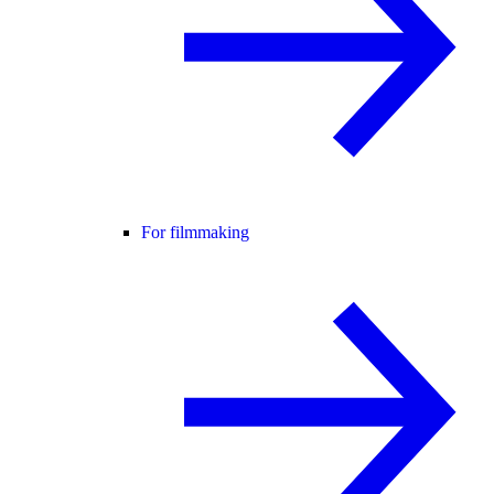
For filmmaking