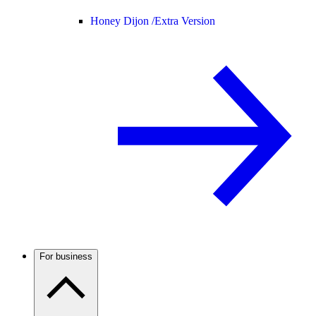
Honey Dijon /
Extra Version
For business