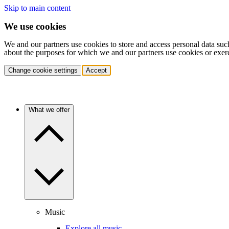
Skip to main content
We use cookies
We and our partners use cookies to store and access personal data suc
about the purposes for which we and our partners use cookies or exer
Change cookie settings
Accept
What we offer
Music
Explore all music