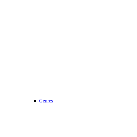
Genres