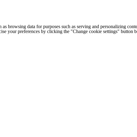
h as browsing data for purposes such as serving and personalizing conte
cise your preferences by clicking the "Change cookie settings" button 