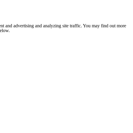
nt and advertising and analyzing site traffic. You may find out more
below.