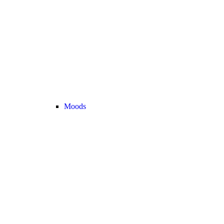
Moods