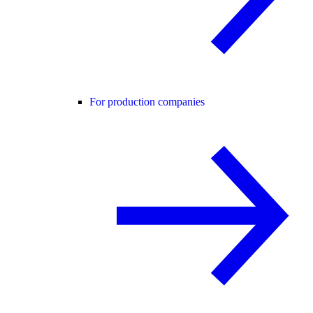
For production companies