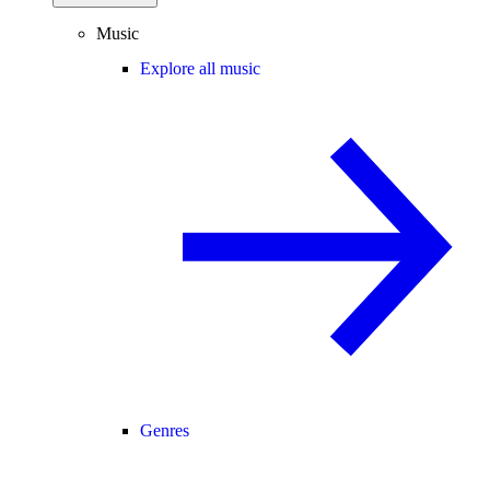
Music
Explore all music
Genres