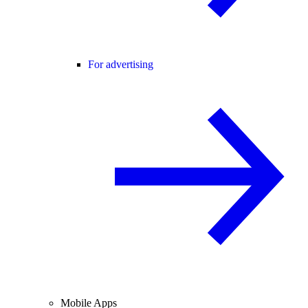
For advertising
Mobile Apps