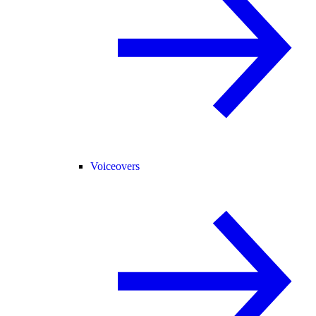
Voiceovers