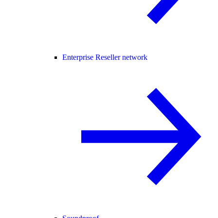
Enterprise Reseller network