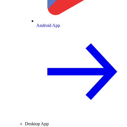
Android App
Desktop App