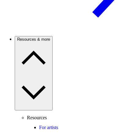
Resources & more
Resources
For artists