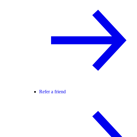
Refer a friend