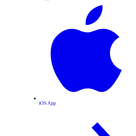
iOS App