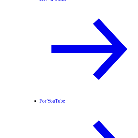
For YouTube