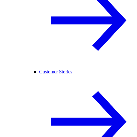
Customer Stories