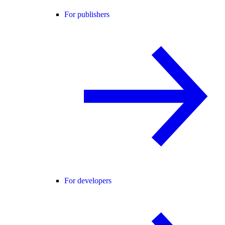
For publishers
For developers