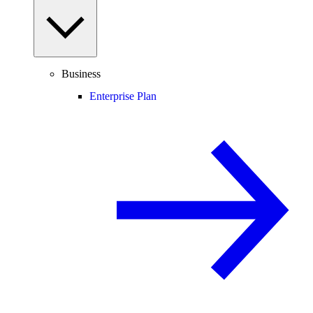
Business
Enterprise Plan