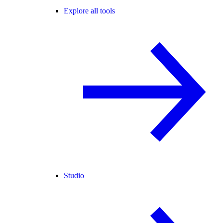
Explore all tools
Studio