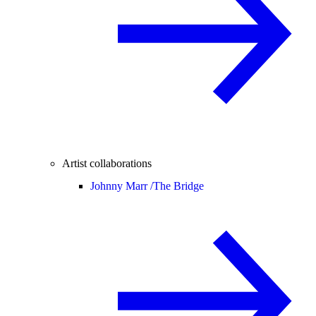
Artist collaborations
Johnny Marr /
The Bridge