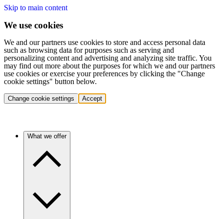
Skip to main content
We use cookies
We and our partners use cookies to store and access personal data
such as browsing data for purposes such as serving and
personalizing content and advertising and analyzing site traffic. You
may find out more about the purposes for which we and our partners
use cookies or exercise your preferences by clicking the "Change
cookie settings" button below.
Change cookie settings
Accept
What we offer