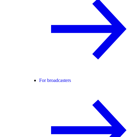
For broadcasters