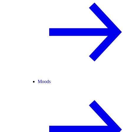
Moods