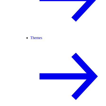
Themes