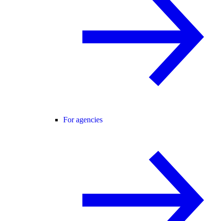
For agencies