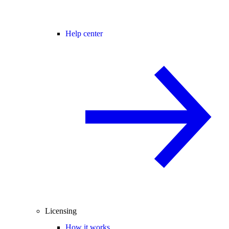
Help center
Licensing
How it works