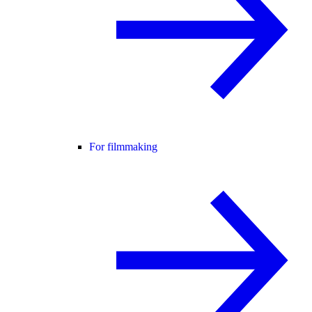
For filmmaking