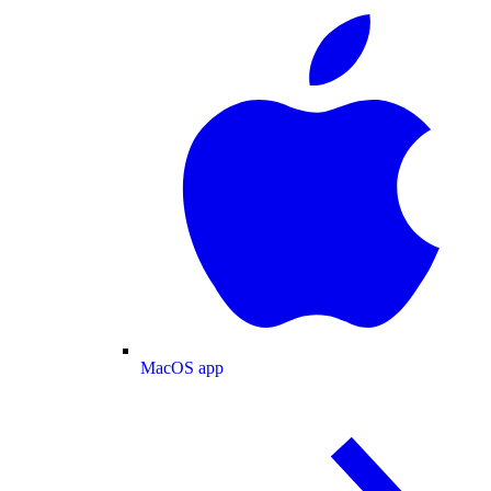
MacOS app