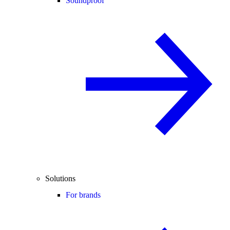
Soundproof
Solutions
For brands