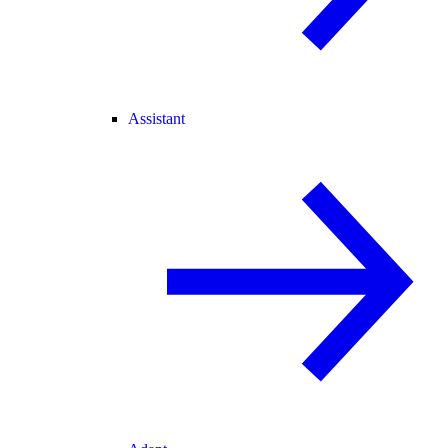
Assistant