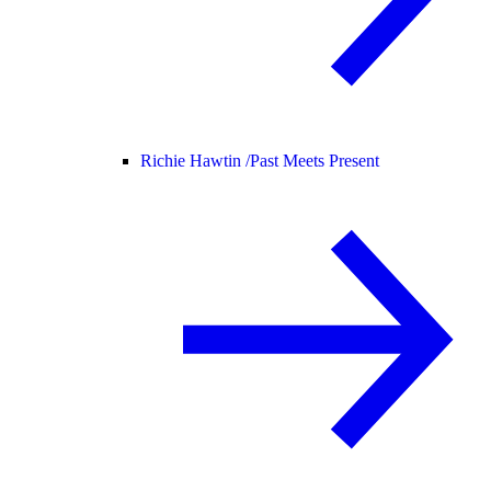
Richie Hawtin /
Past Meets Present