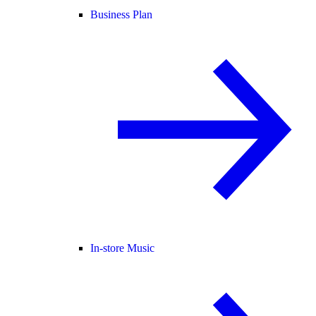
Business Plan
In-store Music