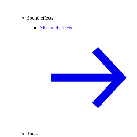
Sound effects
All sound effects
Tools