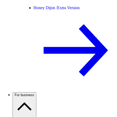
Honey Dijon /
Extra Version
For business