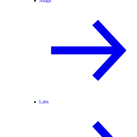
Adapt
Labs