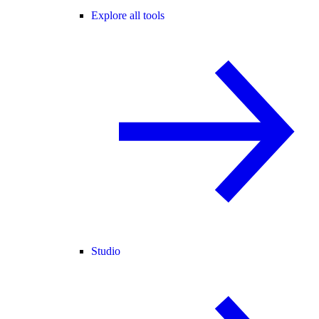
Explore all tools
Studio