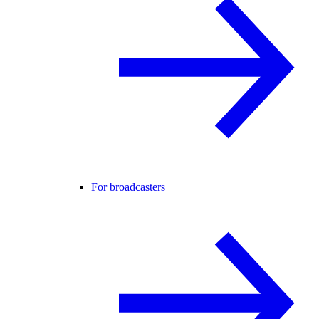
For broadcasters