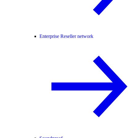
Enterprise Reseller network