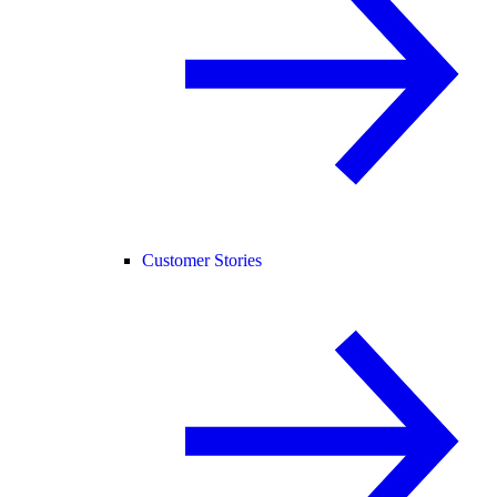
Customer Stories