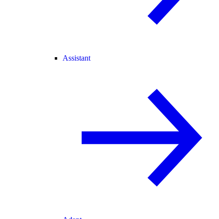
Assistant