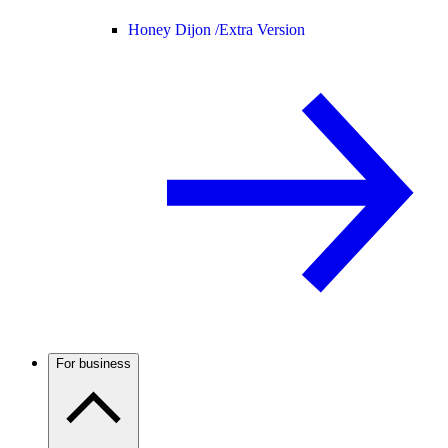
Honey Dijon /
Extra Version
For business