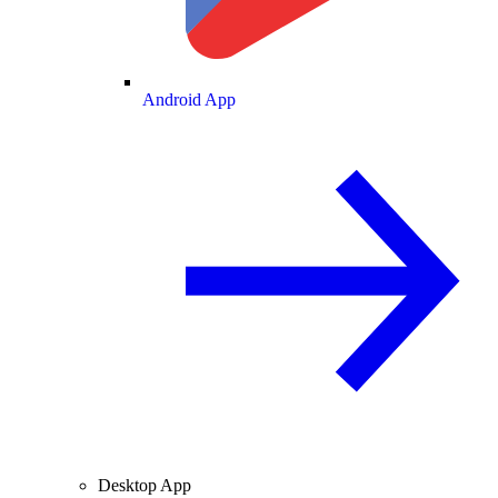
Android App
Desktop App