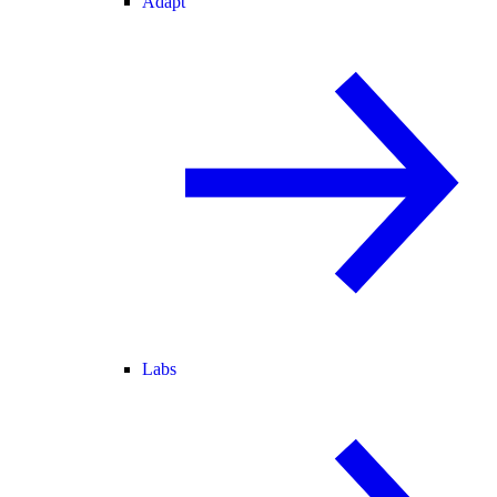
Adapt
Labs