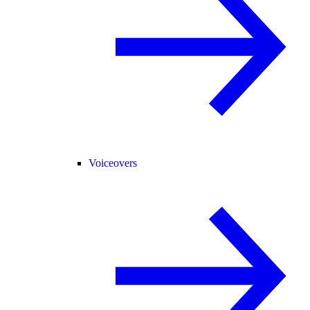
Voiceovers