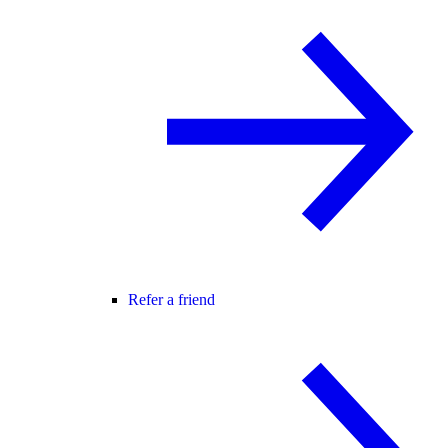
Refer a friend