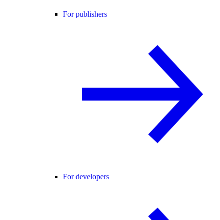
For publishers
For developers