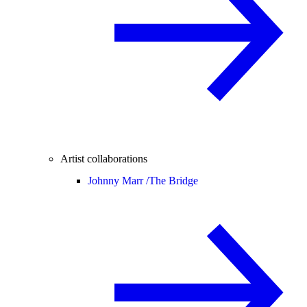
Artist collaborations
Johnny Marr /
The Bridge