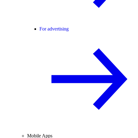
For advertising
Mobile Apps