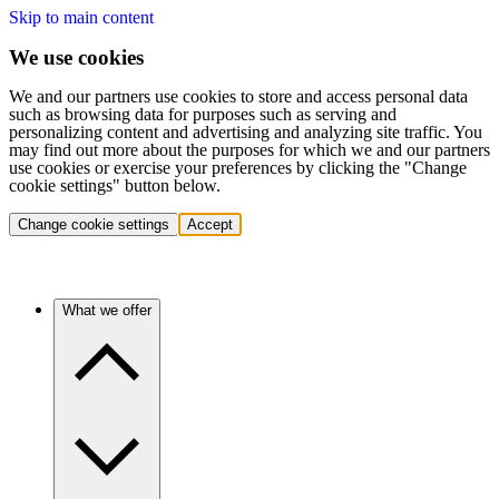
Skip to main content
We use cookies
We and our partners use cookies to store and access personal data
such as browsing data for purposes such as serving and
personalizing content and advertising and analyzing site traffic. You
may find out more about the purposes for which we and our partners
use cookies or exercise your preferences by clicking the "Change
cookie settings" button below.
Change cookie settings
Accept
What we offer