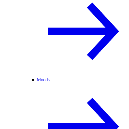
Moods