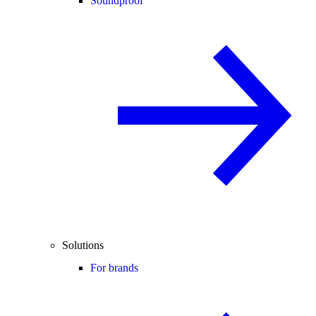
Soundproof
Solutions
For brands