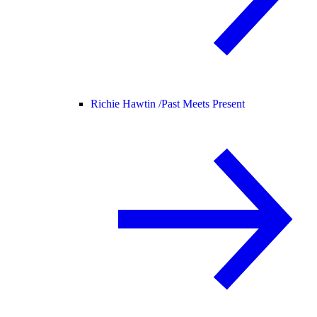
Richie Hawtin /
Past Meets Present