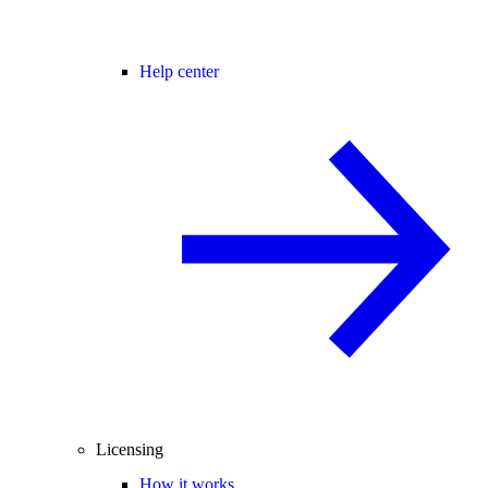
Help center
Licensing
How it works