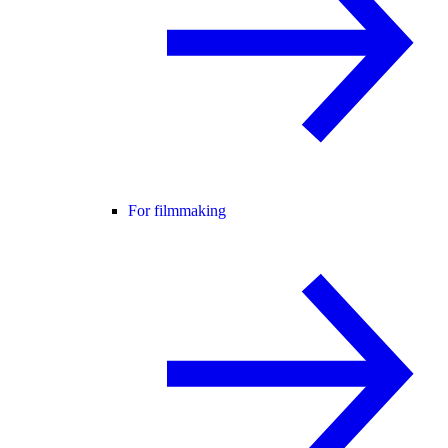
For filmmaking