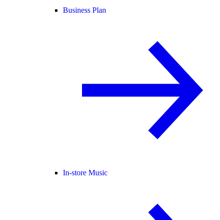
Business Plan
In-store Music