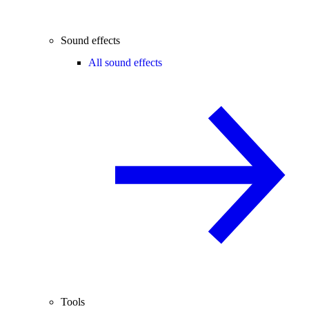
Sound effects
All sound effects
Tools