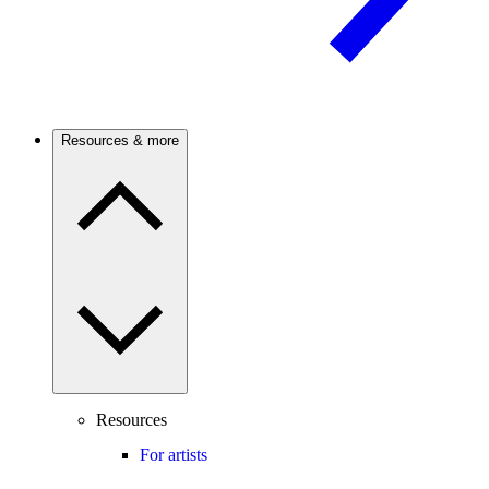
Resources & more
Resources
For artists