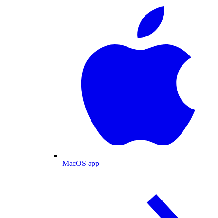
MacOS app