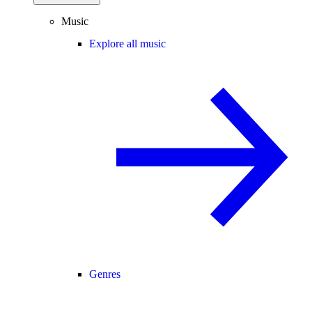
Music
Explore all music
Genres