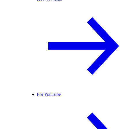
For YouTube