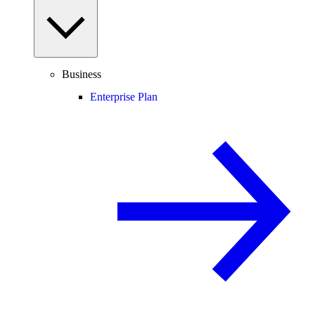
Business
Enterprise Plan