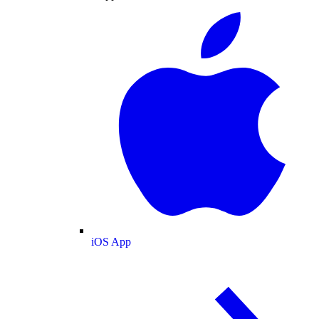
iOS App