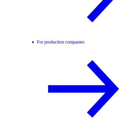
For production companies