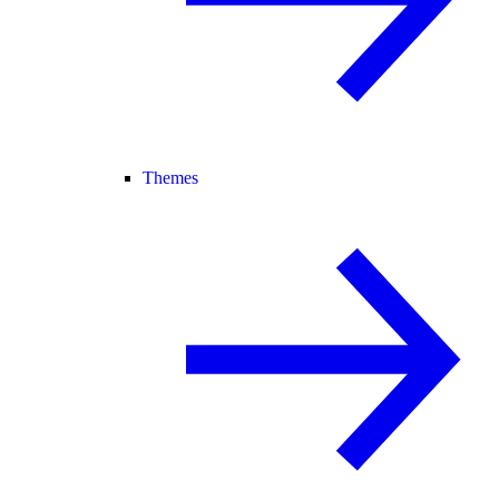
Themes