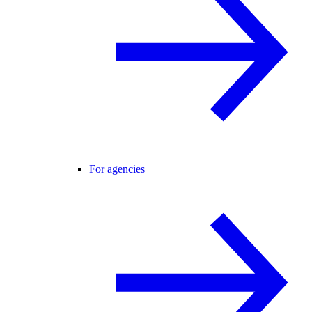
For agencies