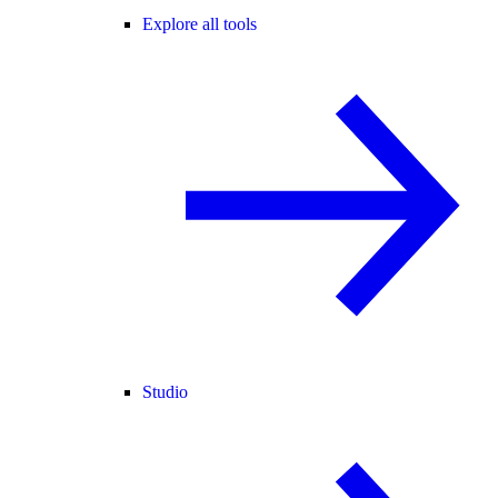
Explore all tools
Studio