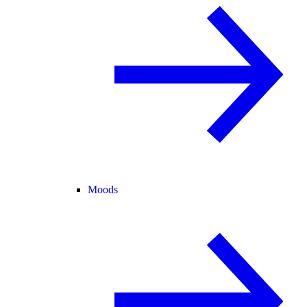
Moods