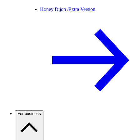
Honey Dijon /
Extra Version
For business