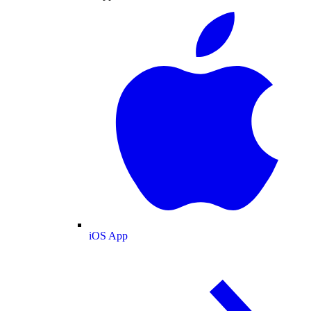
iOS App