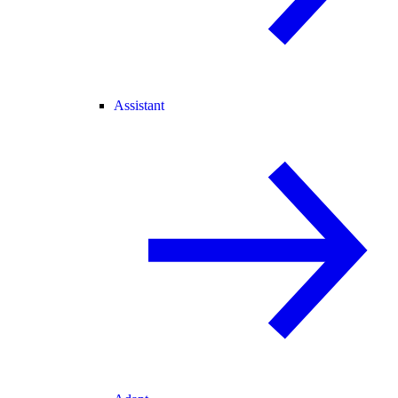
Assistant