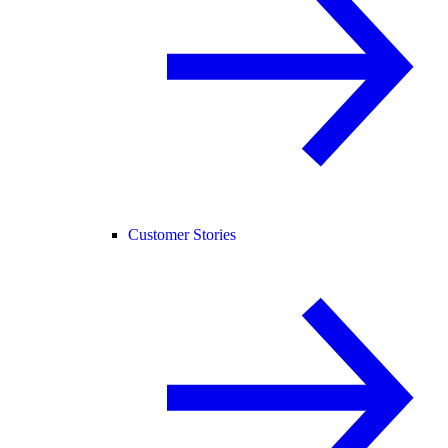
Customer Stories