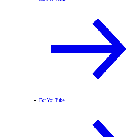
For YouTube