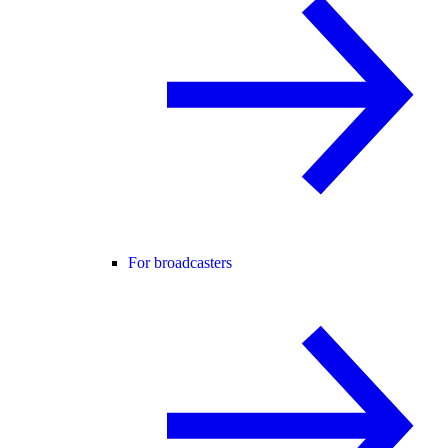
For broadcasters