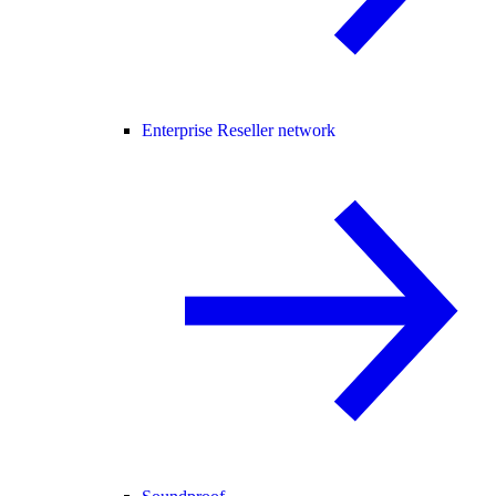
Enterprise Reseller network