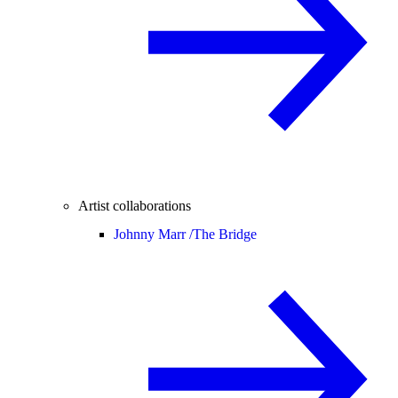
Artist collaborations
Johnny Marr /
The Bridge