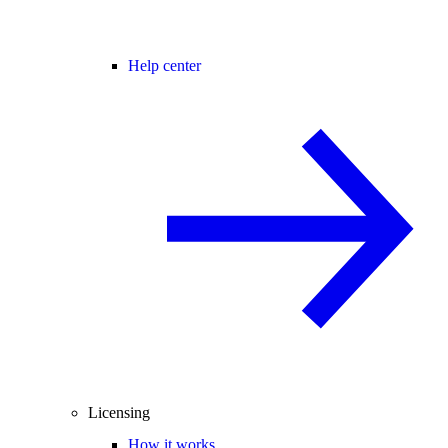
Help center
Licensing
How it works