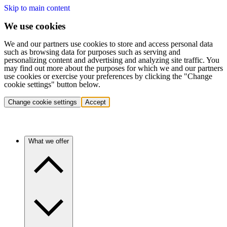
Skip to main content
We use cookies
We and our partners use cookies to store and access personal data
such as browsing data for purposes such as serving and
personalizing content and advertising and analyzing site traffic. You
may find out more about the purposes for which we and our partners
use cookies or exercise your preferences by clicking the "Change
cookie settings" button below.
Change cookie settings
Accept
What we offer