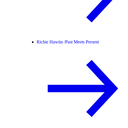
Richie Hawtin /
Past Meets Present