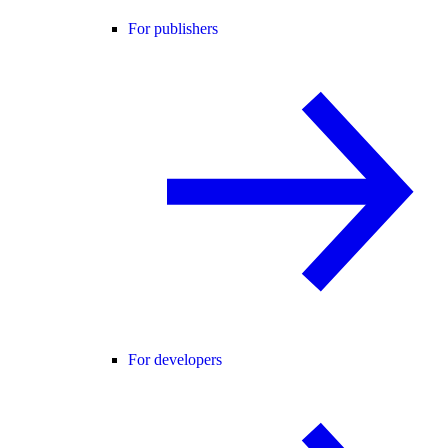
For publishers
For developers