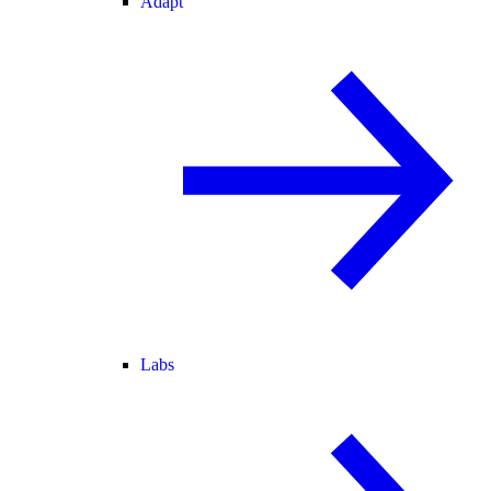
Adapt
Labs