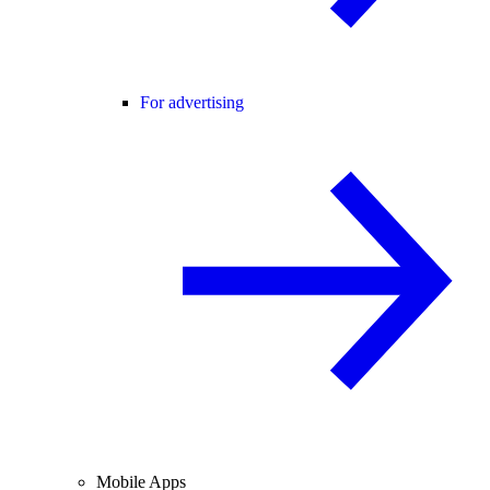
For advertising
Mobile Apps