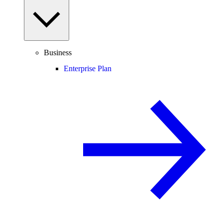
Business
Enterprise Plan