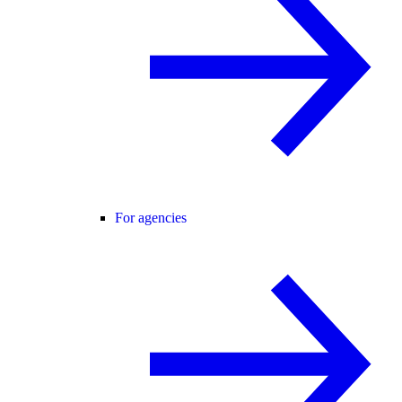
For agencies