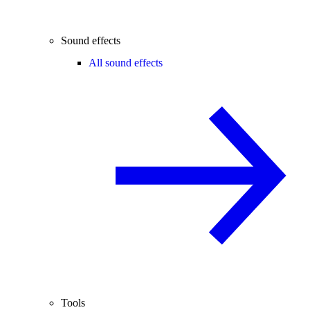
Sound effects
All sound effects
Tools