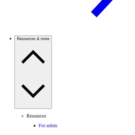
Resources & more
Resources
For artists