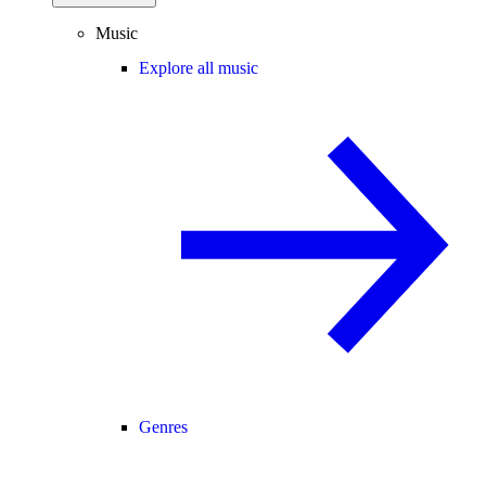
Music
Explore all music
Genres