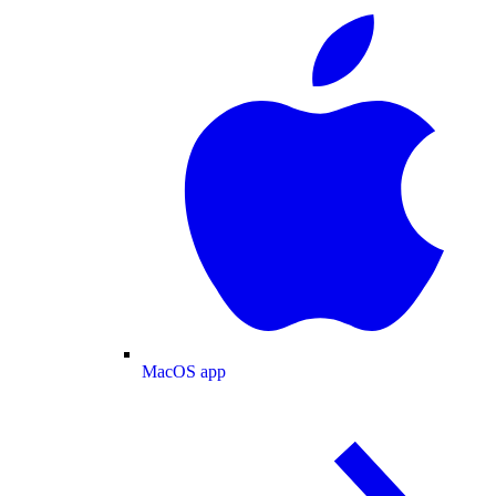
MacOS app