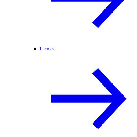
Themes