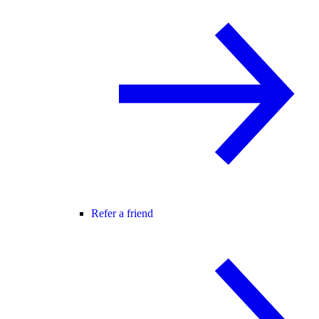
Refer a friend