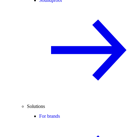
Soundproof
Solutions
For brands