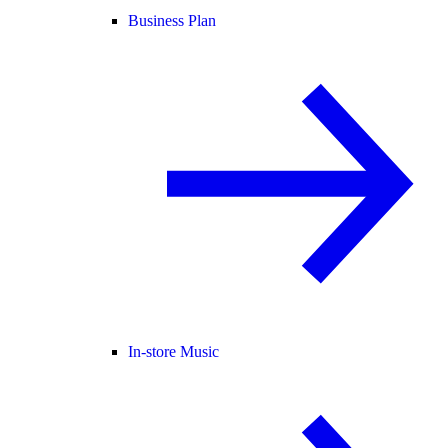
Business Plan
In-store Music