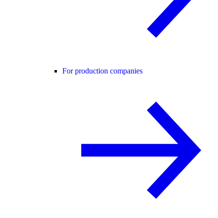
For production companies