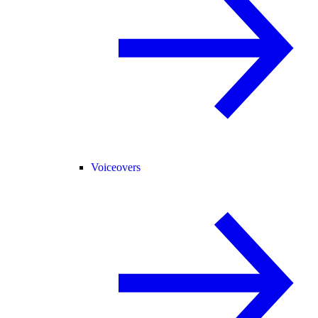
Voiceovers