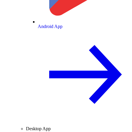
Android App
Desktop App