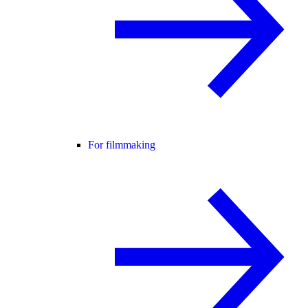
For filmmaking