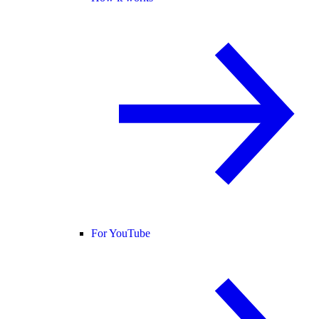
For YouTube