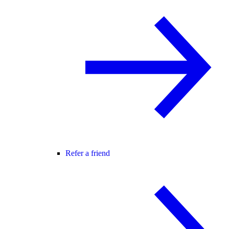
Refer a friend