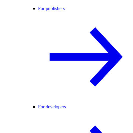
For publishers
For developers