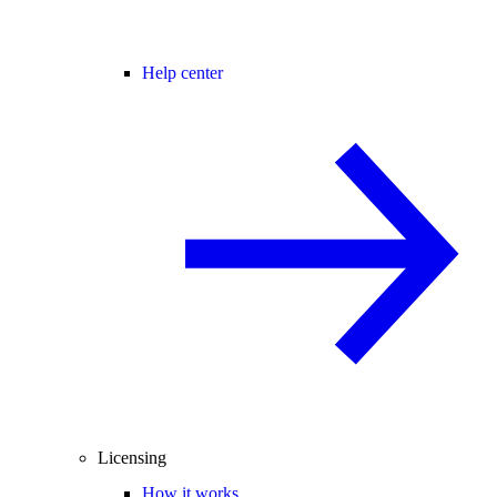
Help center
Licensing
How it works