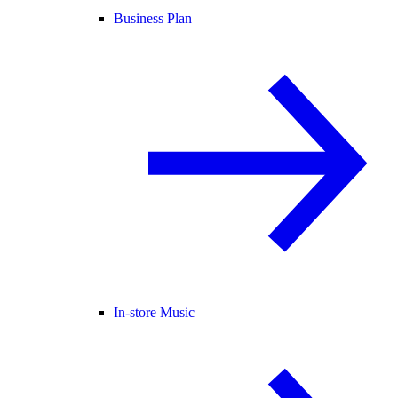
Business Plan
In-store Music