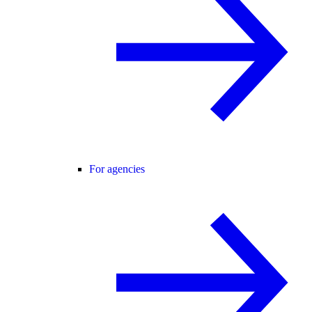
For agencies