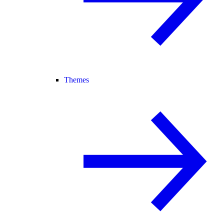
Themes