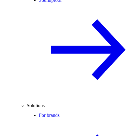
Soundproof
Solutions
For brands