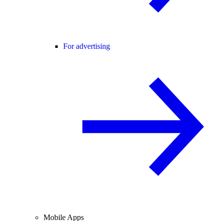
For advertising
Mobile Apps