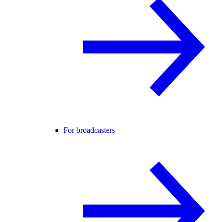
For broadcasters