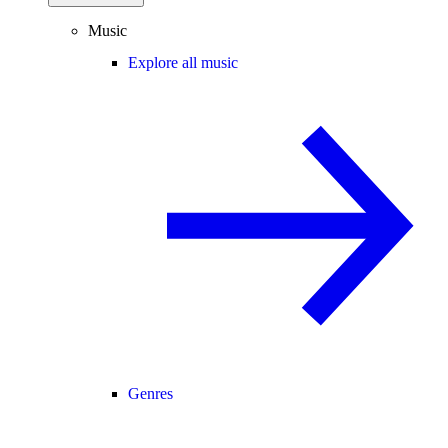
Music
Explore all music
Genres