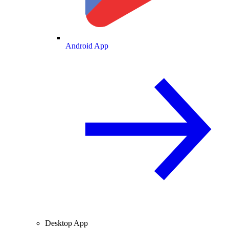
Android App
Desktop App