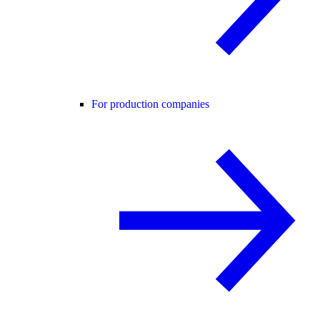
For production companies