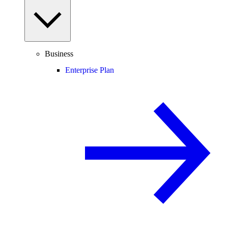
Business
Enterprise Plan