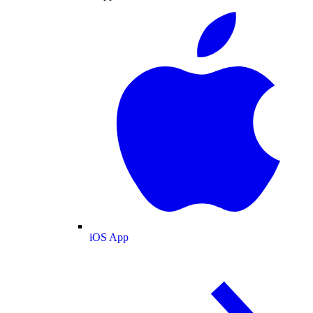
iOS App