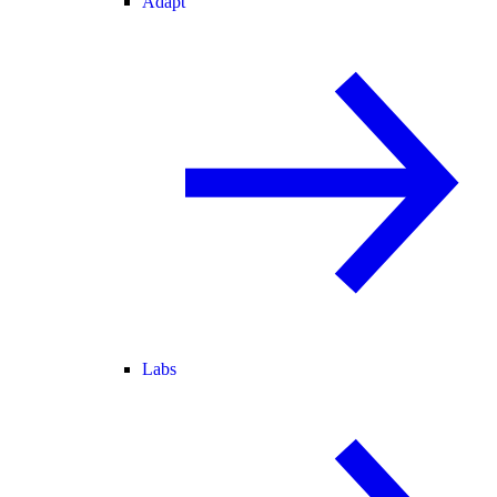
Adapt
Labs