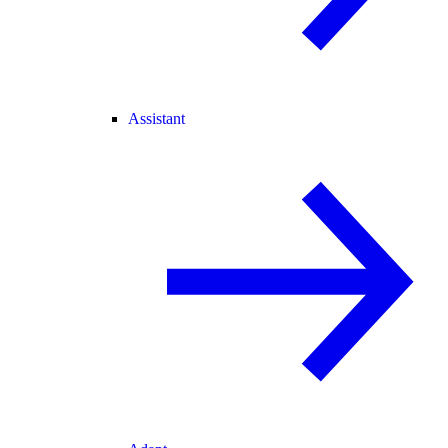
Assistant