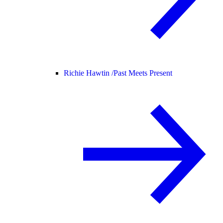
Richie Hawtin /
Past Meets Present