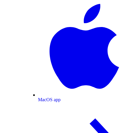
MacOS app