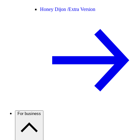
Honey Dijon /
Extra Version
For business