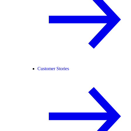
Customer Stories