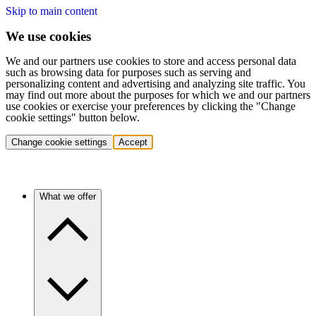
Skip to main content
We use cookies
We and our partners use cookies to store and access personal data
such as browsing data for purposes such as serving and
personalizing content and advertising and analyzing site traffic. You
may find out more about the purposes for which we and our partners
use cookies or exercise your preferences by clicking the "Change
cookie settings" button below.
Change cookie settings
Accept
What we offer