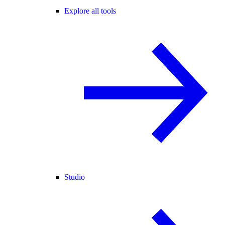
Explore all tools
Studio