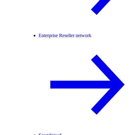
Enterprise Reseller network