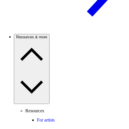
Resources & more
Resources
For artists