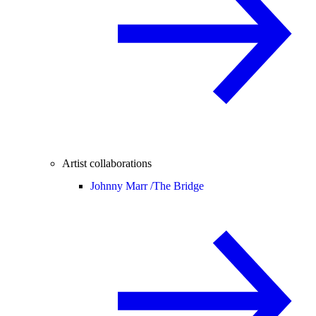
Artist collaborations
Johnny Marr /
The Bridge