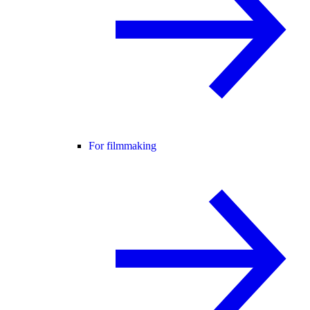
For filmmaking