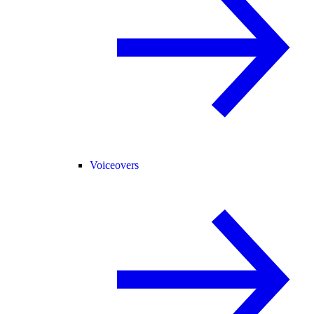
Voiceovers