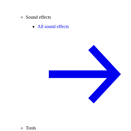
Sound effects
All sound effects
Tools