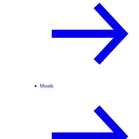
Moods