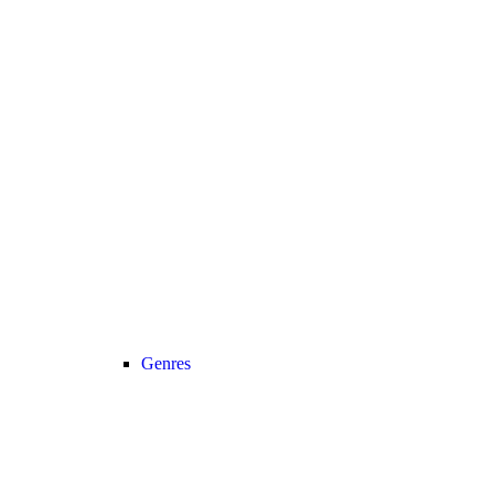
Genres