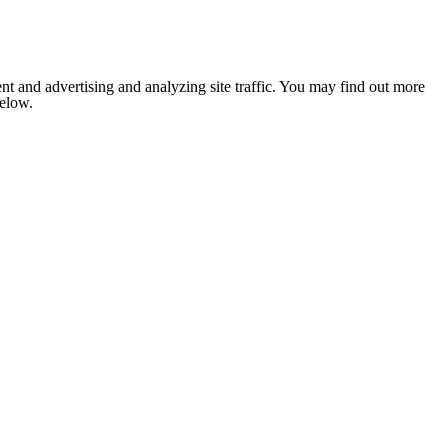
nt and advertising and analyzing site traffic. You may find out more
below.