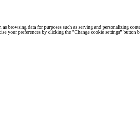
h as browsing data for purposes such as serving and personalizing conte
cise your preferences by clicking the "Change cookie settings" button 