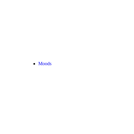
Moods