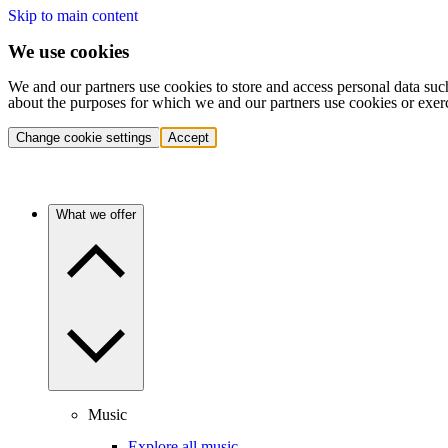
Skip to main content
We use cookies
We and our partners use cookies to store and access personal data suc
about the purposes for which we and our partners use cookies or exer
Change cookie settings
Accept
What we offer
Music
Explore all music