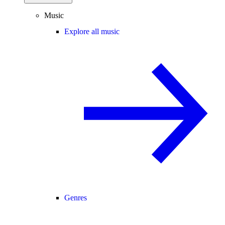
Music
Explore all music
Genres