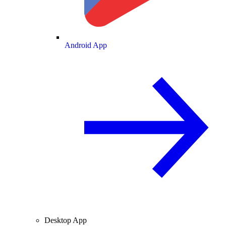
Android App
Desktop App