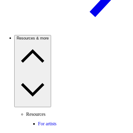
Resources & more
Resources
For artists