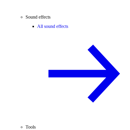
Sound effects
All sound effects
Tools