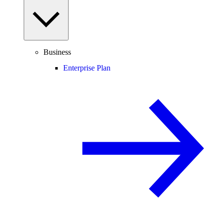
Business
Enterprise Plan