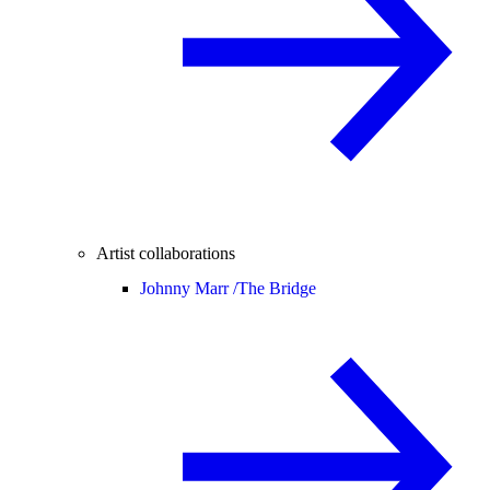
Artist collaborations
Johnny Marr /
The Bridge