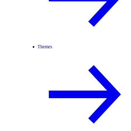
Themes