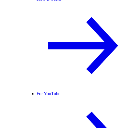
For YouTube