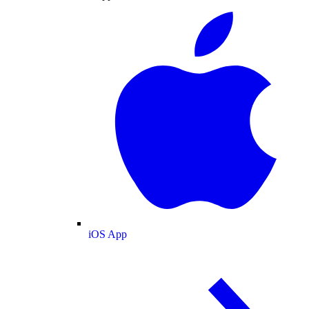
iOS App