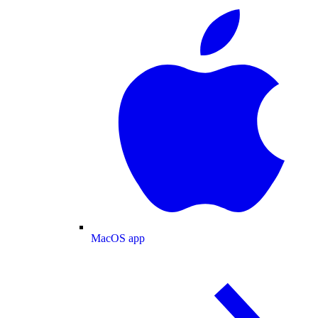
MacOS app