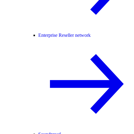
Enterprise Reseller network