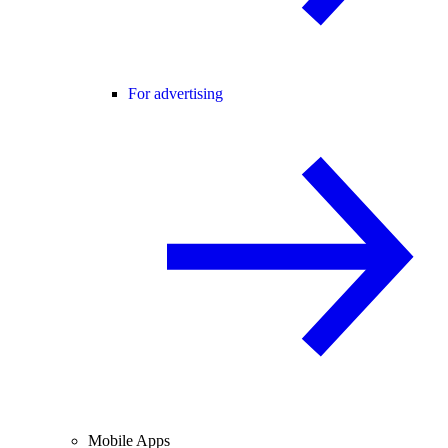
For advertising
Mobile Apps