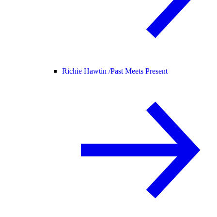
Richie Hawtin /
Past Meets Present