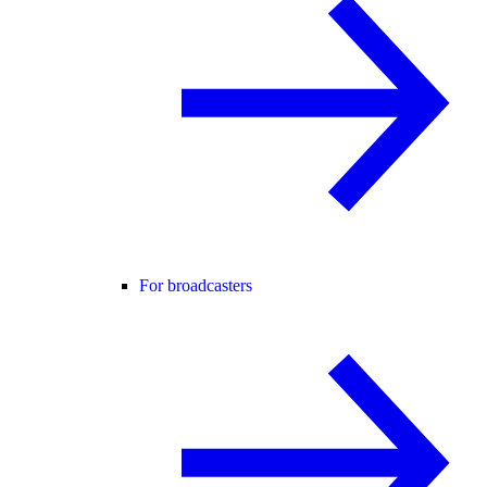
For broadcasters