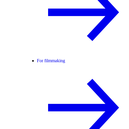
For filmmaking