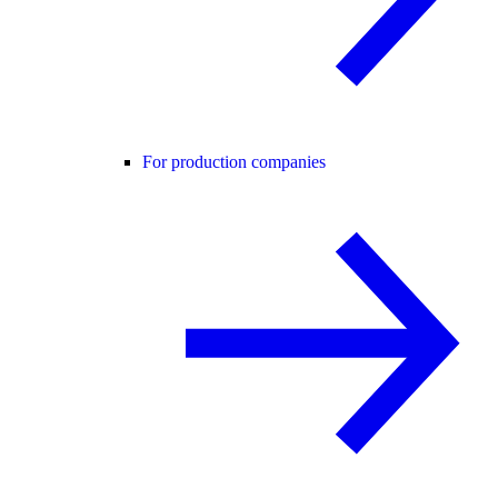
For production companies