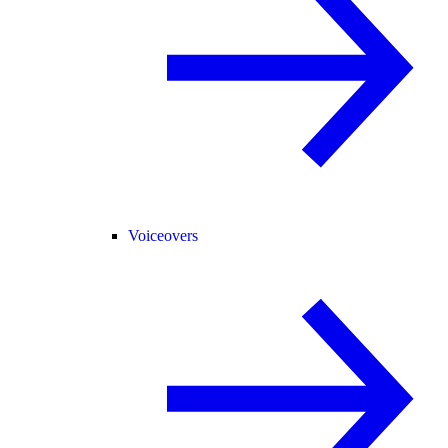
Voiceovers