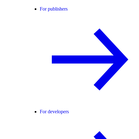
For publishers
For developers