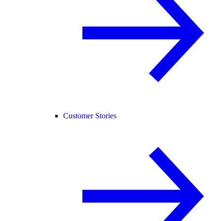
Customer Stories