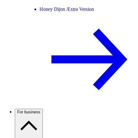
Honey Dijon /
Extra Version
For business