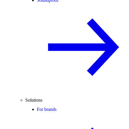
Soundproof
Solutions
For brands