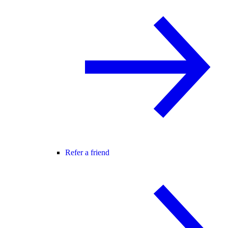
Refer a friend