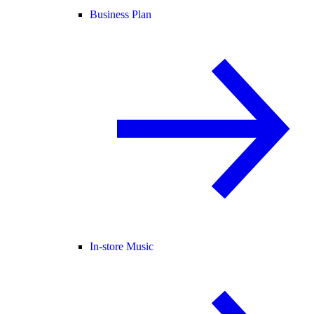
Business Plan
In-store Music