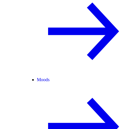
Moods