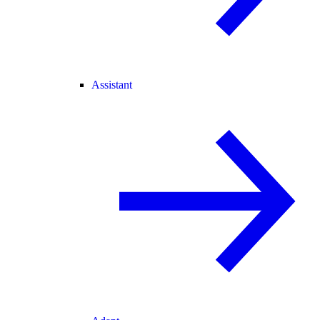
Assistant