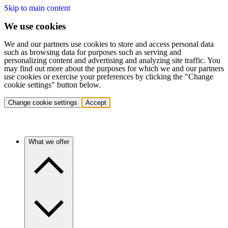
Skip to main content
We use cookies
We and our partners use cookies to store and access personal data
such as browsing data for purposes such as serving and
personalizing content and advertising and analyzing site traffic. You
may find out more about the purposes for which we and our partners
use cookies or exercise your preferences by clicking the "Change
cookie settings" button below.
Change cookie settings
Accept
What we offer