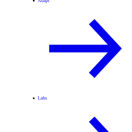
Adapt
Labs