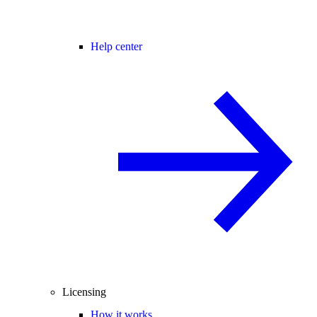
Help center
Licensing
How it works