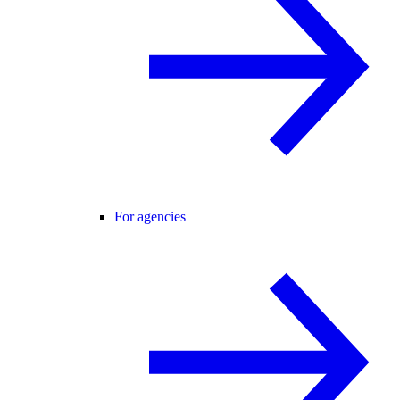
For agencies