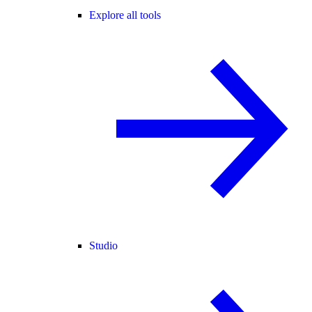
Explore all tools
Studio