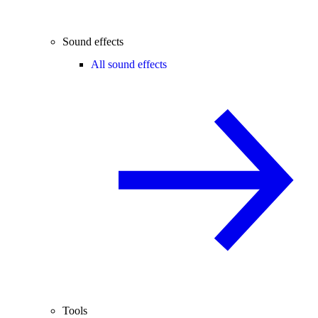
Sound effects
All sound effects
Tools