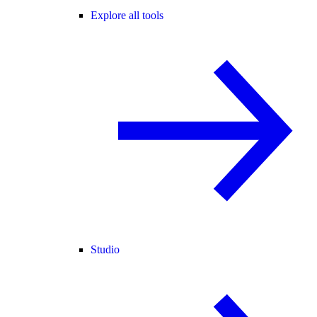
Explore all tools
Studio