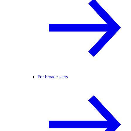
For broadcasters