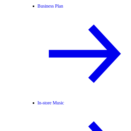
Business Plan
In-store Music