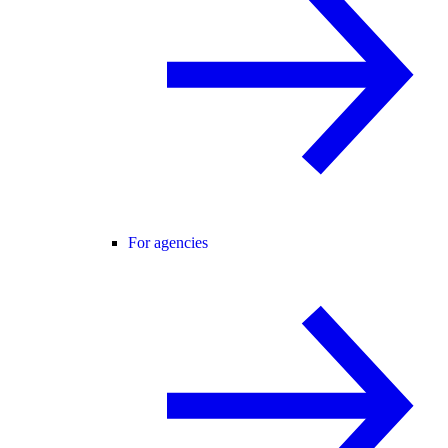
For agencies