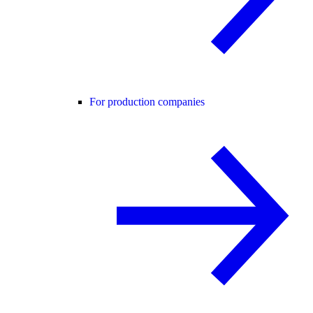
For production companies