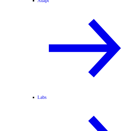
Adapt
Labs