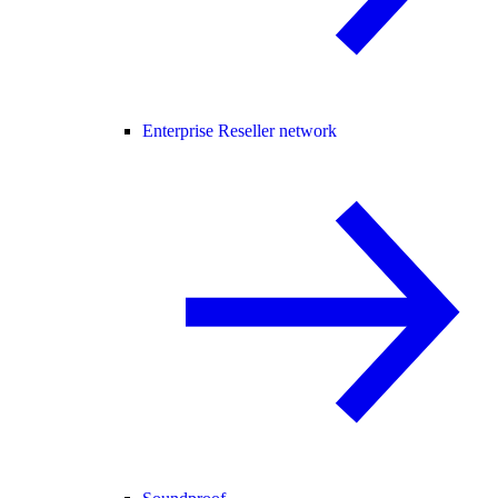
Enterprise Reseller network