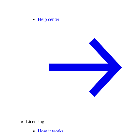
Help center
Licensing
How it works