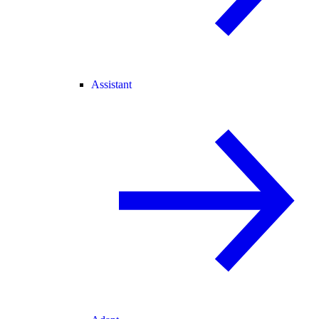
Assistant