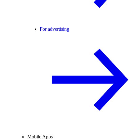
For advertising
Mobile Apps