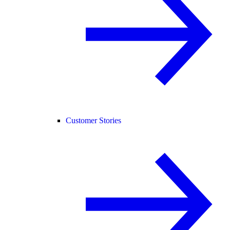
Customer Stories