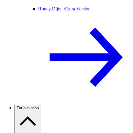
Honey Dijon /
Extra Version
For business