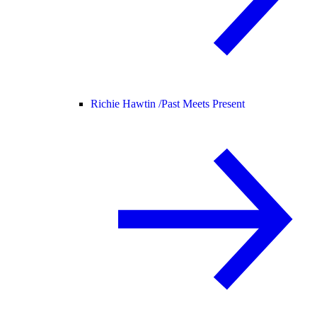
Richie Hawtin /
Past Meets Present