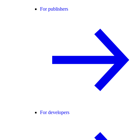
For publishers
For developers