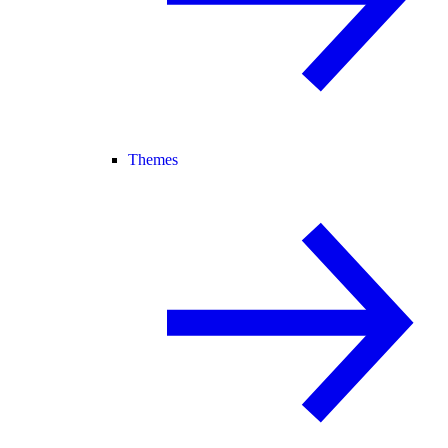
Themes