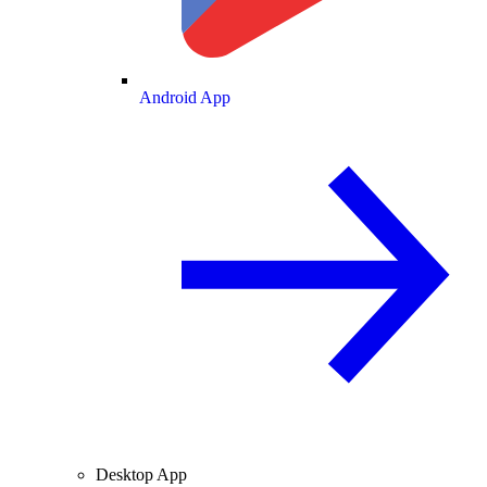
Android App
Desktop App