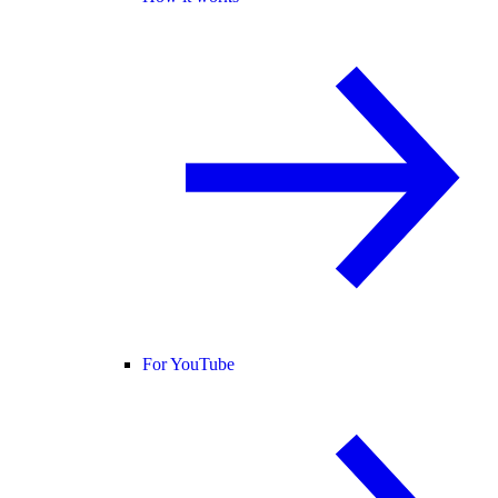
For YouTube