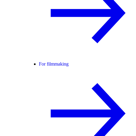
For filmmaking