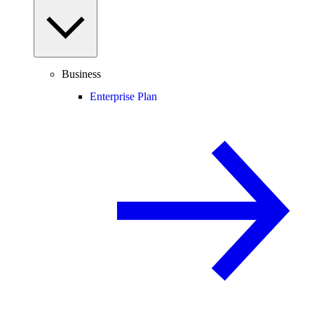
Business
Enterprise Plan