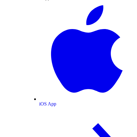
iOS App