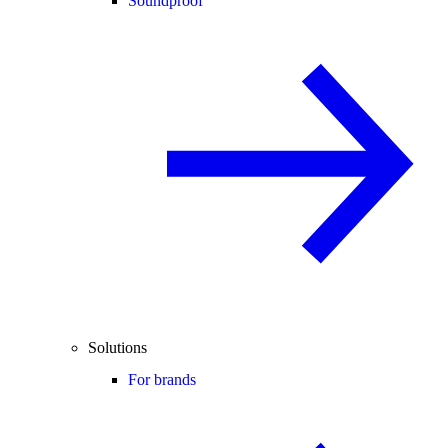
Soundproof
Solutions
For brands