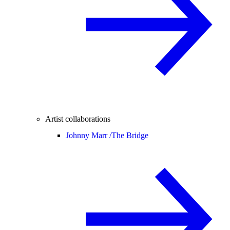
Artist collaborations
Johnny Marr /
The Bridge