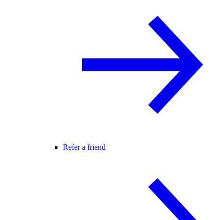
Refer a friend