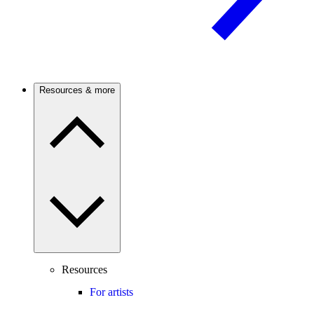
Resources & more
Resources
For artists