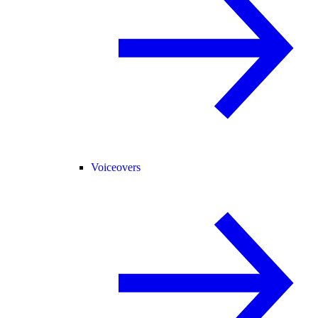
Voiceovers