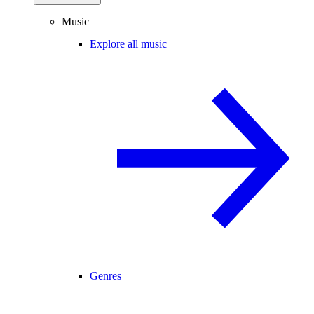
Music
Explore all music
Genres