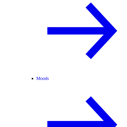
Moods