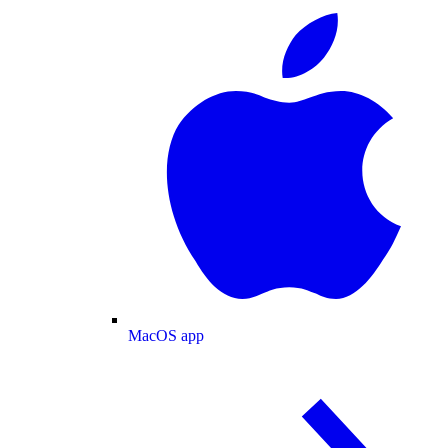
MacOS app