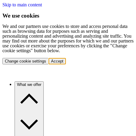
Skip to main content
We use cookies
We and our partners use cookies to store and access personal data
such as browsing data for purposes such as serving and
personalizing content and advertising and analyzing site traffic. You
may find out more about the purposes for which we and our partners
use cookies or exercise your preferences by clicking the "Change
cookie settings" button below.
Change cookie settings
Accept
What we offer