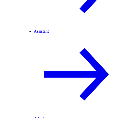
Assistant