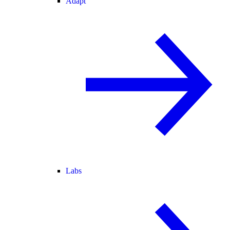
Adapt
Labs