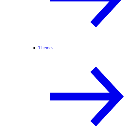
Themes