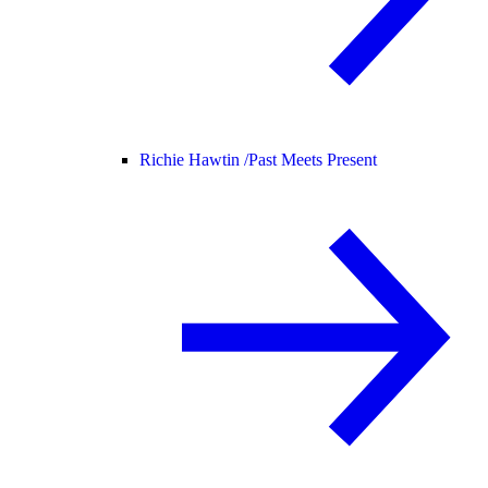
Richie Hawtin /
Past Meets Present