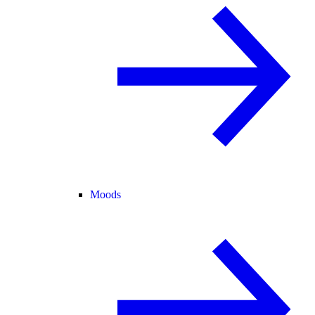
Moods