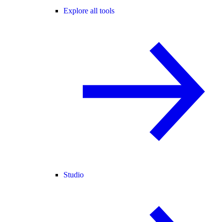
Explore all tools
Studio