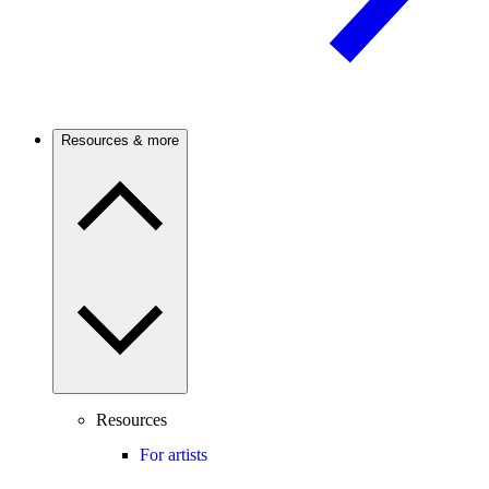
Resources & more
Resources
For artists