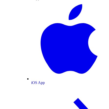
iOS App