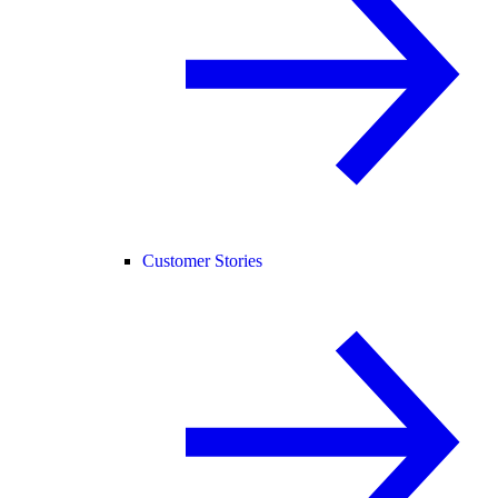
Customer Stories