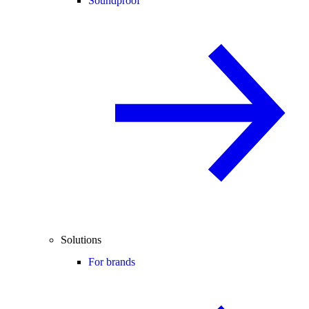
Soundproof
Solutions
For brands