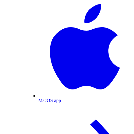
MacOS app