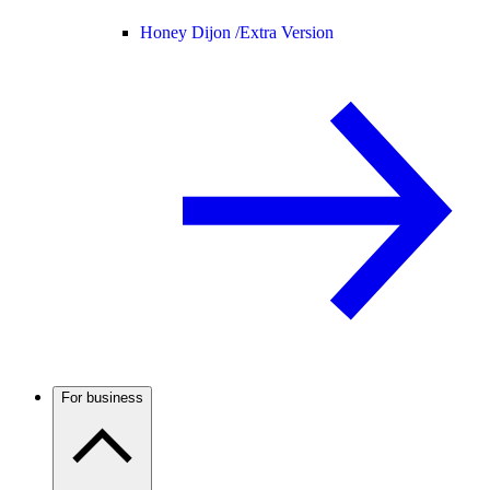
Honey Dijon /
Extra Version
For business