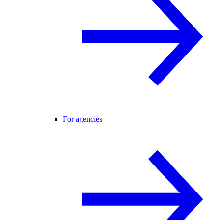
For agencies