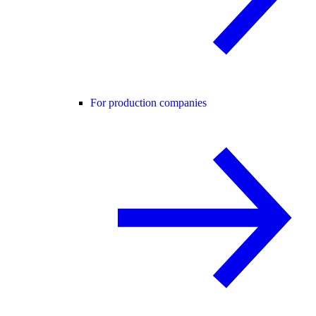
For production companies