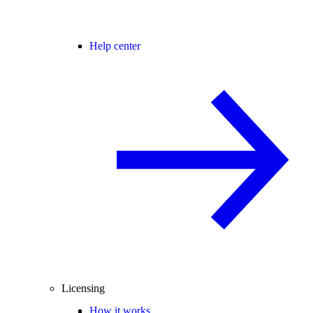
Help center
Licensing
How it works