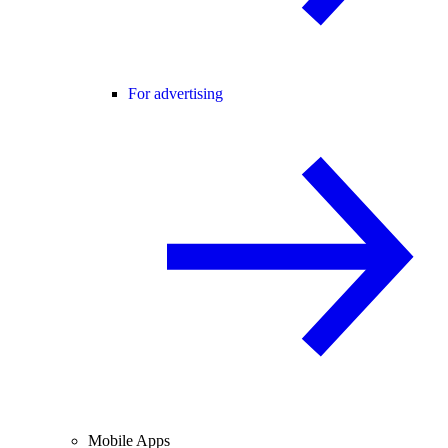
For advertising
Mobile Apps