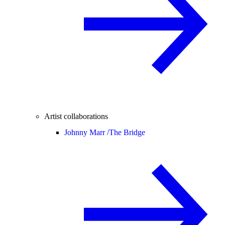
Artist collaborations
Johnny Marr /
The Bridge