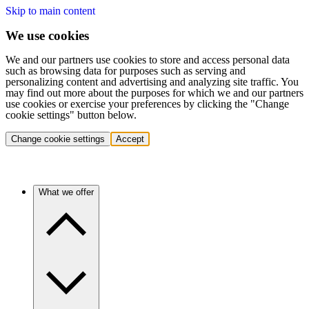
Skip to main content
We use cookies
We and our partners use cookies to store and access personal data
such as browsing data for purposes such as serving and
personalizing content and advertising and analyzing site traffic. You
may find out more about the purposes for which we and our partners
use cookies or exercise your preferences by clicking the "Change
cookie settings" button below.
Change cookie settings
Accept
What we offer