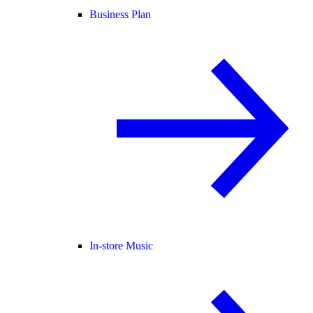
Business Plan
In-store Music