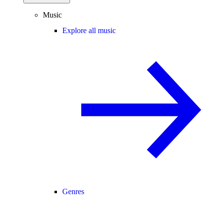
Music
Explore all music
Genres