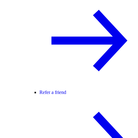
Refer a friend