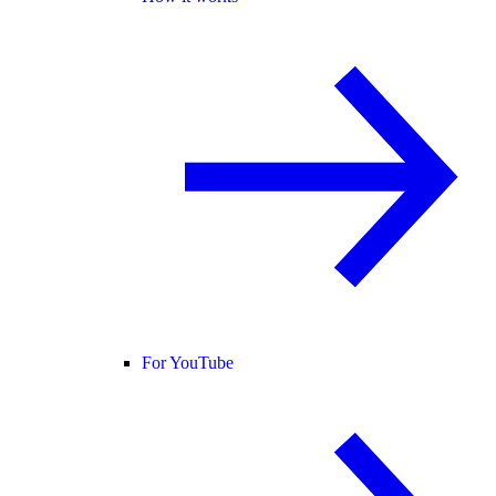
For YouTube