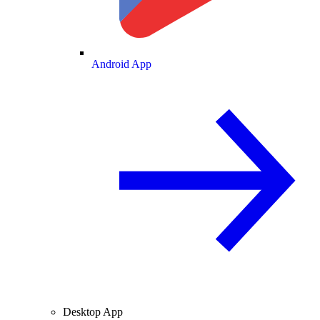
Android App
Desktop App