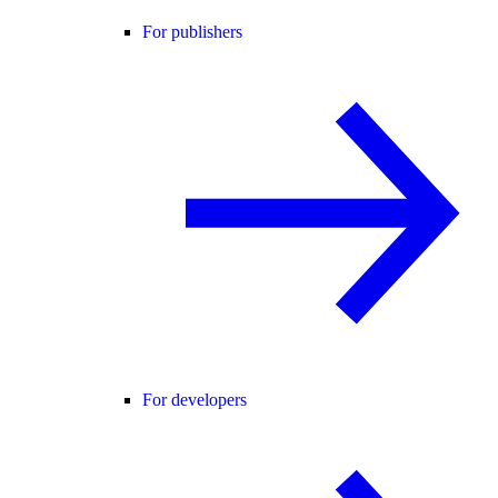
For publishers
For developers