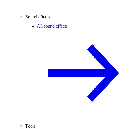
Sound effects
All sound effects
Tools