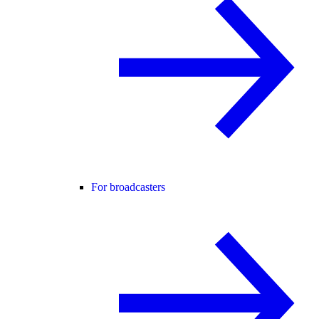
For broadcasters