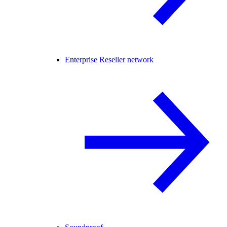
Enterprise Reseller network