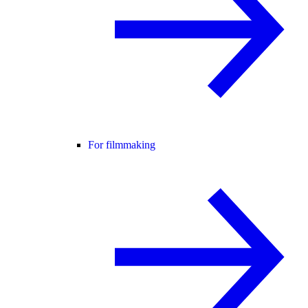
For filmmaking