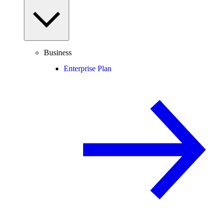
Business
Enterprise Plan