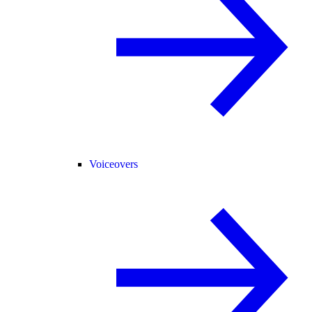
Voiceovers