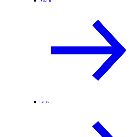
Adapt
Labs