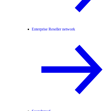
Enterprise Reseller network