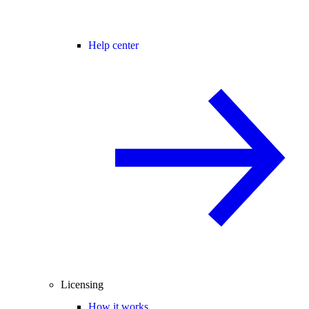
Help center
Licensing
How it works