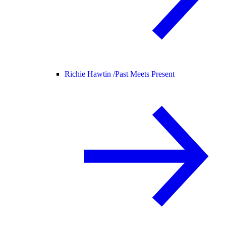
Richie Hawtin /
Past Meets Present