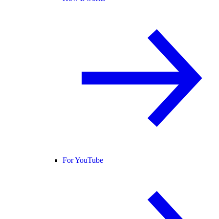
For YouTube