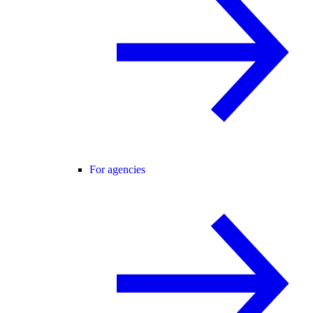
For agencies