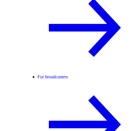
For broadcasters