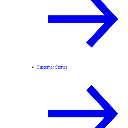
Customer Stories