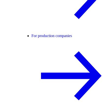
For production companies