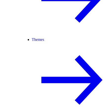
Themes