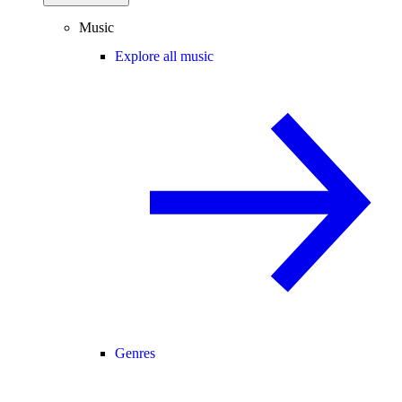
Music
Explore all music
Genres