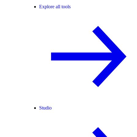
Explore all tools
Studio