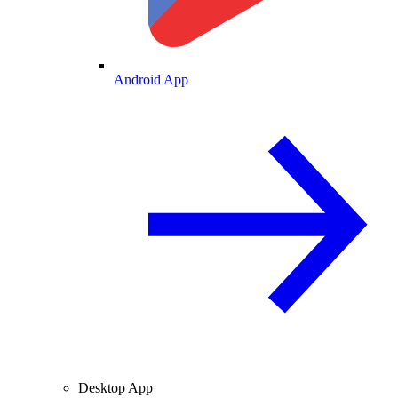
Android App
Desktop App