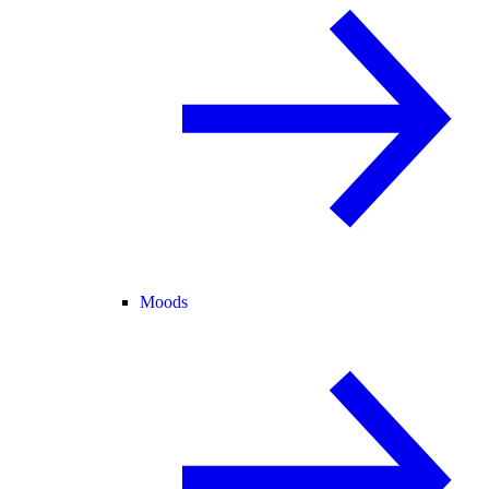
Moods