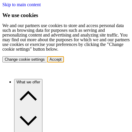
Skip to main content
We use cookies
We and our partners use cookies to store and access personal data
such as browsing data for purposes such as serving and
personalizing content and advertising and analyzing site traffic. You
may find out more about the purposes for which we and our partners
use cookies or exercise your preferences by clicking the "Change
cookie settings" button below.
Change cookie settings
Accept
What we offer