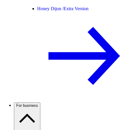
Honey Dijon /
Extra Version
For business