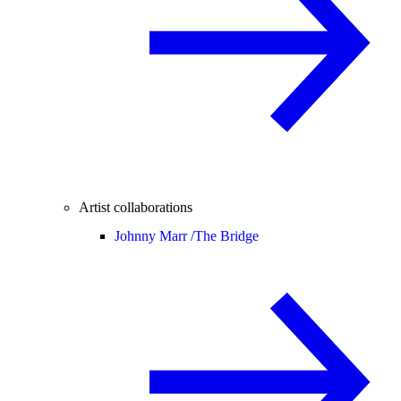
Artist collaborations
Johnny Marr /
The Bridge