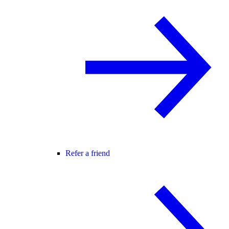
Refer a friend