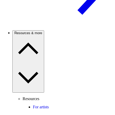
Resources & more
Resources
For artists