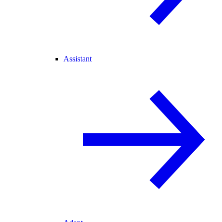
Assistant