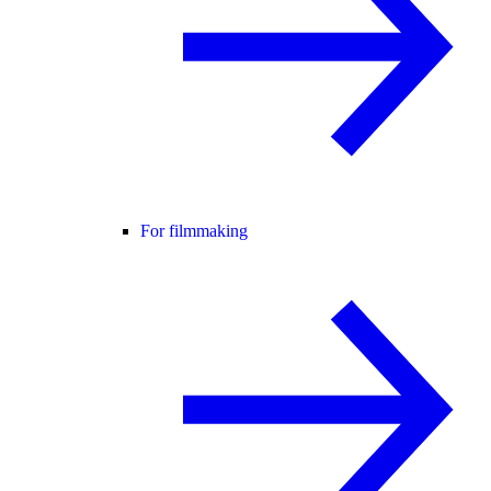
For filmmaking