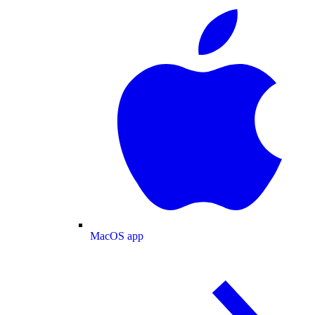
MacOS app