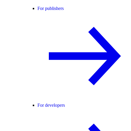
For publishers
For developers