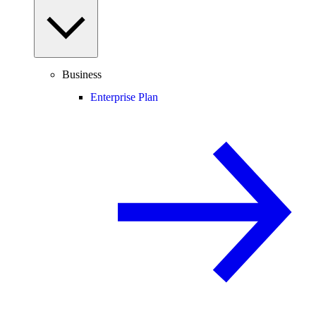
Business
Enterprise Plan