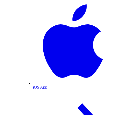
iOS App