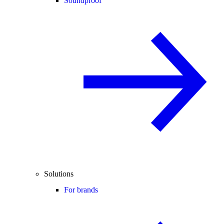
Soundproof
Solutions
For brands