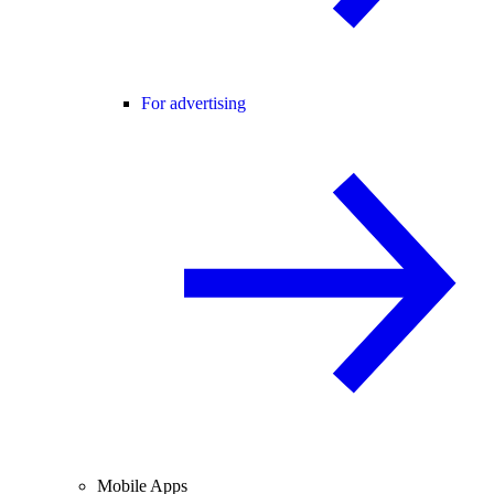
For advertising
Mobile Apps