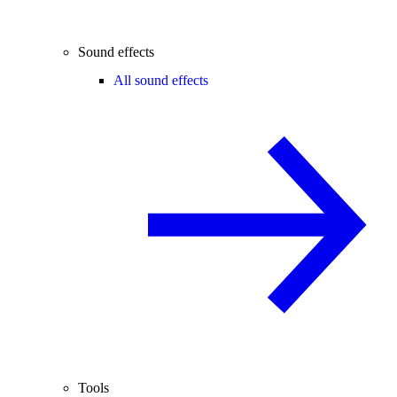
Sound effects
All sound effects
Tools