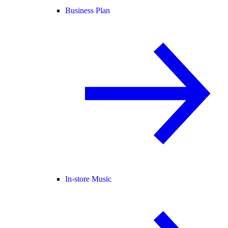
Business Plan
In-store Music