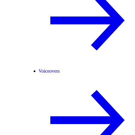
Voiceovers