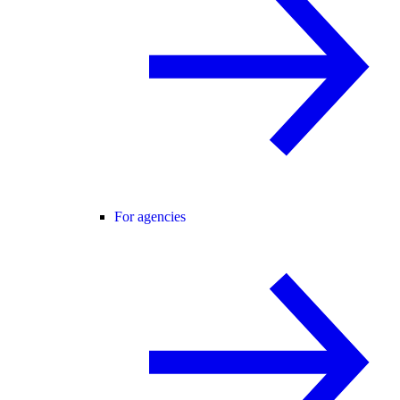
For agencies