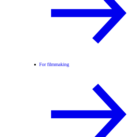
For filmmaking