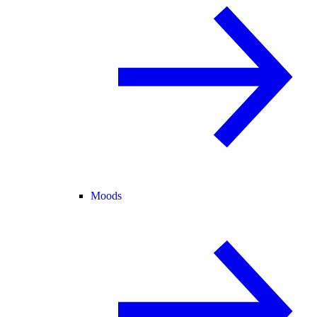
Moods