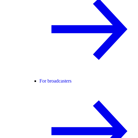
For broadcasters