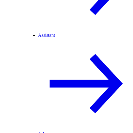
Assistant