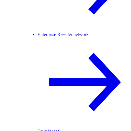
Enterprise Reseller network