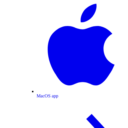
MacOS app