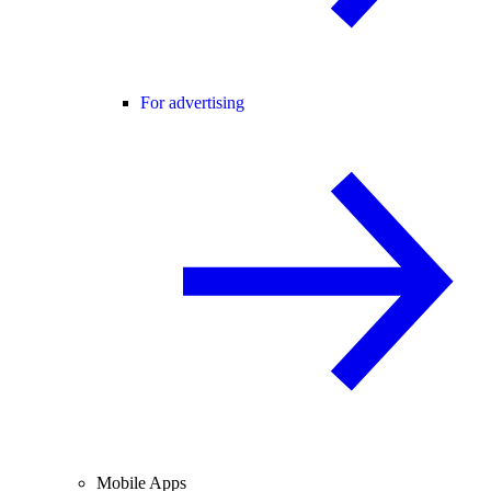
For advertising
Mobile Apps