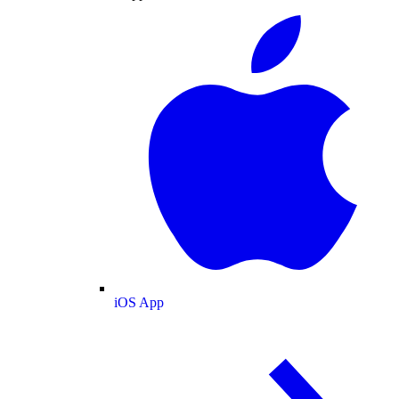
iOS App