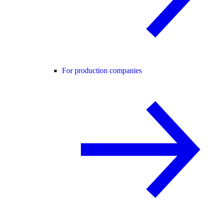
For production companies