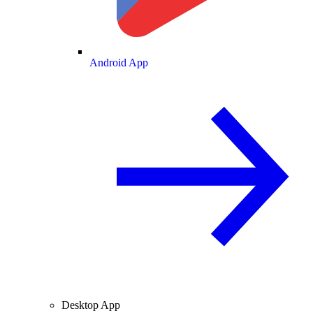
Android App
Desktop App