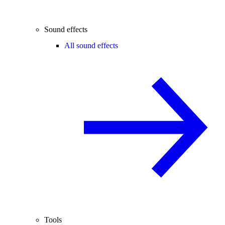
Sound effects
All sound effects
Tools