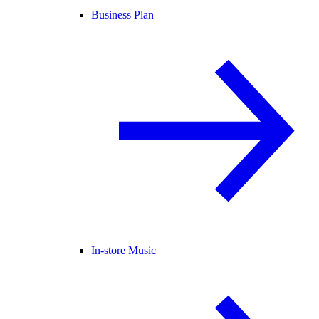
Business Plan
In-store Music