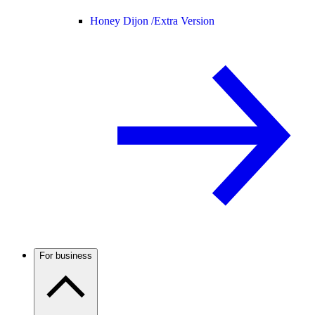
Honey Dijon /
Extra Version
For business