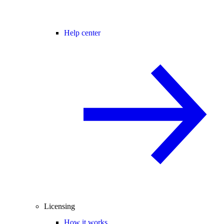
Help center
Licensing
How it works