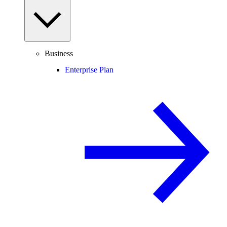
Business
Enterprise Plan