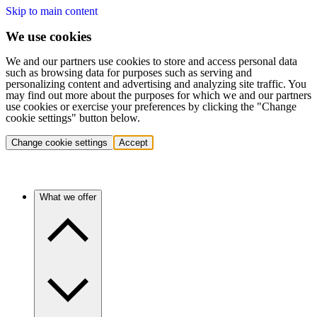
Skip to main content
We use cookies
We and our partners use cookies to store and access personal data
such as browsing data for purposes such as serving and
personalizing content and advertising and analyzing site traffic. You
may find out more about the purposes for which we and our partners
use cookies or exercise your preferences by clicking the "Change
cookie settings" button below.
Change cookie settings
Accept
What we offer