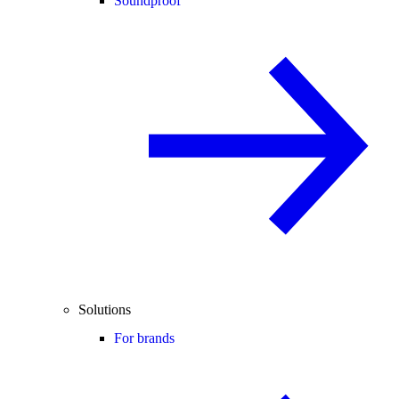
Soundproof
Solutions
For brands