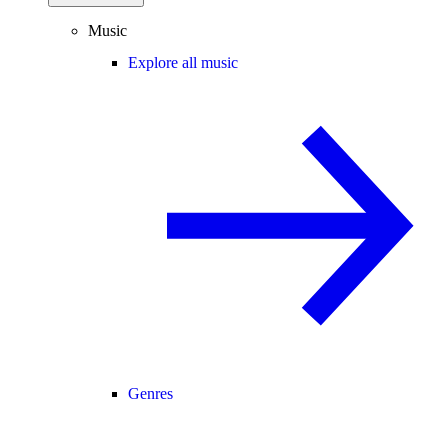
Music
Explore all music
Genres