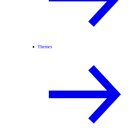
Themes