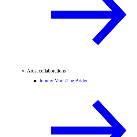
Artist collaborations
Johnny Marr /
The Bridge