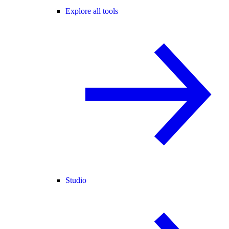
Explore all tools
Studio