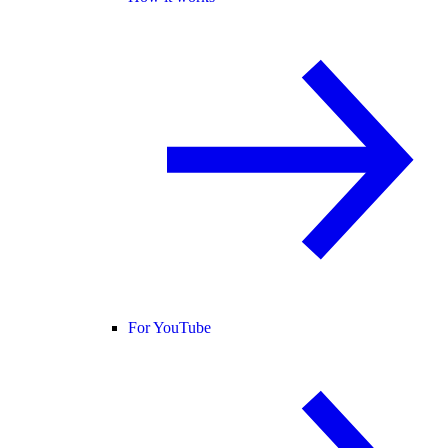
For YouTube