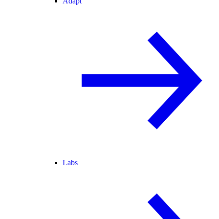
Adapt
Labs