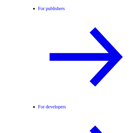
For publishers
For developers