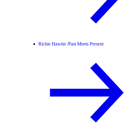
Richie Hawtin /
Past Meets Present