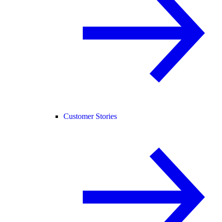
Customer Stories