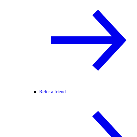
Refer a friend