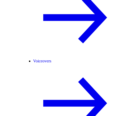
Voiceovers