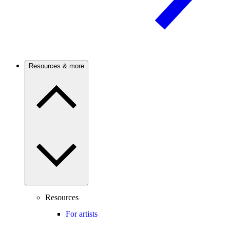
Resources & more
Resources
For artists