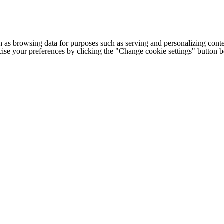
h as browsing data for purposes such as serving and personalizing conte
cise your preferences by clicking the "Change cookie settings" button 