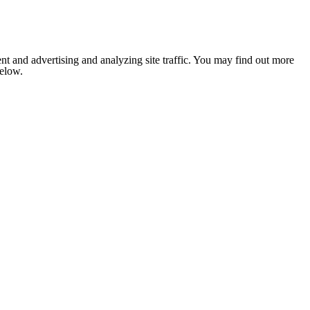
nt and advertising and analyzing site traffic. You may find out more
below.