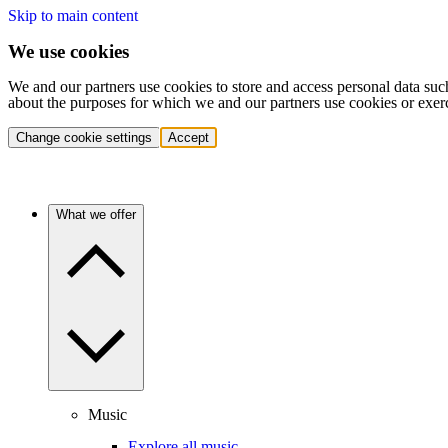
Skip to main content
We use cookies
We and our partners use cookies to store and access personal data suc
about the purposes for which we and our partners use cookies or exer
Change cookie settings
Accept
What we offer
Music
Explore all music