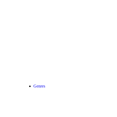
Genres