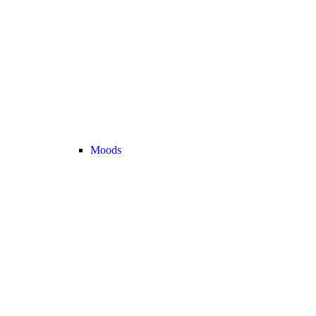
Moods