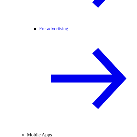
For advertising
Mobile Apps