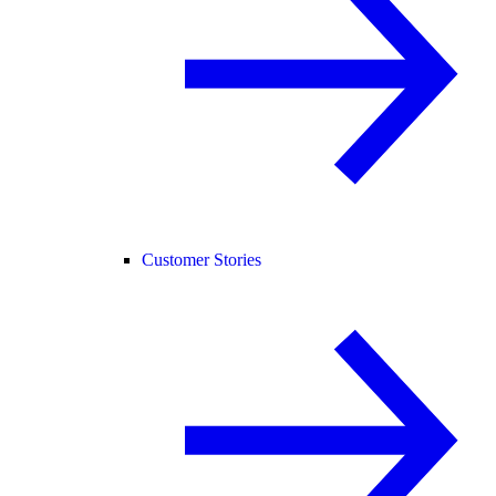
Customer Stories