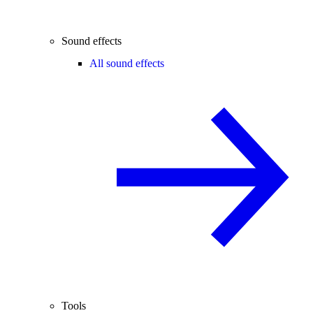
Sound effects
All sound effects
Tools