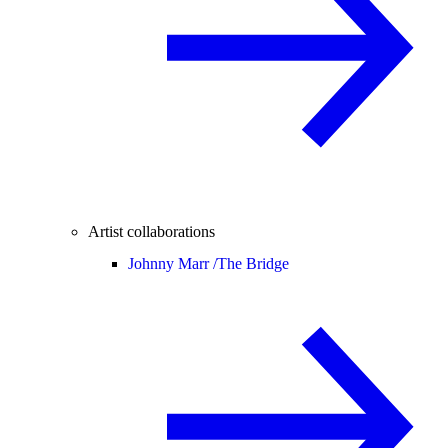
Artist collaborations
Johnny Marr /
The Bridge