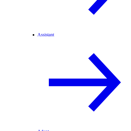
Assistant