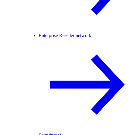
Enterprise Reseller network