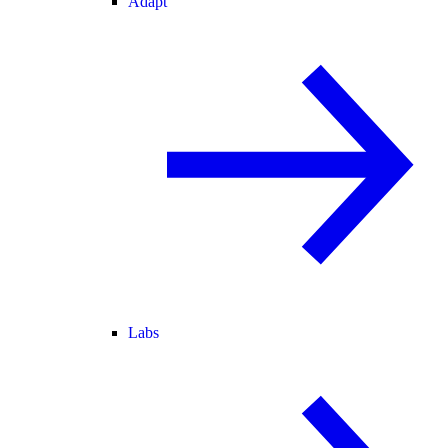
Adapt
Labs