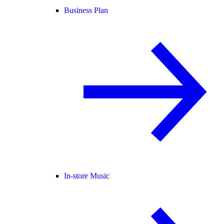
Business Plan
In-store Music