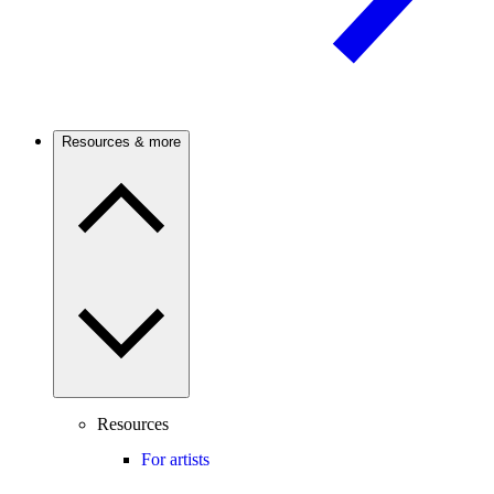
Resources & more
Resources
For artists