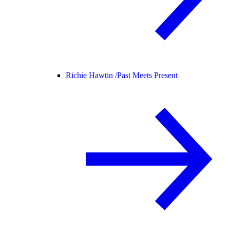
Richie Hawtin /
Past Meets Present