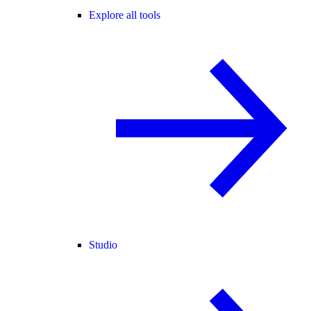
Explore all tools
Studio