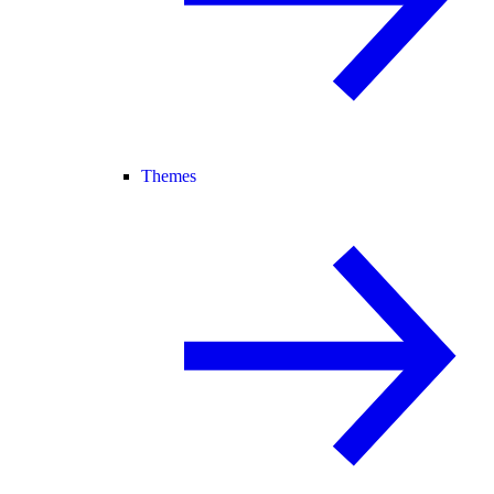
Themes