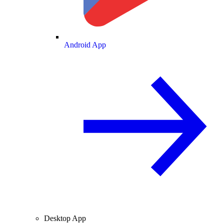
Android App
Desktop App