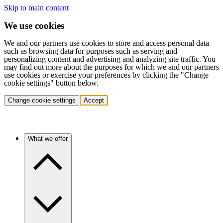
Skip to main content
We use cookies
We and our partners use cookies to store and access personal data
such as browsing data for purposes such as serving and
personalizing content and advertising and analyzing site traffic. You
may find out more about the purposes for which we and our partners
use cookies or exercise your preferences by clicking the "Change
cookie settings" button below.
Change cookie settings
Accept
What we offer