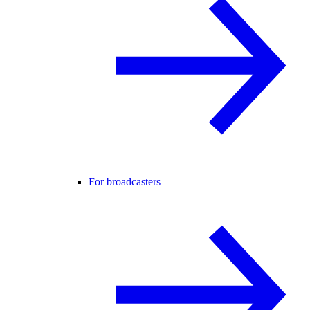
For broadcasters