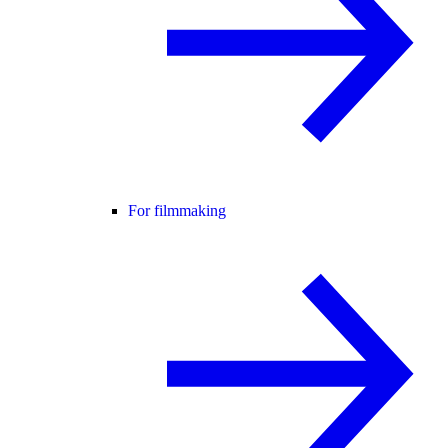
For filmmaking