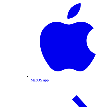
MacOS app