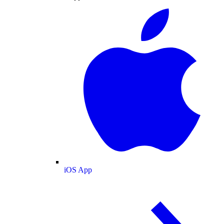
iOS App