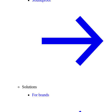
Soundproof
Solutions
For brands