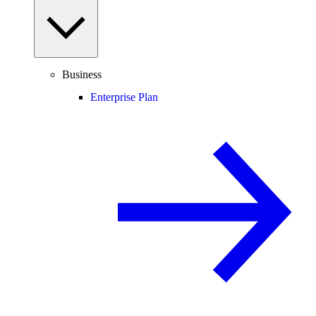
Business
Enterprise Plan