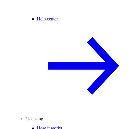
Help center
Licensing
How it works