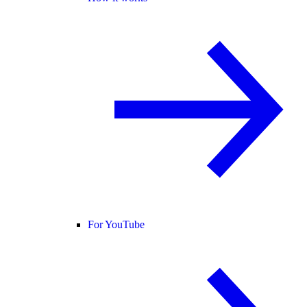
For YouTube