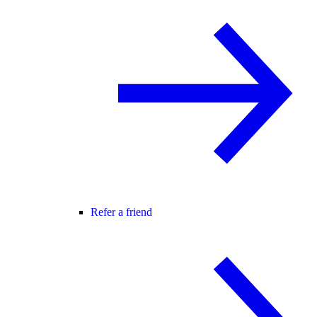
Refer a friend