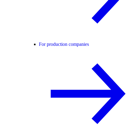
For production companies