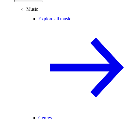
Music
Explore all music
Genres