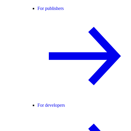
For publishers
For developers