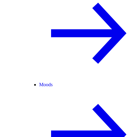
Moods