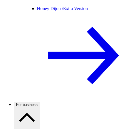
Honey Dijon /
Extra Version
For business