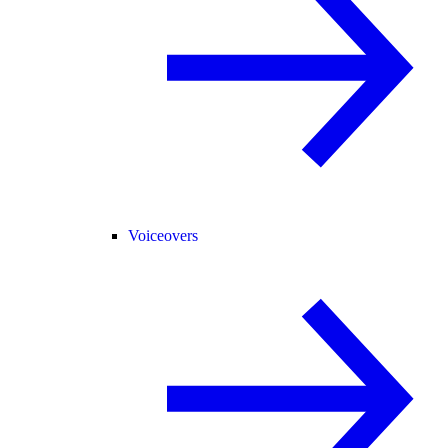
Voiceovers