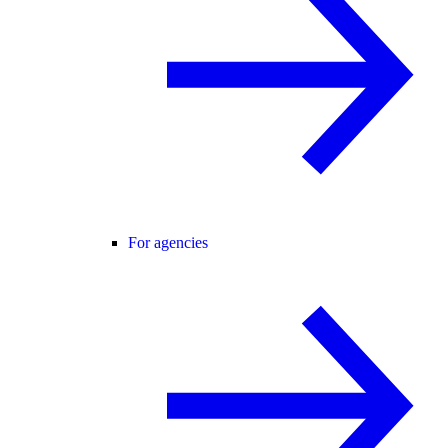
For agencies