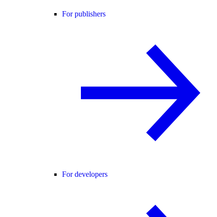
For publishers
For developers