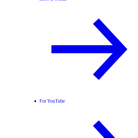
For YouTube