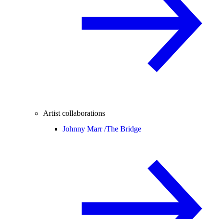
Artist collaborations
Johnny Marr /
The Bridge