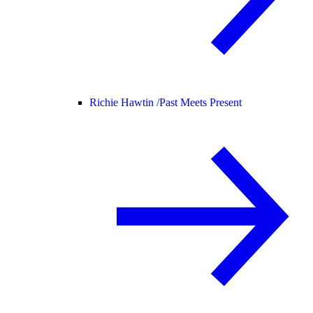
Richie Hawtin /
Past Meets Present