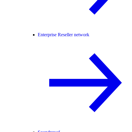
Enterprise Reseller network