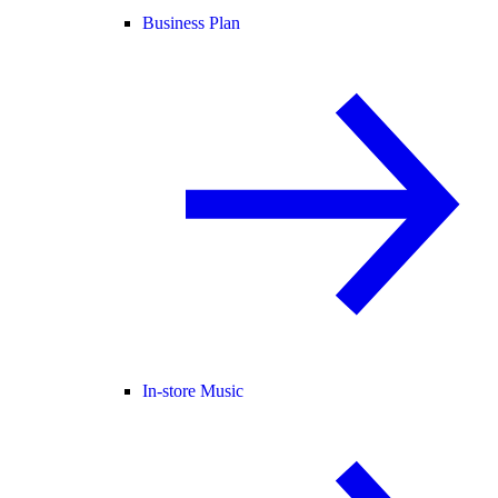
Business Plan
In-store Music