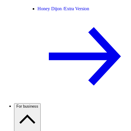
Honey Dijon /
Extra Version
For business