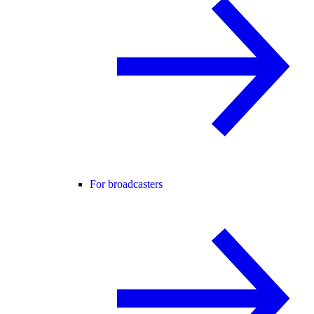
For broadcasters