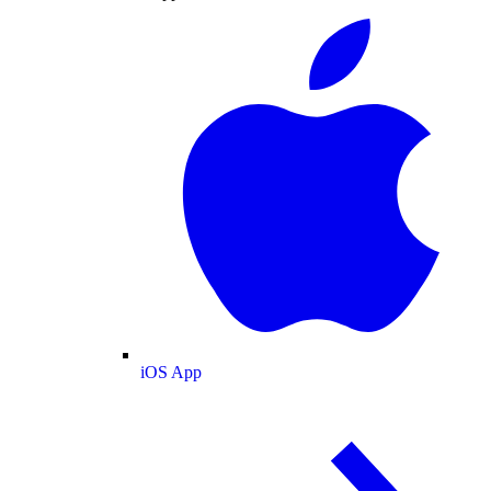
iOS App