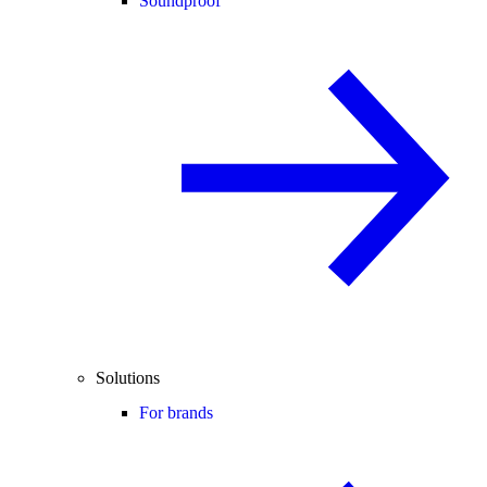
Soundproof
Solutions
For brands