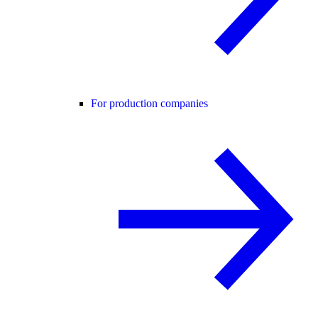
For production companies