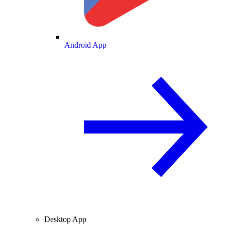
Android App
Desktop App