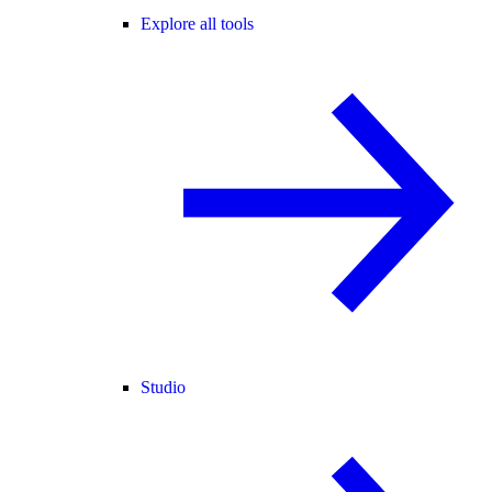
Explore all tools
Studio