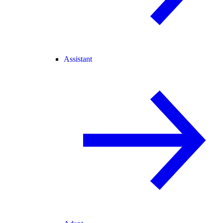
Assistant