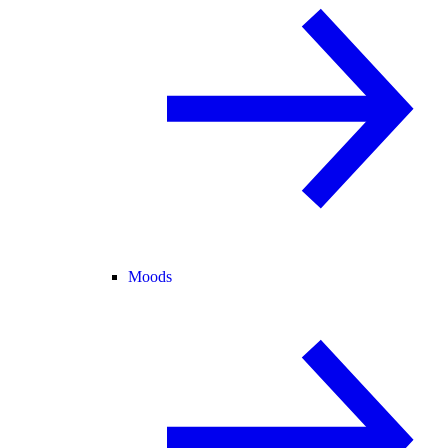
Moods