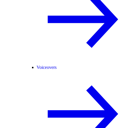
Voiceovers