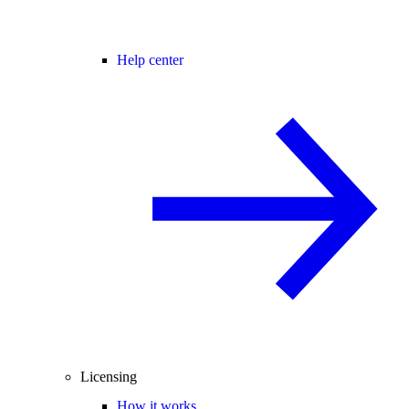
Help center
Licensing
How it works