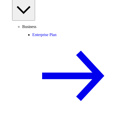
Business
Enterprise Plan