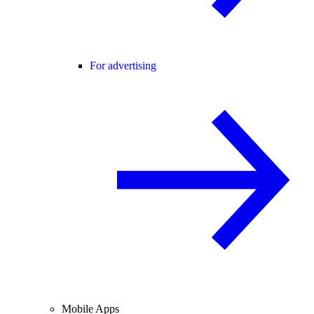
For advertising
Mobile Apps