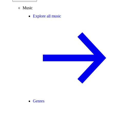
Music
Explore all music
Genres