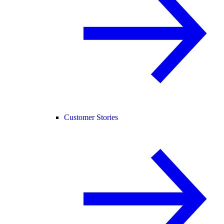
Customer Stories