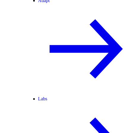
Adapt
Labs