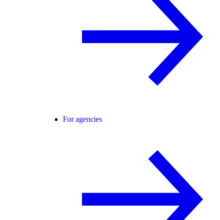
For agencies