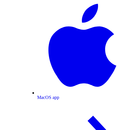
MacOS app