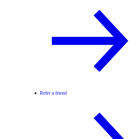
Refer a friend