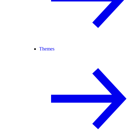
Themes