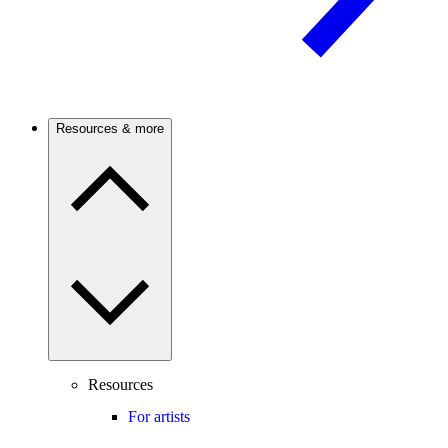
Resources & more
Resources
For artists