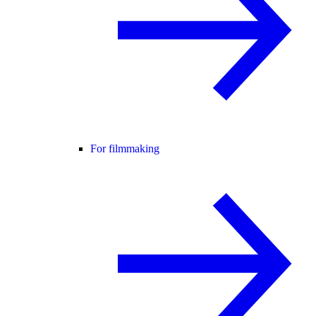
For filmmaking