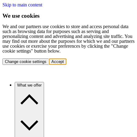
Skip to main content
We use cookies
We and our partners use cookies to store and access personal data
such as browsing data for purposes such as serving and
personalizing content and advertising and analyzing site traffic. You
may find out more about the purposes for which we and our partners
use cookies or exercise your preferences by clicking the "Change
cookie settings" button below.
Change cookie settings
Accept
What we offer