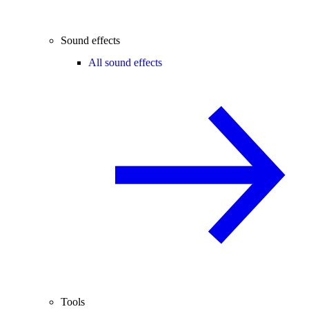
Sound effects
All sound effects
Tools