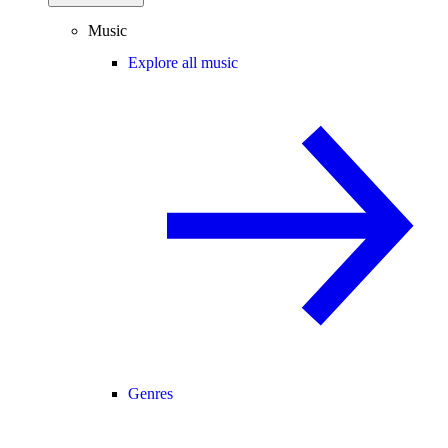
Music
Explore all music
Genres