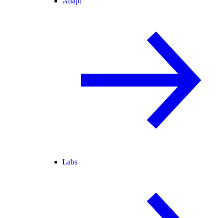
Adapt
Labs