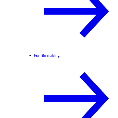
For filmmaking