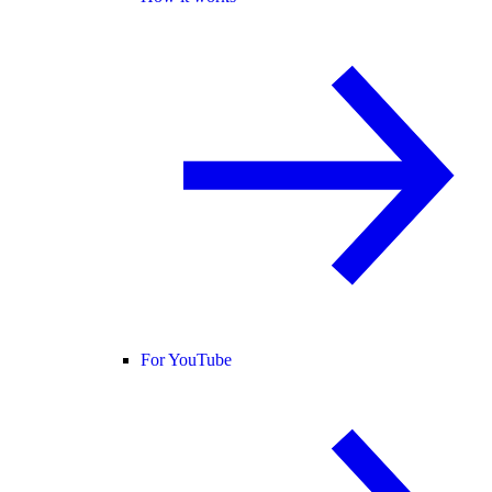
For YouTube