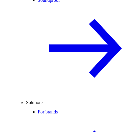
Soundproof
Solutions
For brands