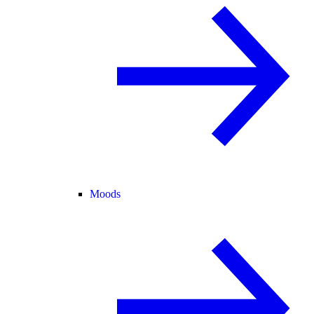
Moods