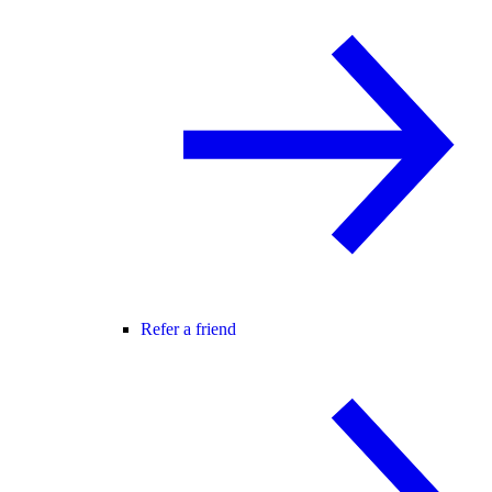
Refer a friend