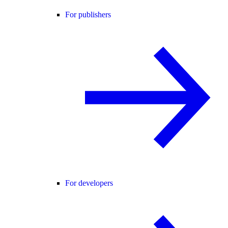
For publishers
For developers