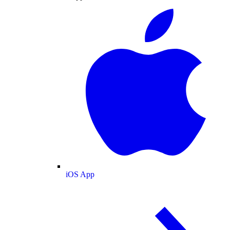
iOS App