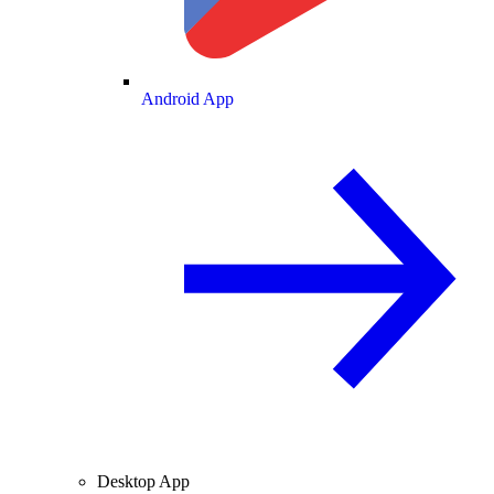
Android App
Desktop App