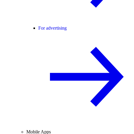
For advertising
Mobile Apps