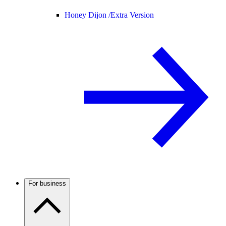
Honey Dijon /
Extra Version
For business