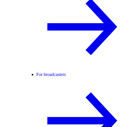
For broadcasters