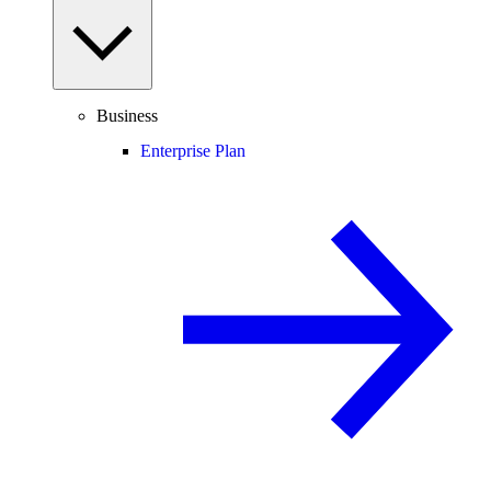
Business
Enterprise Plan