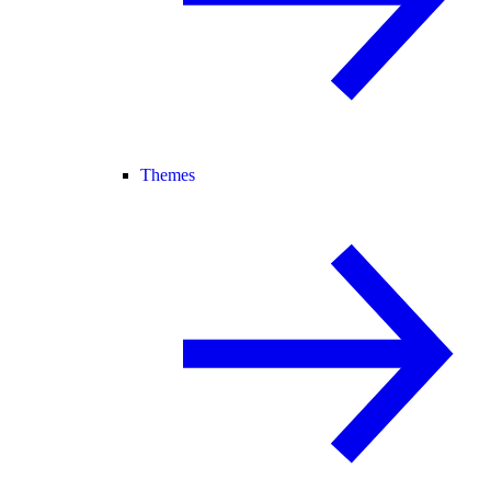
Themes