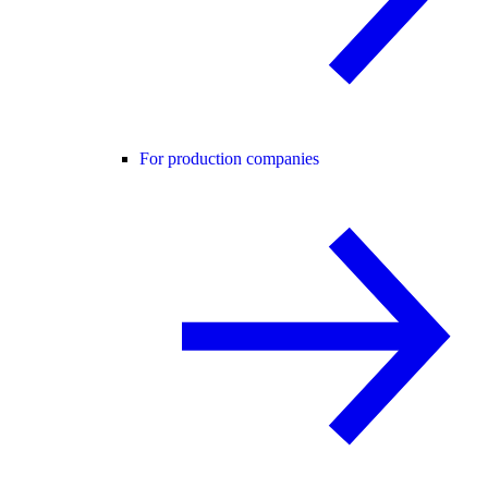
For production companies