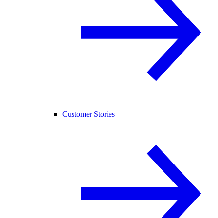
Customer Stories