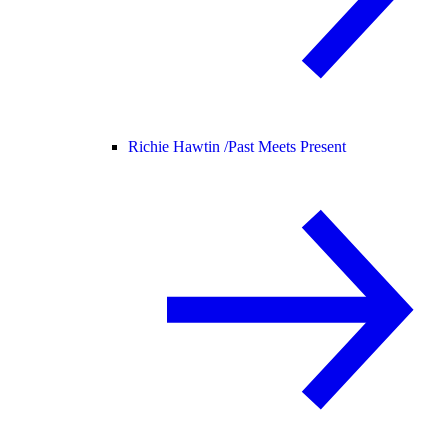
Richie Hawtin /
Past Meets Present