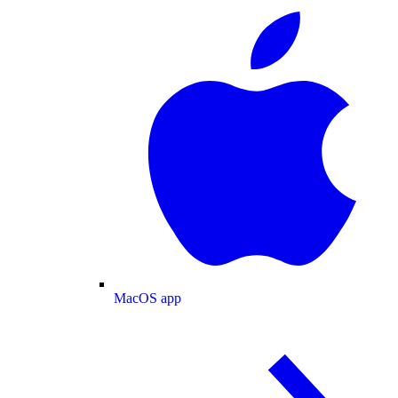
MacOS app