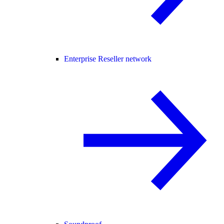
Enterprise Reseller network