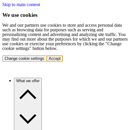
Skip to main content
We use cookies
We and our partners use cookies to store and access personal data
such as browsing data for purposes such as serving and
personalizing content and advertising and analyzing site traffic. You
may find out more about the purposes for which we and our partners
use cookies or exercise your preferences by clicking the "Change
cookie settings" button below.
Change cookie settings
Accept
What we offer