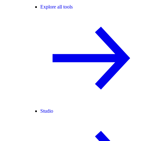
Explore all tools
Studio