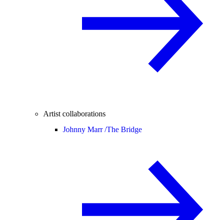
Artist collaborations
Johnny Marr /
The Bridge