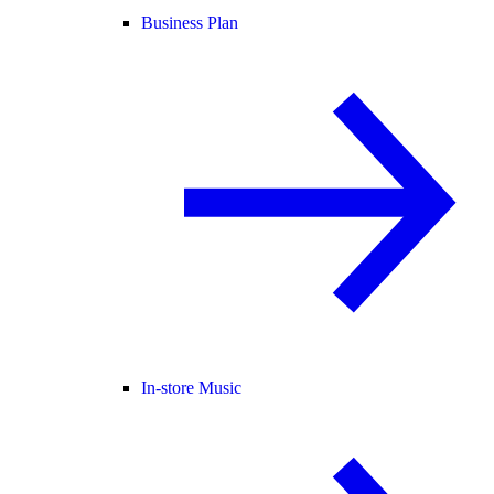
Business Plan
In-store Music