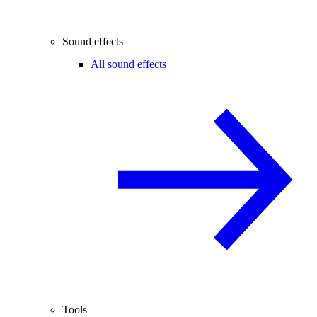
Sound effects
All sound effects
Tools