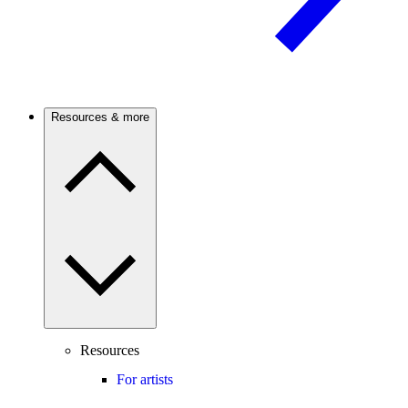
Resources & more
Resources
For artists