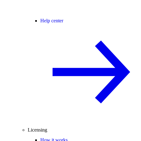
Help center
Licensing
How it works