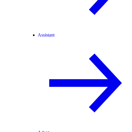
Assistant