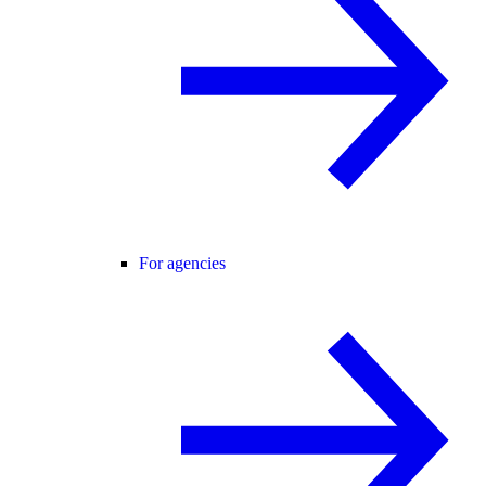
For agencies