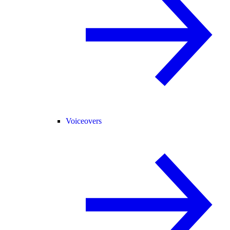
Voiceovers