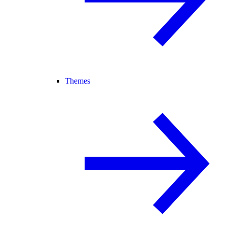
Themes