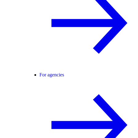
For agencies