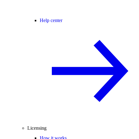
Help center
Licensing
How it works