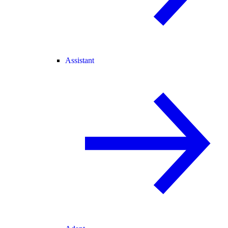
Assistant