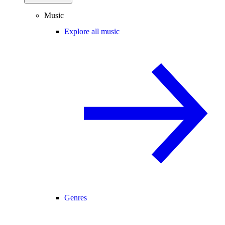
Music
Explore all music
Genres