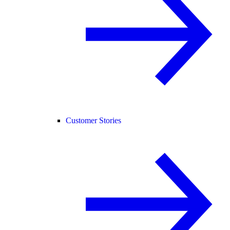
Customer Stories