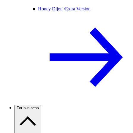
Honey Dijon /
Extra Version
For business