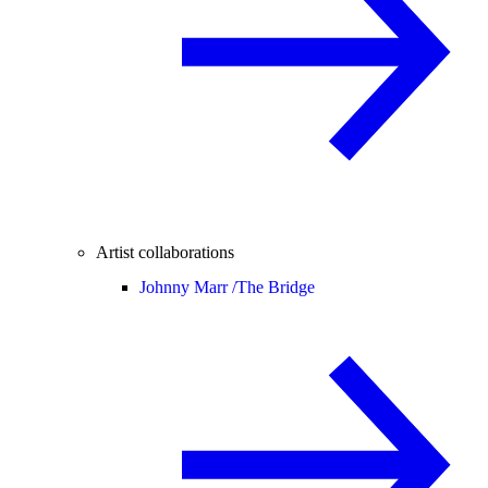
Artist collaborations
Johnny Marr /
The Bridge