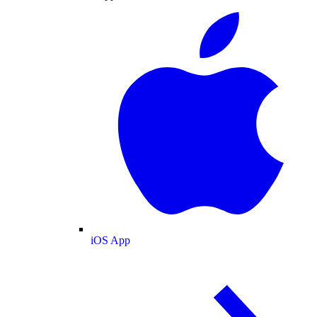
iOS App