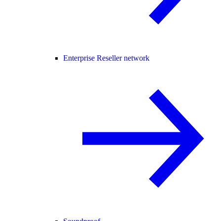
Enterprise Reseller network