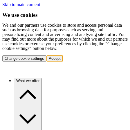
Skip to main content
We use cookies
We and our partners use cookies to store and access personal data
such as browsing data for purposes such as serving and
personalizing content and advertising and analyzing site traffic. You
may find out more about the purposes for which we and our partners
use cookies or exercise your preferences by clicking the "Change
cookie settings" button below.
Change cookie settings
Accept
What we offer