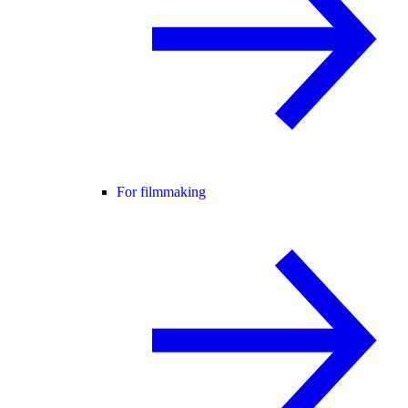
For filmmaking