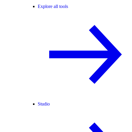
Explore all tools
Studio