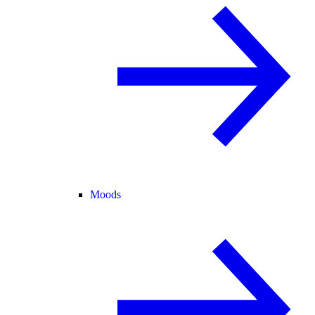
Moods