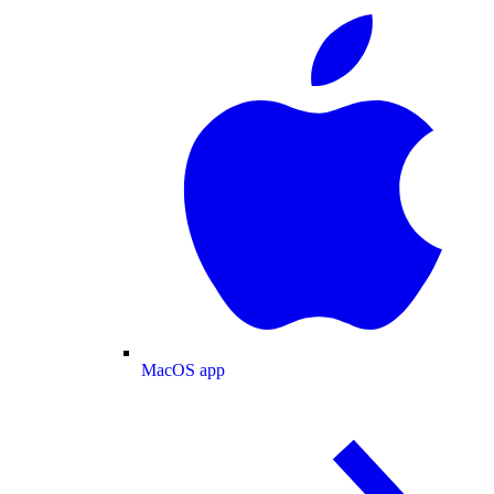
MacOS app