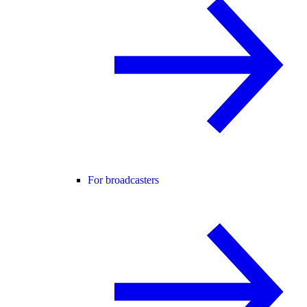
For broadcasters