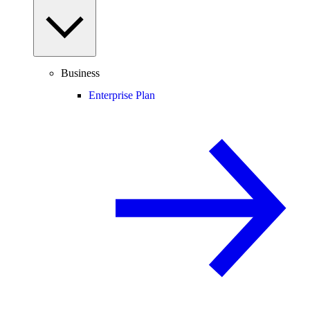
Business
Enterprise Plan