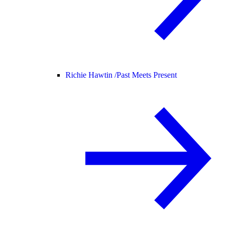
Richie Hawtin /
Past Meets Present