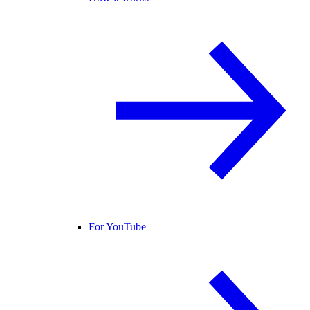
For YouTube