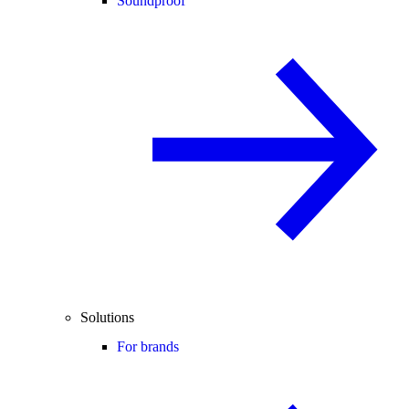
Soundproof
Solutions
For brands