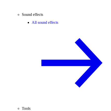
Sound effects
All sound effects
Tools