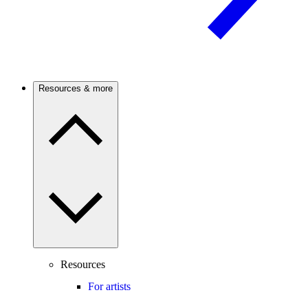
Resources & more
Resources
For artists