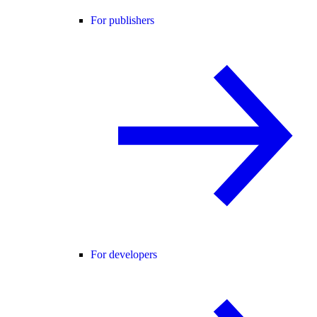
For publishers
For developers