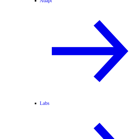
Adapt
Labs