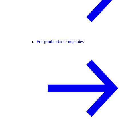
For production companies