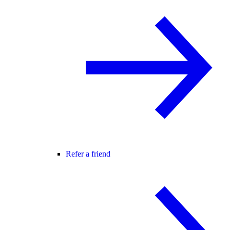
Refer a friend