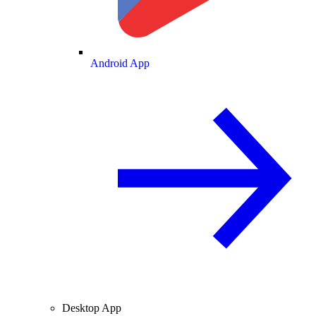
Android App
Desktop App