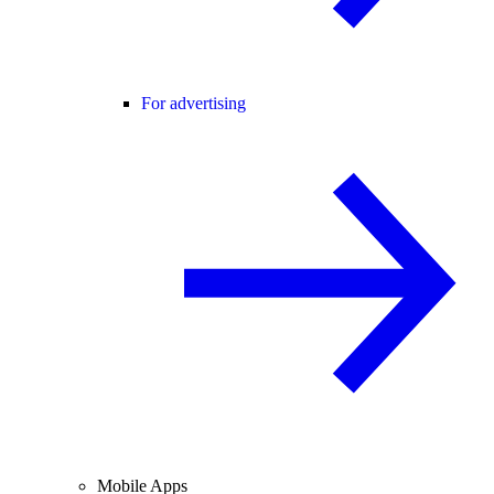
For advertising
Mobile Apps