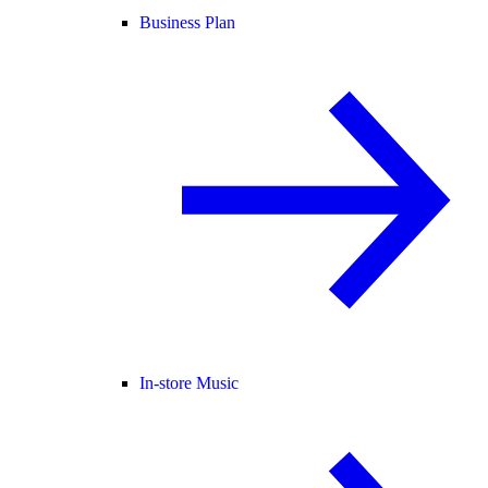
Business Plan
In-store Music