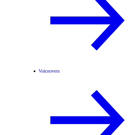
Voiceovers