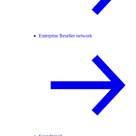
Enterprise Reseller network