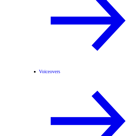
Voiceovers