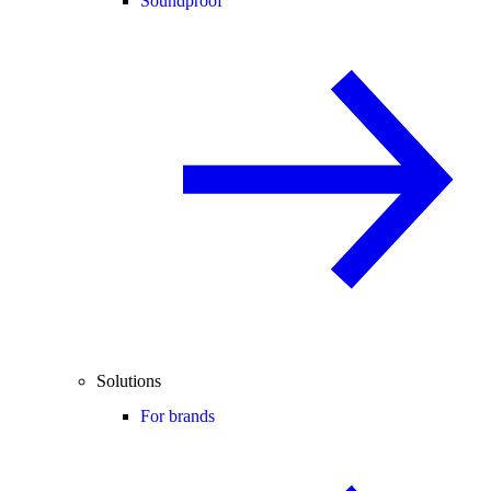
Soundproof
Solutions
For brands