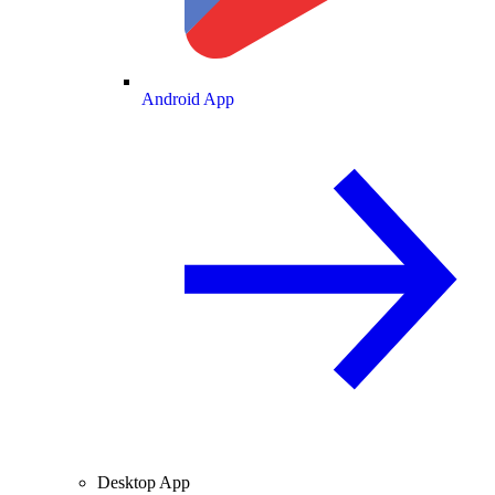
Android App
Desktop App