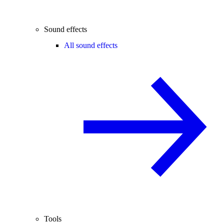
Sound effects
All sound effects
Tools