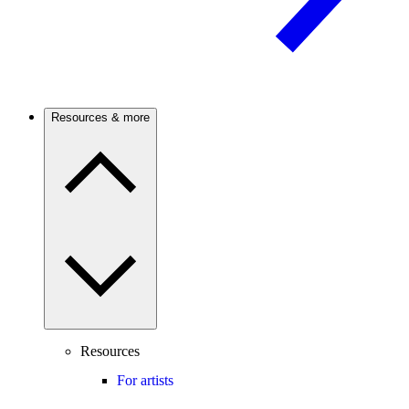
Resources & more
Resources
For artists