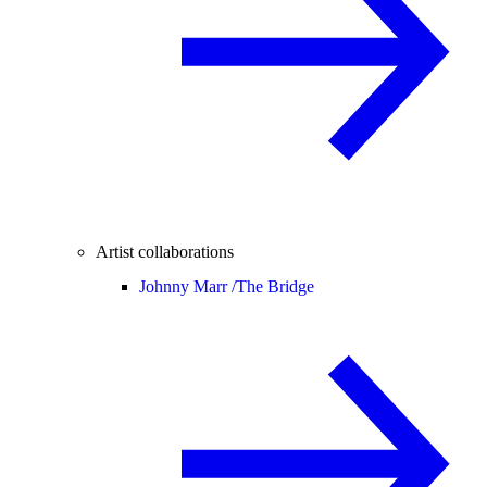
Artist collaborations
Johnny Marr /
The Bridge