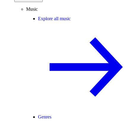
Music
Explore all music
Genres