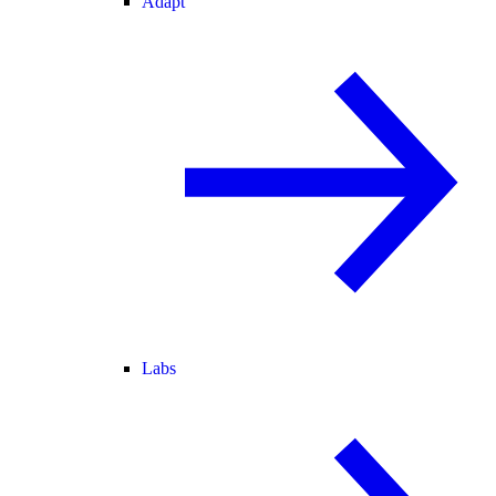
Adapt
Labs