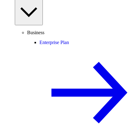
Business
Enterprise Plan