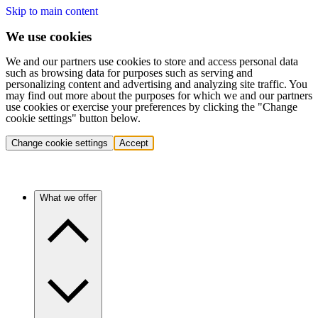
Skip to main content
We use cookies
We and our partners use cookies to store and access personal data
such as browsing data for purposes such as serving and
personalizing content and advertising and analyzing site traffic. You
may find out more about the purposes for which we and our partners
use cookies or exercise your preferences by clicking the "Change
cookie settings" button below.
Change cookie settings
Accept
What we offer