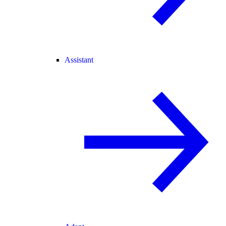
Assistant