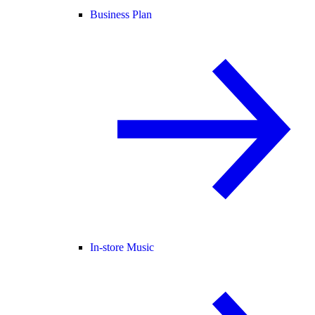
Business Plan
In-store Music