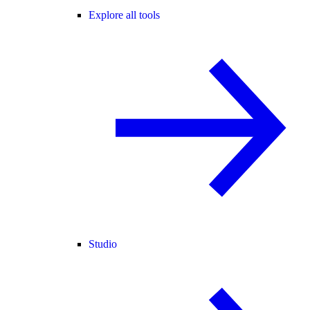
Explore all tools
Studio