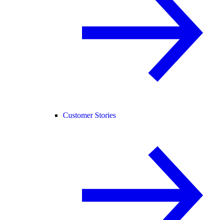
Customer Stories