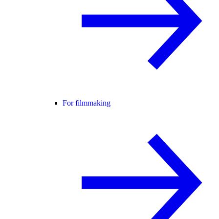
For filmmaking