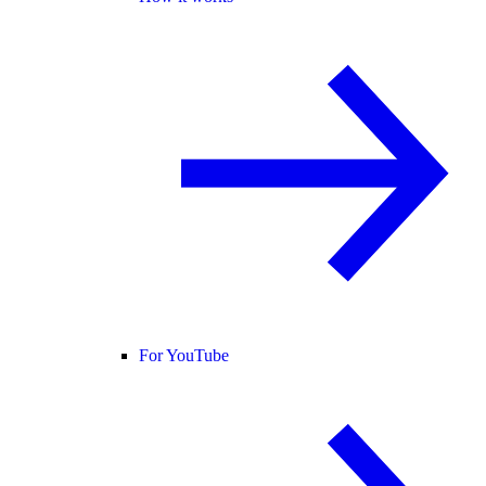
For YouTube