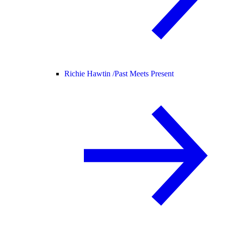
Richie Hawtin /
Past Meets Present