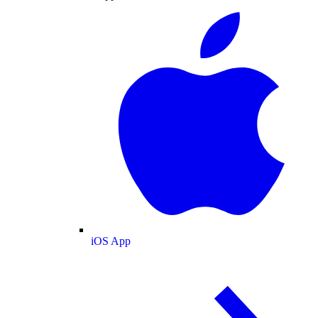
iOS App