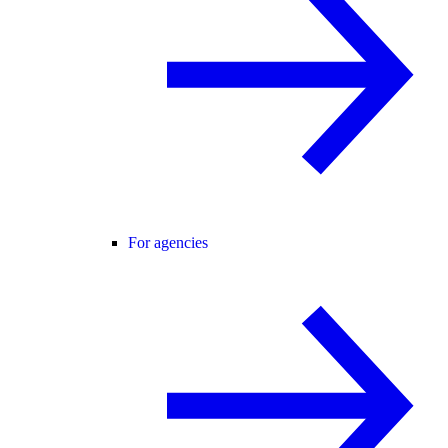
For agencies