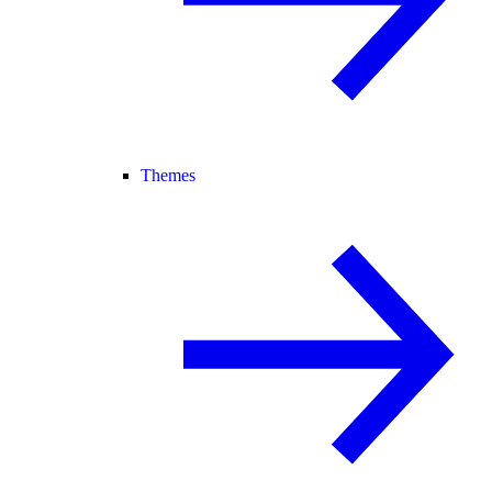
Themes