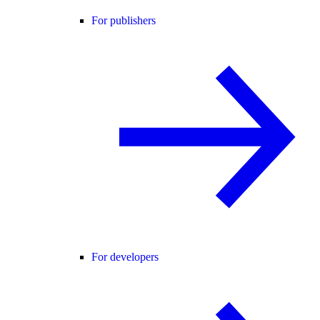
For publishers
For developers