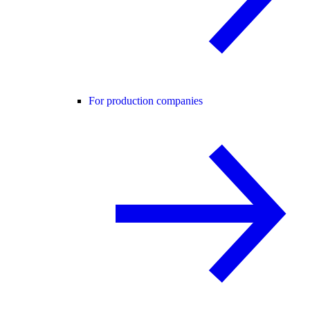
For production companies