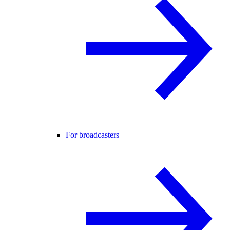
For broadcasters