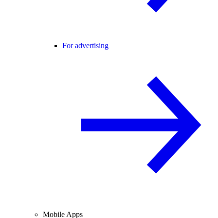
For advertising
Mobile Apps