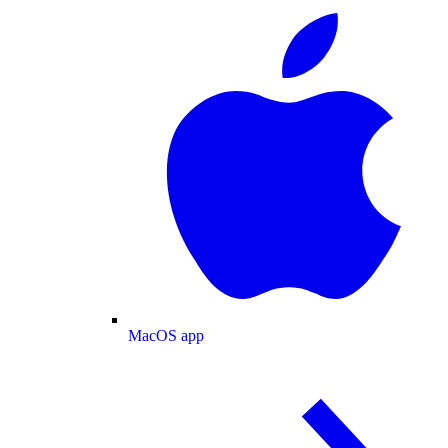
MacOS app