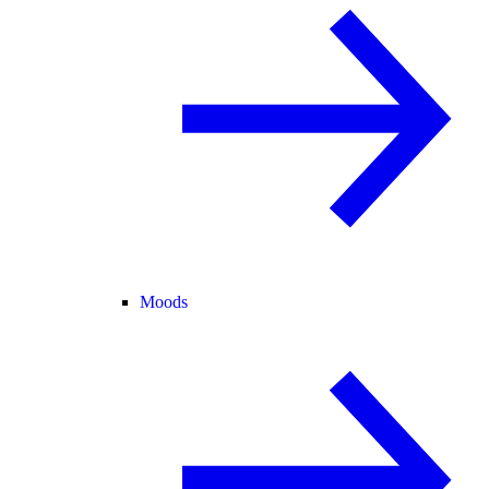
Moods