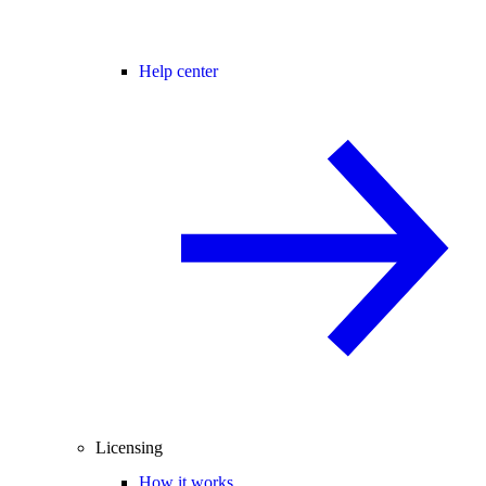
Help center
Licensing
How it works