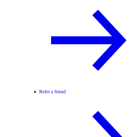
Refer a friend