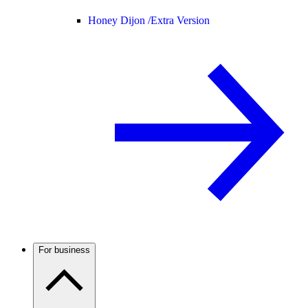
Honey Dijon /
Extra Version
For business