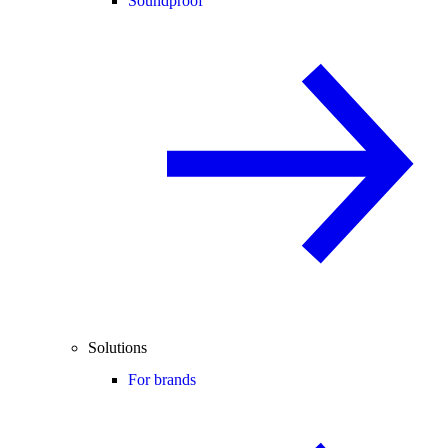
Soundproof
Solutions
For brands