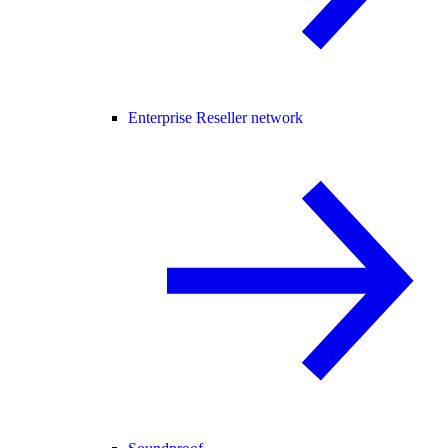
Enterprise Reseller network