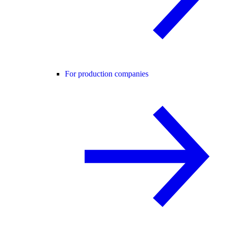
For production companies