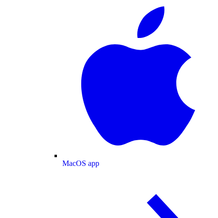
MacOS app