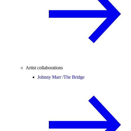
Artist collaborations
Johnny Marr /
The Bridge