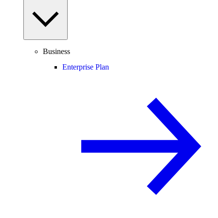
Business
Enterprise Plan