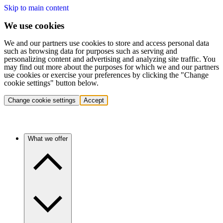
Skip to main content
We use cookies
We and our partners use cookies to store and access personal data
such as browsing data for purposes such as serving and
personalizing content and advertising and analyzing site traffic. You
may find out more about the purposes for which we and our partners
use cookies or exercise your preferences by clicking the "Change
cookie settings" button below.
Change cookie settings
Accept
What we offer