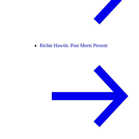
Richie Hawtin /
Past Meets Present