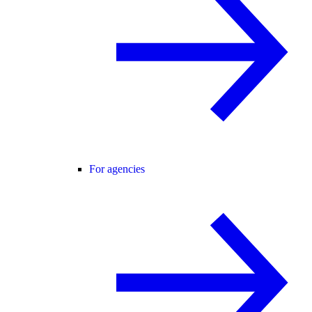
For agencies