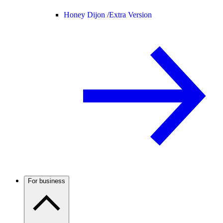
Honey Dijon /
Extra Version
For business