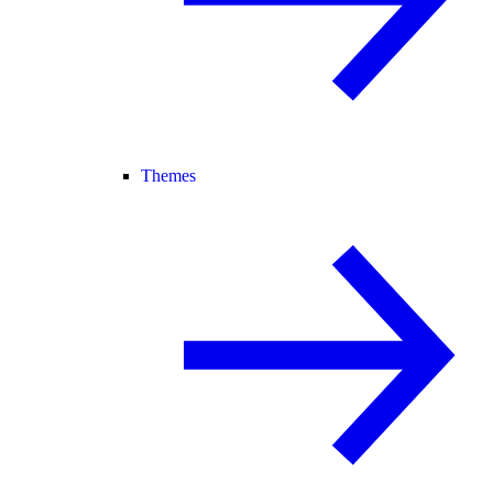
Themes