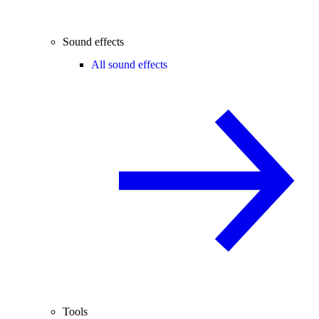
Sound effects
All sound effects
Tools