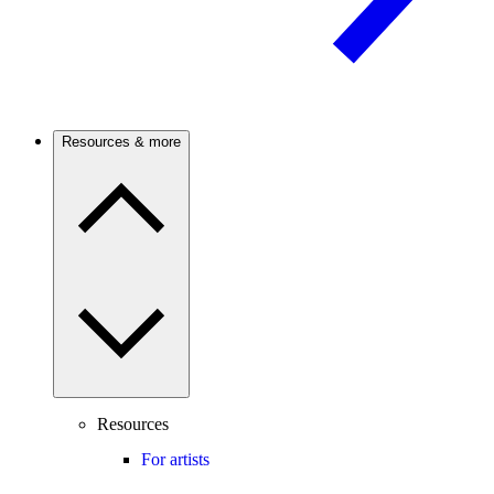
Resources & more
Resources
For artists