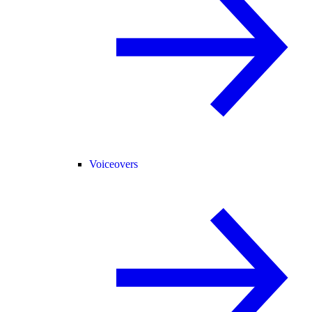
Voiceovers