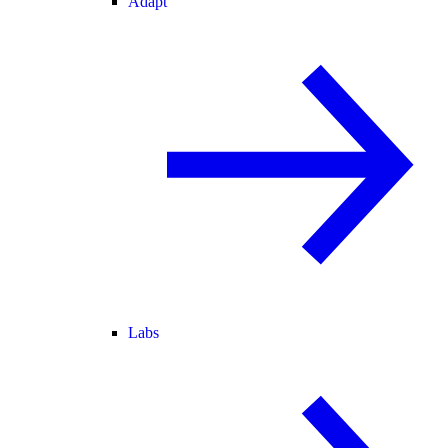
Adapt
Labs