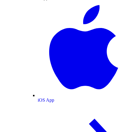
iOS App