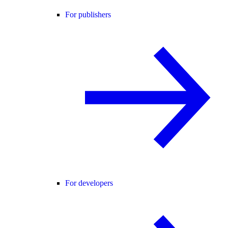
For publishers
For developers