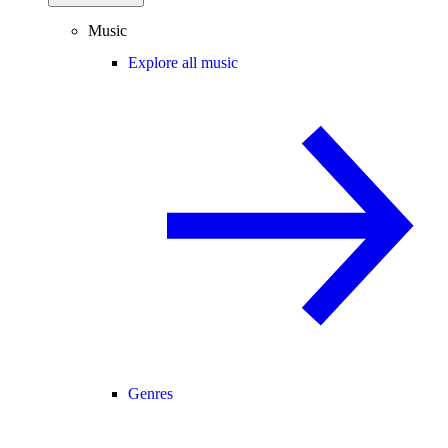
Music
Explore all music
Genres