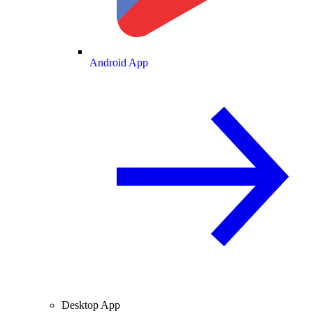
Android App
Desktop App