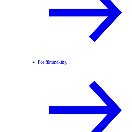
For filmmaking