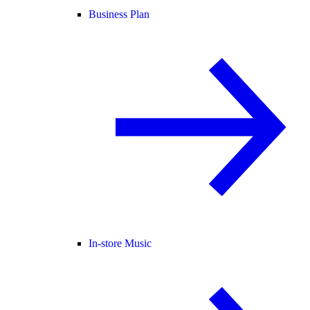
Business Plan
In-store Music