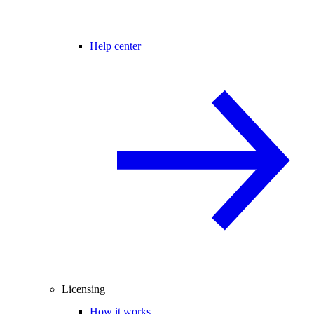
Help center
Licensing
How it works