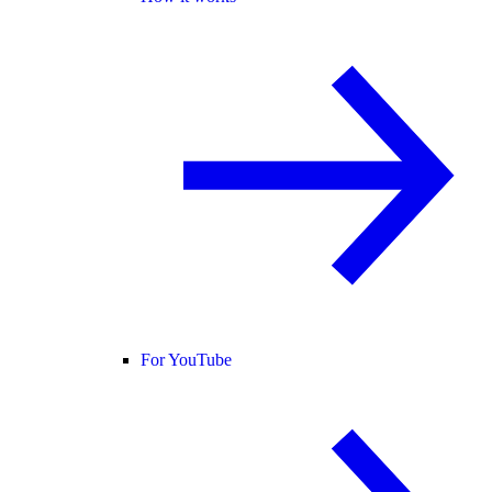
For YouTube