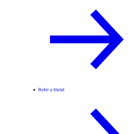
Refer a friend