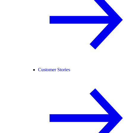
Customer Stories