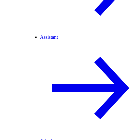
Assistant