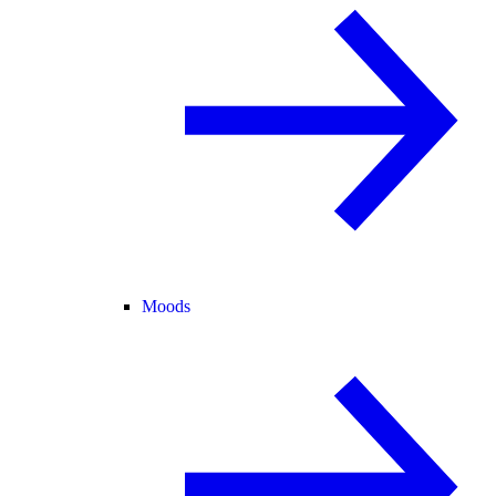
Moods