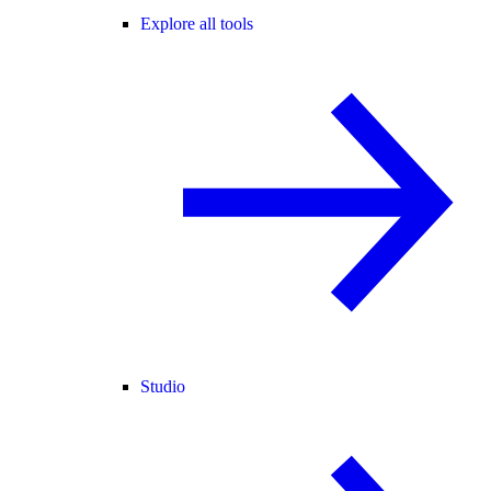
Explore all tools
Studio