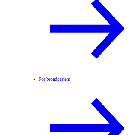
For broadcasters