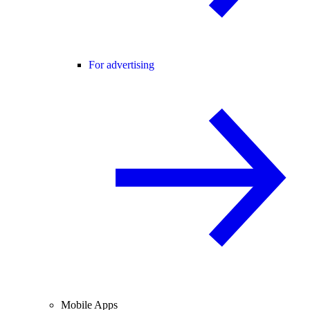
For advertising
Mobile Apps