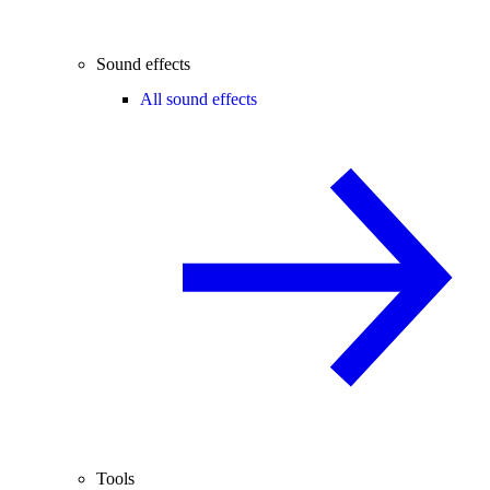
Sound effects
All sound effects
Tools