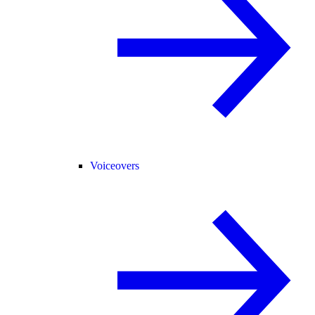
Voiceovers