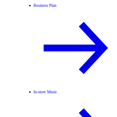
Business Plan
In-store Music