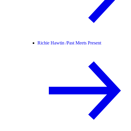
Richie Hawtin /
Past Meets Present