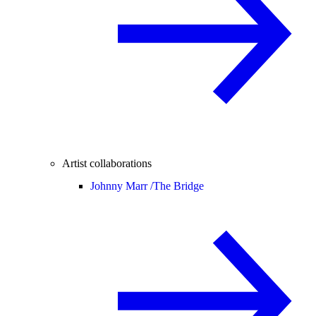
Artist collaborations
Johnny Marr /
The Bridge