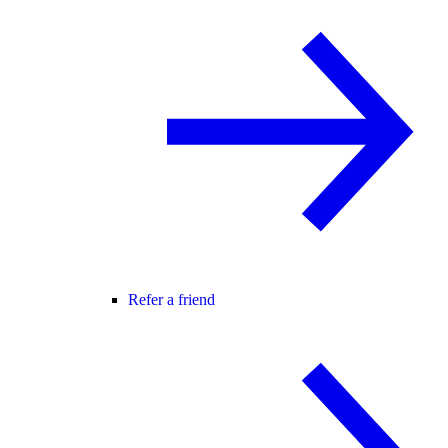
Refer a friend