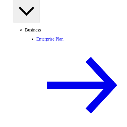
Business
Enterprise Plan