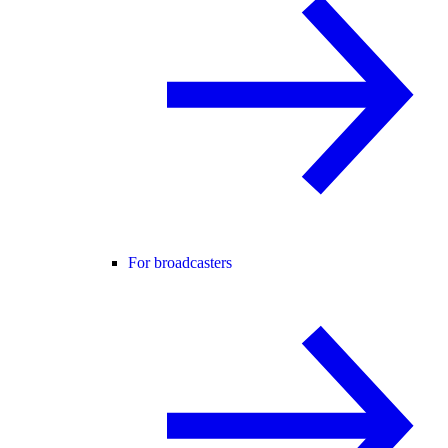
For broadcasters