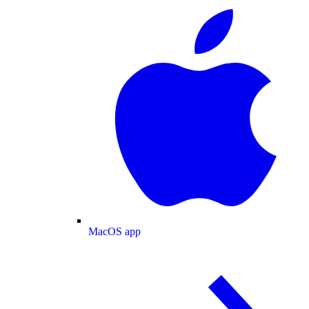
MacOS app