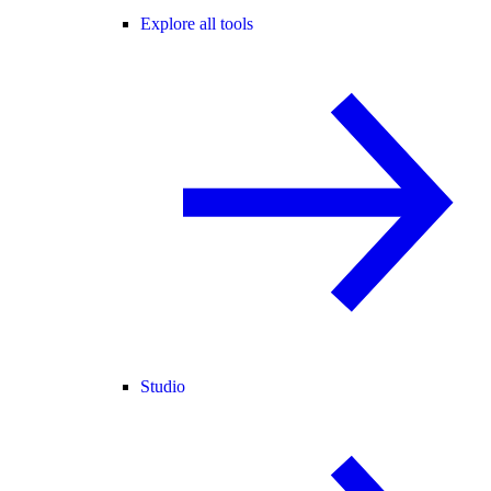
Explore all tools
Studio