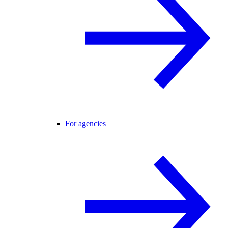
For agencies