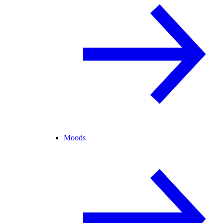
Moods