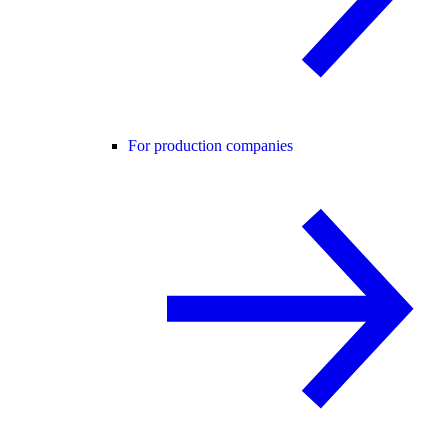
For production companies