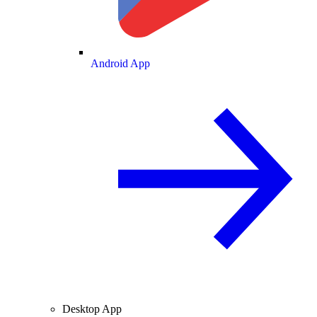
Android App
Desktop App