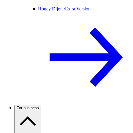
Honey Dijon /
Extra Version
For business