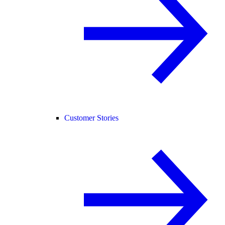
Customer Stories