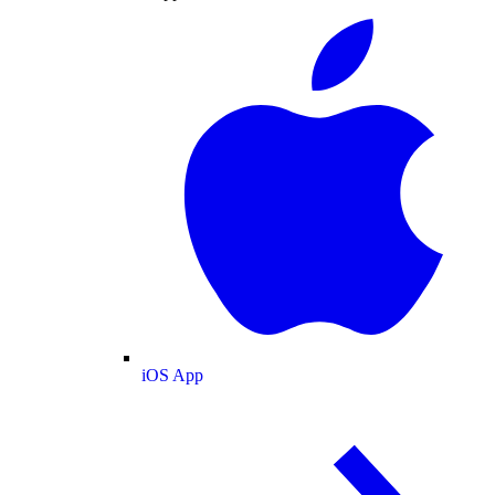
iOS App