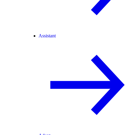
Assistant