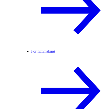
For filmmaking