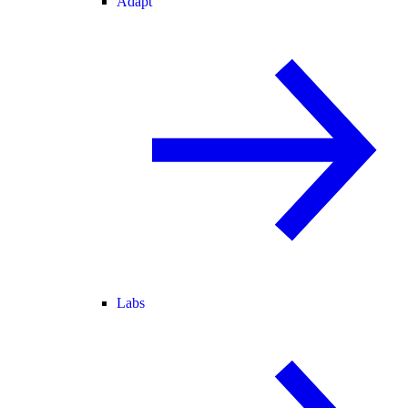
Adapt
Labs