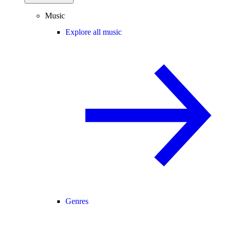
Music
Explore all music
Genres