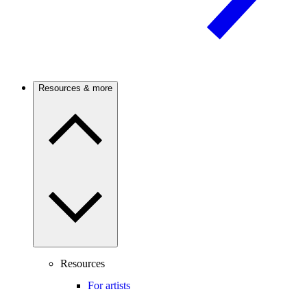
Resources & more
Resources
For artists