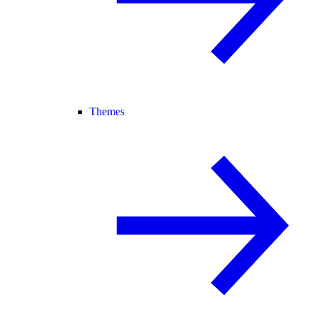
Themes