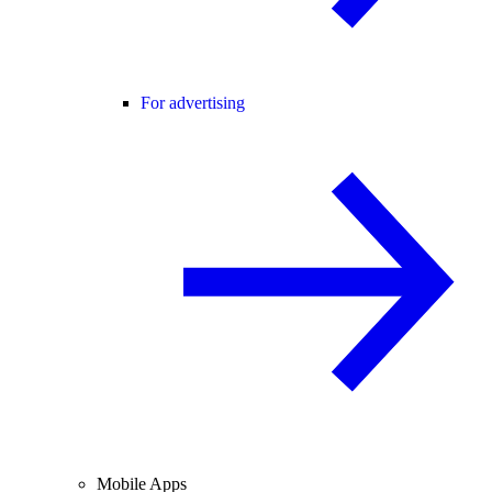
For advertising
Mobile Apps