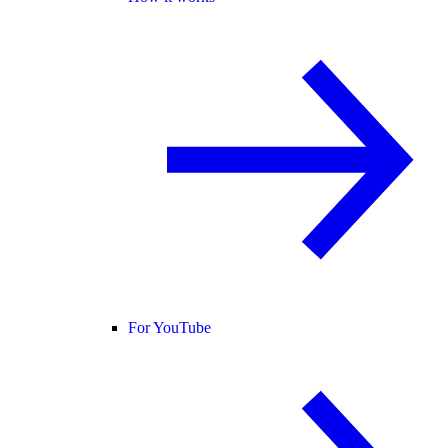
For YouTube