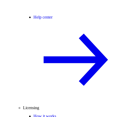
Help center
Licensing
How it works