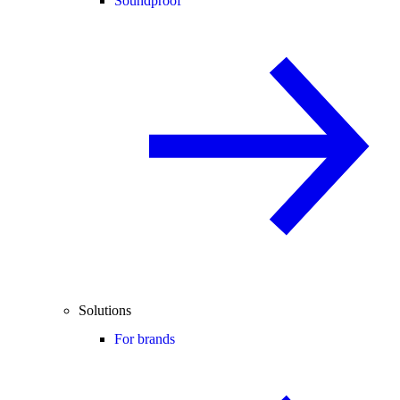
Soundproof
Solutions
For brands