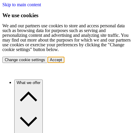
Skip to main content
We use cookies
We and our partners use cookies to store and access personal data
such as browsing data for purposes such as serving and
personalizing content and advertising and analyzing site traffic. You
may find out more about the purposes for which we and our partners
use cookies or exercise your preferences by clicking the "Change
cookie settings" button below.
Change cookie settings
Accept
What we offer