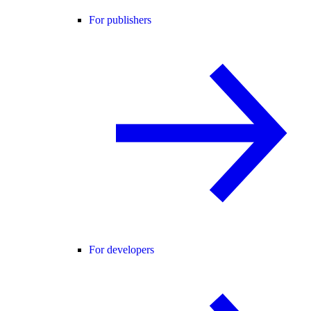
For publishers
For developers