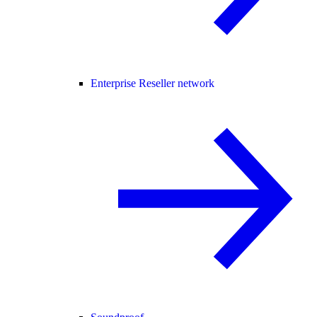
Enterprise Reseller network