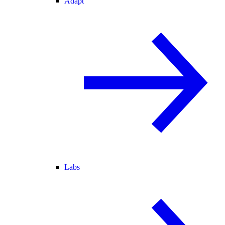
Adapt
Labs