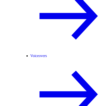
Voiceovers