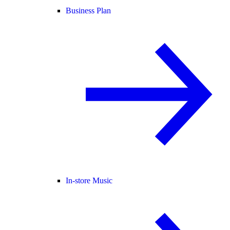
Business Plan
In-store Music