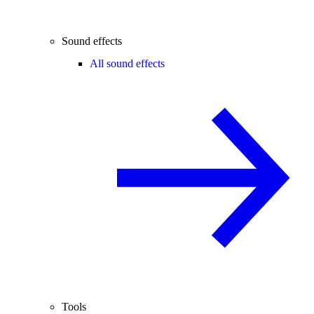
Sound effects
All sound effects
Tools