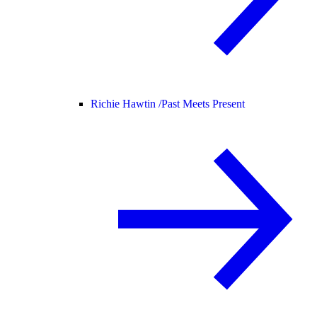
Richie Hawtin /
Past Meets Present