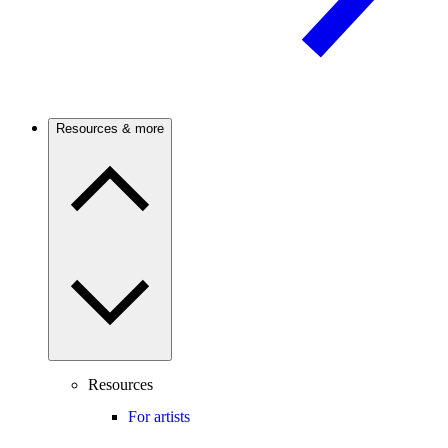
Resources & more
Resources
For artists