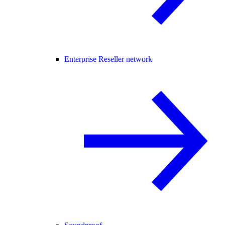
Enterprise Reseller network