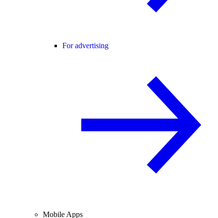
For advertising
Mobile Apps