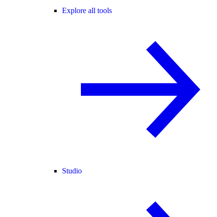
Explore all tools
Studio