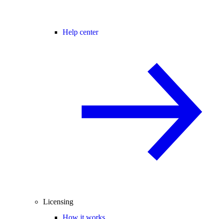
Help center
Licensing
How it works