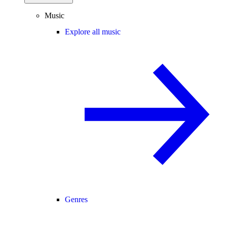
Music
Explore all music
Genres