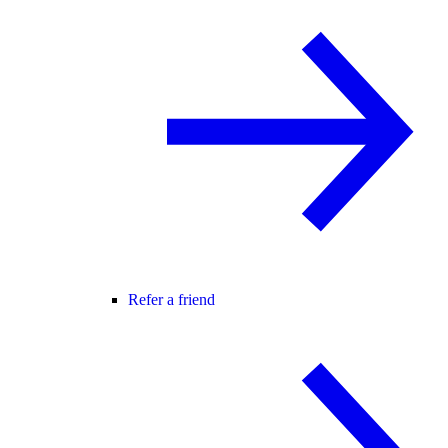
Refer a friend