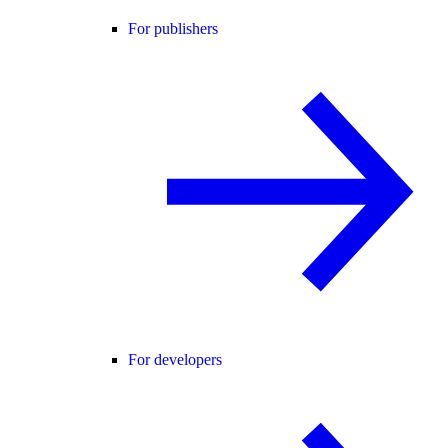
For publishers
For developers