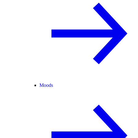
Moods