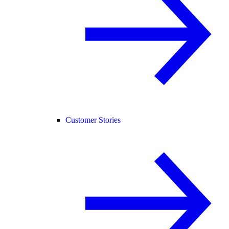
Customer Stories