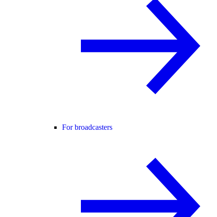
For broadcasters