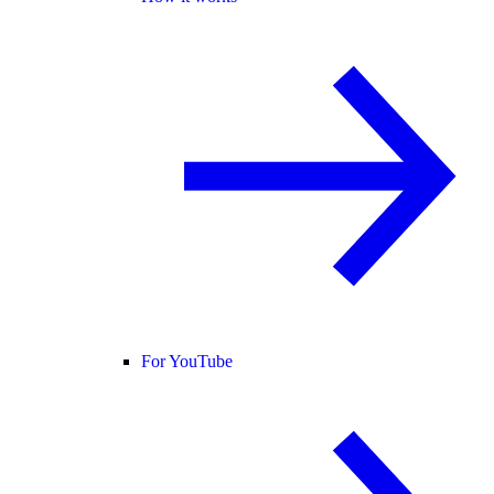
For YouTube