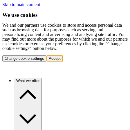
Skip to main content
We use cookies
We and our partners use cookies to store and access personal data
such as browsing data for purposes such as serving and
personalizing content and advertising and analyzing site traffic. You
may find out more about the purposes for which we and our partners
use cookies or exercise your preferences by clicking the "Change
cookie settings" button below.
Change cookie settings
Accept
What we offer