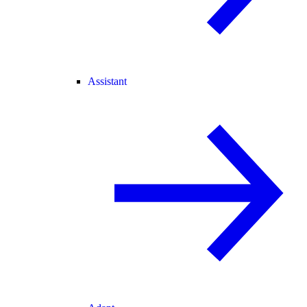
Assistant