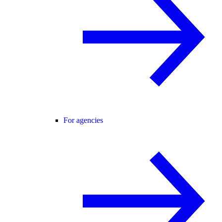
For agencies