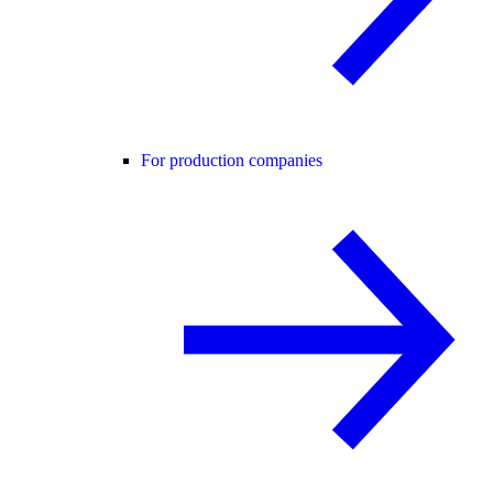
For production companies