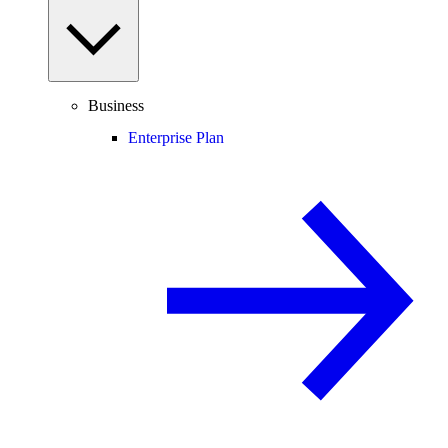
Business
Enterprise Plan