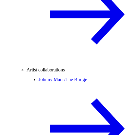
Artist collaborations
Johnny Marr /
The Bridge