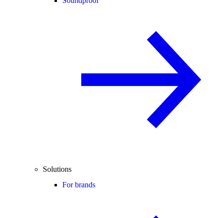
Soundproof
Solutions
For brands