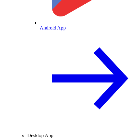
Android App
Desktop App