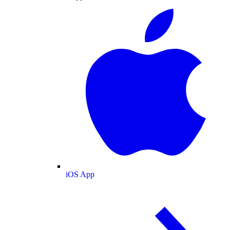
iOS App