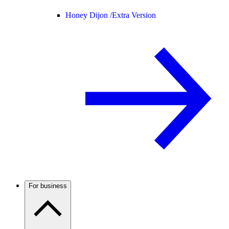
Honey Dijon /
Extra Version
For business