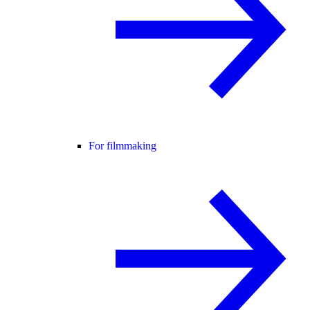
For filmmaking