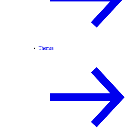
Themes