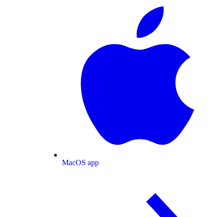
MacOS app