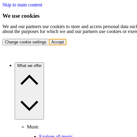
Skip to main content
We use cookies
We and our partners use cookies to store and access personal data suc
about the purposes for which we and our partners use cookies or exer
Change cookie settings
Accept
What we offer
Music
Explore all music