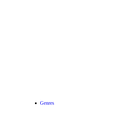
Genres