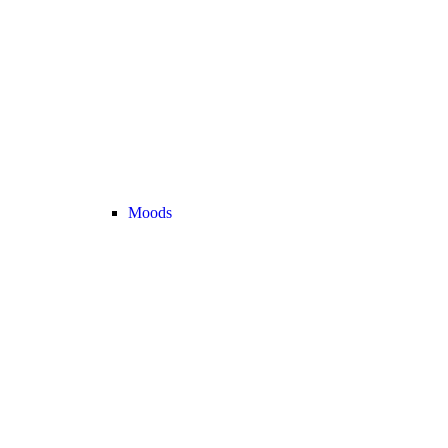
Moods