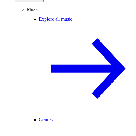
Music
Explore all music
Genres