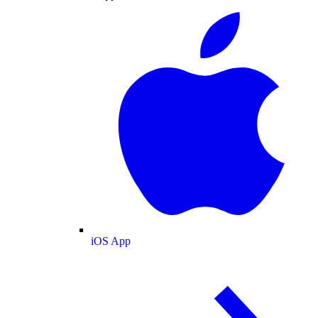
iOS App