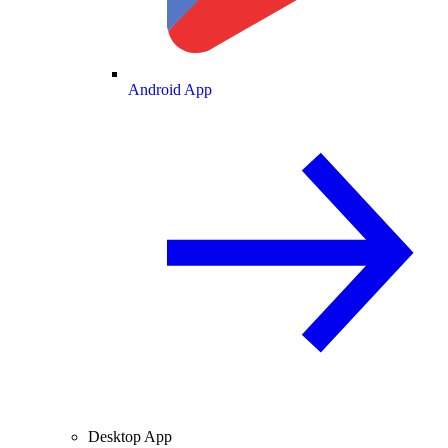
Android App
Desktop App