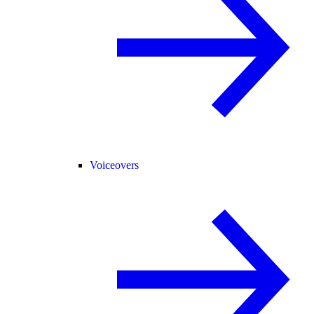
Voiceovers