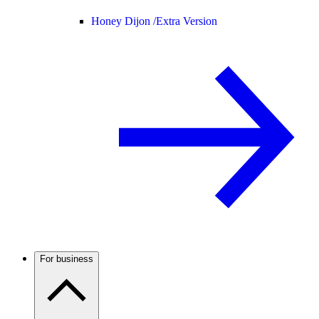
Honey Dijon /
Extra Version
For business