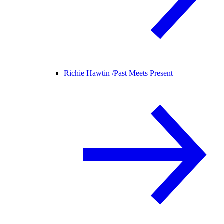
Richie Hawtin /
Past Meets Present