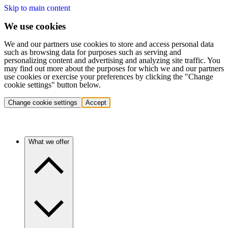
Skip to main content
We use cookies
We and our partners use cookies to store and access personal data
such as browsing data for purposes such as serving and
personalizing content and advertising and analyzing site traffic. You
may find out more about the purposes for which we and our partners
use cookies or exercise your preferences by clicking the "Change
cookie settings" button below.
Change cookie settings
Accept
What we offer