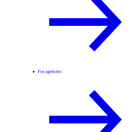
For agencies