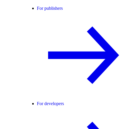
For publishers
For developers