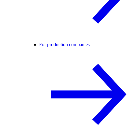
For production companies