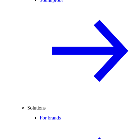
Soundproof
Solutions
For brands