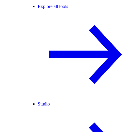
Explore all tools
Studio