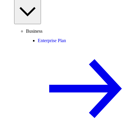
Business
Enterprise Plan