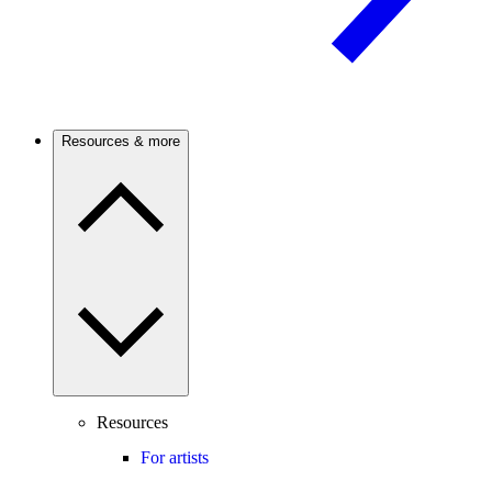
Resources & more
Resources
For artists