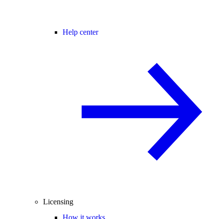
Help center
Licensing
How it works