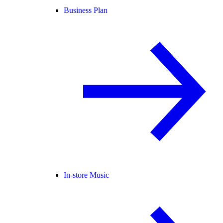
Business Plan
In-store Music