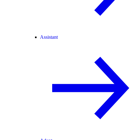
Assistant