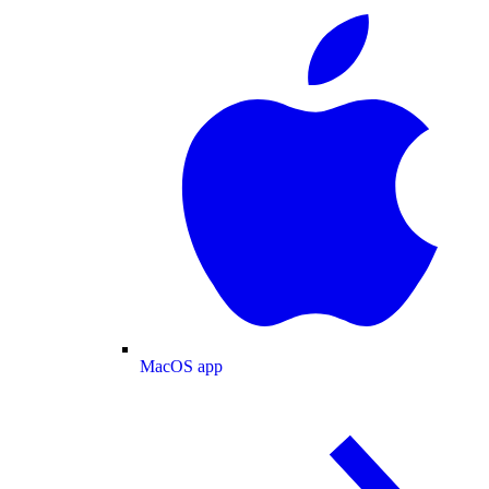
MacOS app