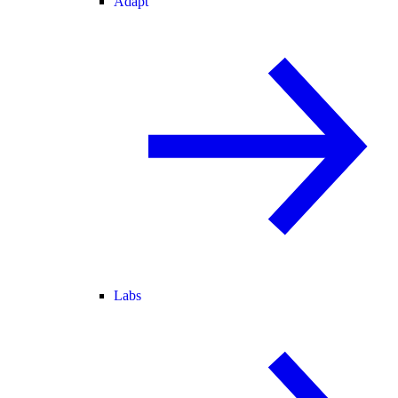
Adapt
Labs