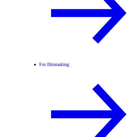
For filmmaking