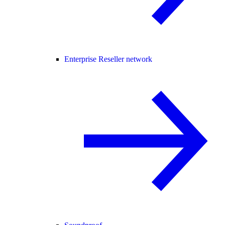
Enterprise Reseller network