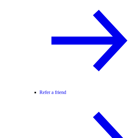
Refer a friend