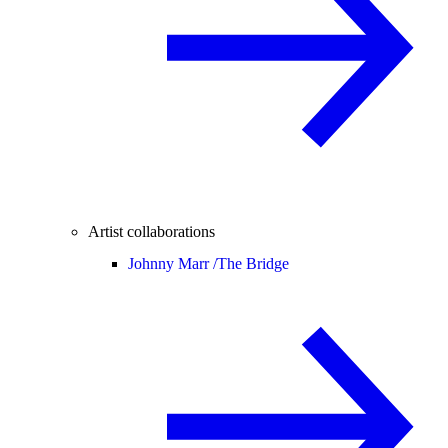
Artist collaborations
Johnny Marr /
The Bridge