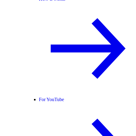
For YouTube