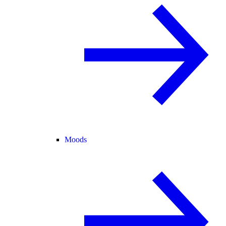
Moods