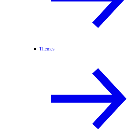
Themes