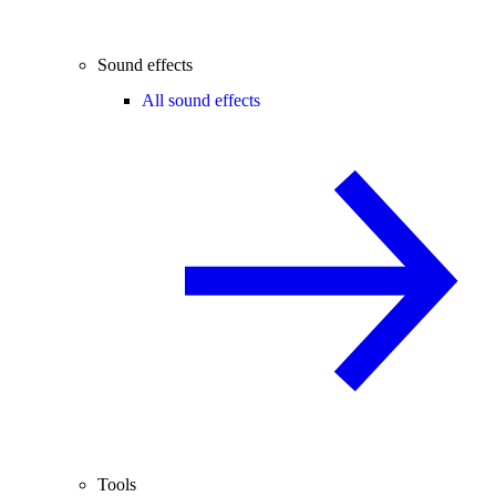
Sound effects
All sound effects
Tools