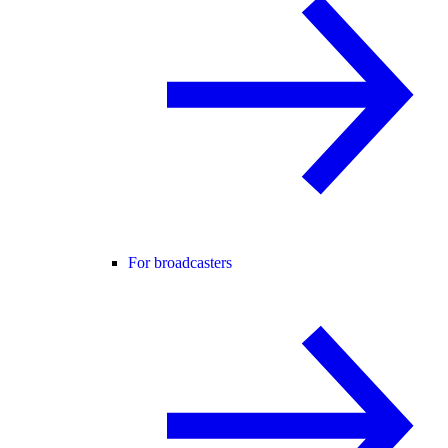
For broadcasters