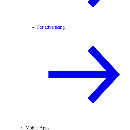
For advertising
Mobile Apps