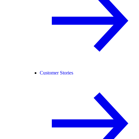
Customer Stories