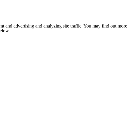
nt and advertising and analyzing site traffic. You may find out more
below.