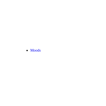
Moods