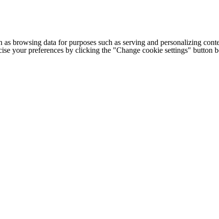
h as browsing data for purposes such as serving and personalizing conte
cise your preferences by clicking the "Change cookie settings" button 