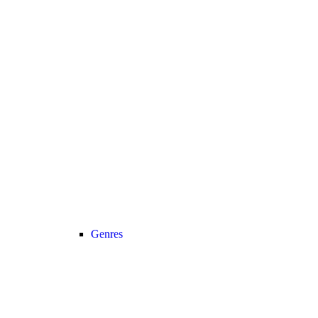
Genres