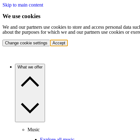
Skip to main content
We use cookies
We and our partners use cookies to store and access personal data suc
about the purposes for which we and our partners use cookies or exer
Change cookie settings
Accept
What we offer
Music
Explore all music