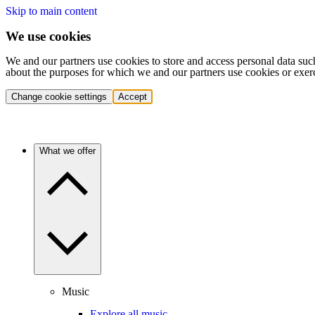
Skip to main content
We use cookies
We and our partners use cookies to store and access personal data suc
about the purposes for which we and our partners use cookies or exer
Change cookie settings
Accept
What we offer
Music
Explore all music