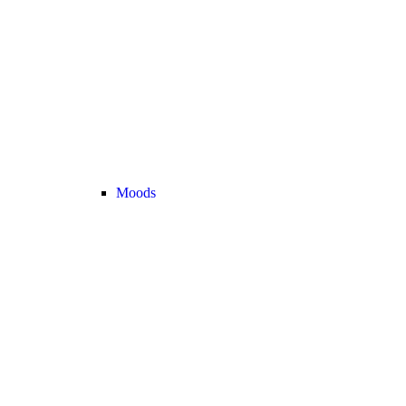
Moods