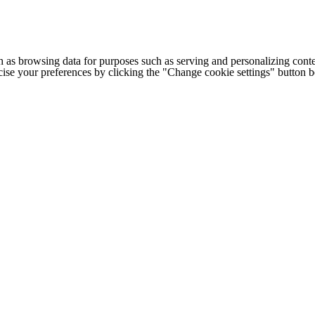
h as browsing data for purposes such as serving and personalizing conte
cise your preferences by clicking the "Change cookie settings" button 