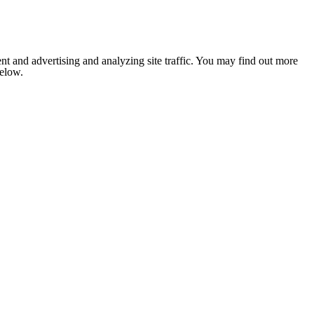
nt and advertising and analyzing site traffic. You may find out more
below.