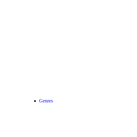
Genres