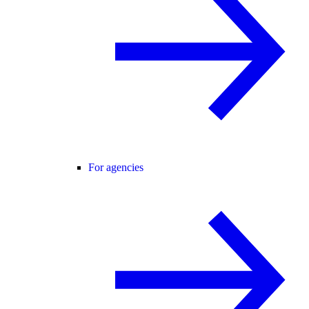
For agencies