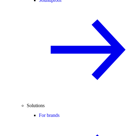
Soundproof
Solutions
For brands