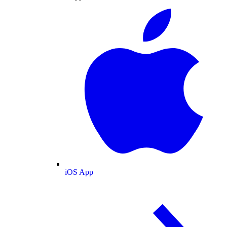
iOS App