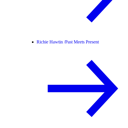
Richie Hawtin /
Past Meets Present