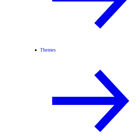
Themes