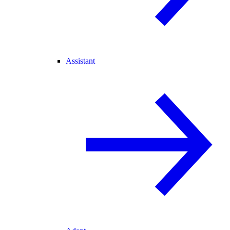
Assistant