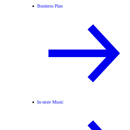
Business Plan
In-store Music