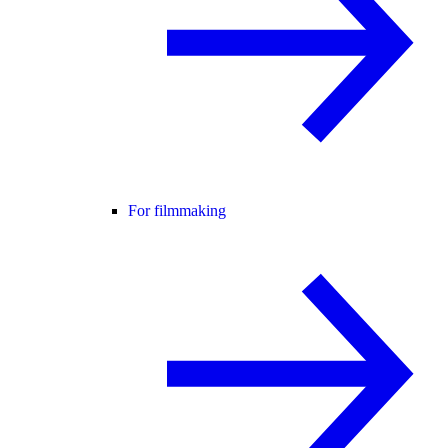
For filmmaking