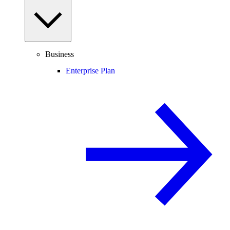
Business
Enterprise Plan