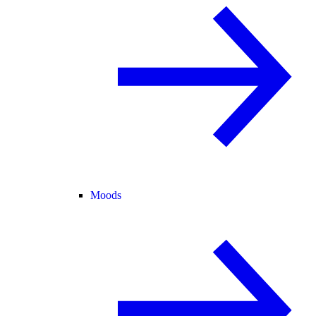
Moods