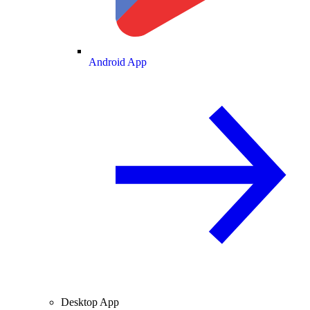
Android App
Desktop App