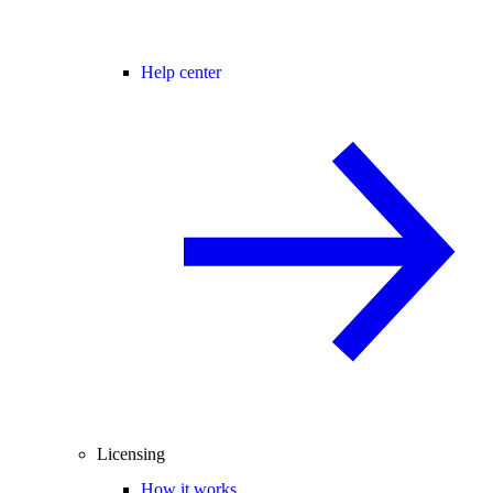
Help center
Licensing
How it works