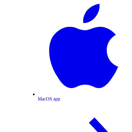
MacOS app