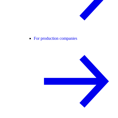
For production companies