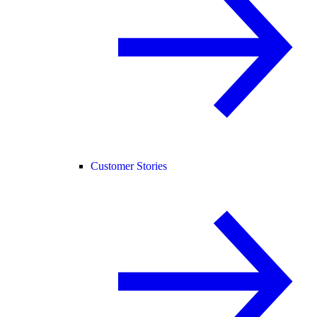
Customer Stories