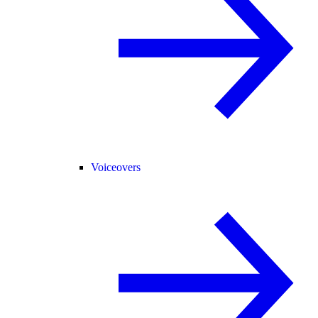
Voiceovers