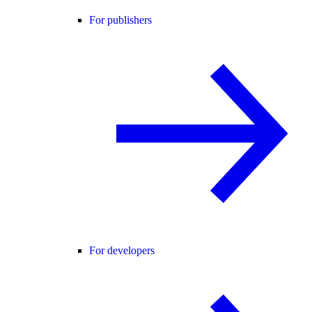
For publishers
For developers