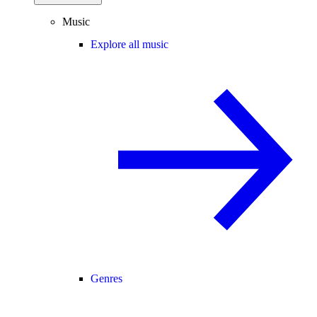
Music
Explore all music
Genres