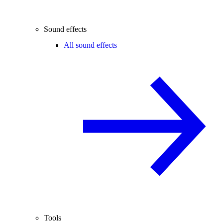
Sound effects
All sound effects
Tools