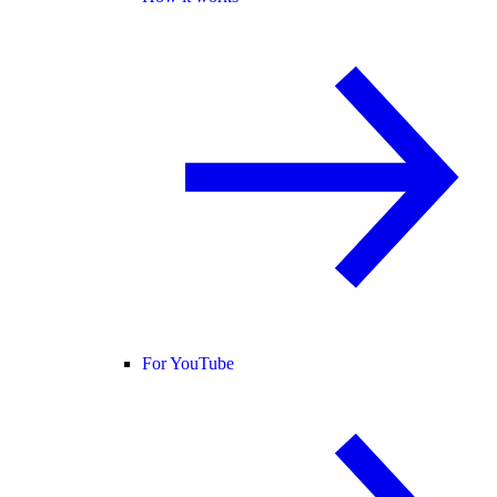
For YouTube