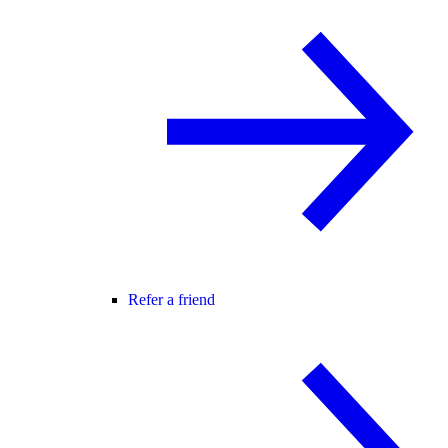
Refer a friend