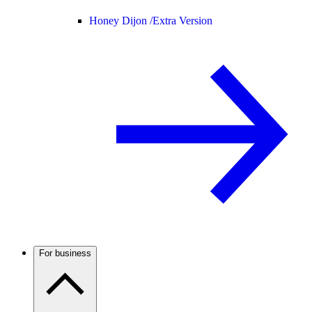
Honey Dijon /
Extra Version
For business