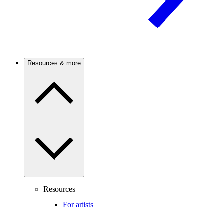
Resources & more
Resources
For artists