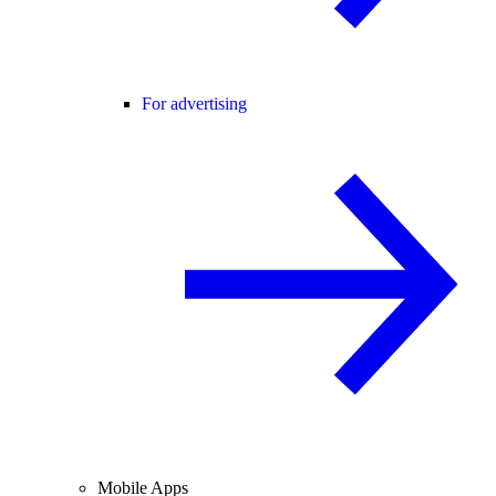
For advertising
Mobile Apps