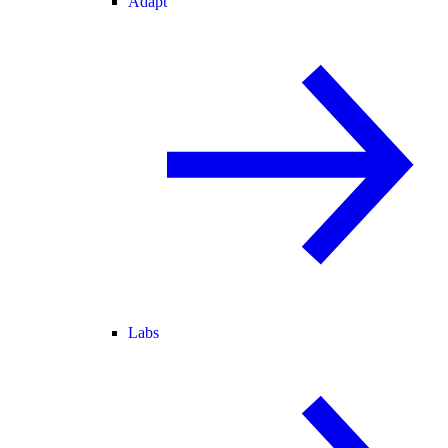
Adapt
Labs