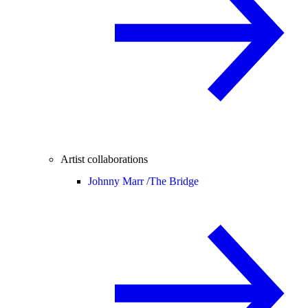
Artist collaborations
Johnny Marr /
The Bridge