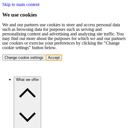
Skip to main content
We use cookies
We and our partners use cookies to store and access personal data
such as browsing data for purposes such as serving and
personalizing content and advertising and analyzing site traffic. You
may find out more about the purposes for which we and our partners
use cookies or exercise your preferences by clicking the "Change
cookie settings" button below.
Change cookie settings
Accept
What we offer