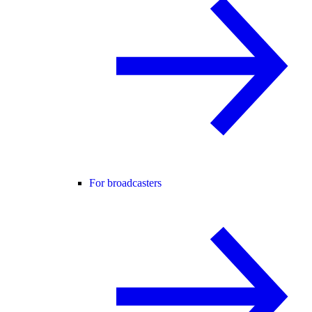
For broadcasters