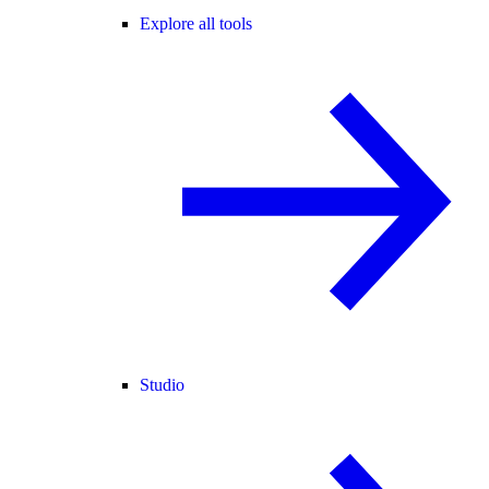
Explore all tools
Studio