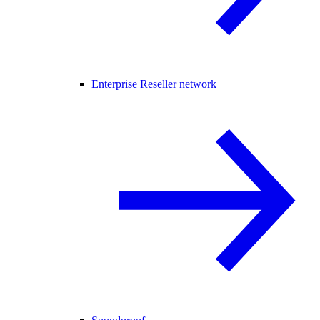
Enterprise Reseller network