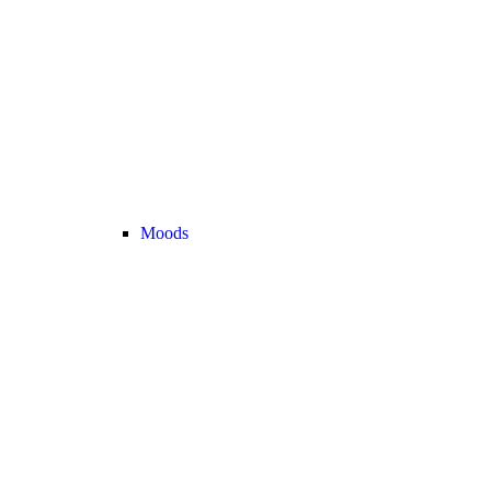
Moods