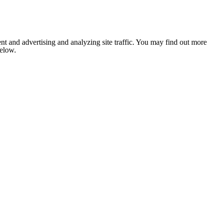
nt and advertising and analyzing site traffic. You may find out more
below.