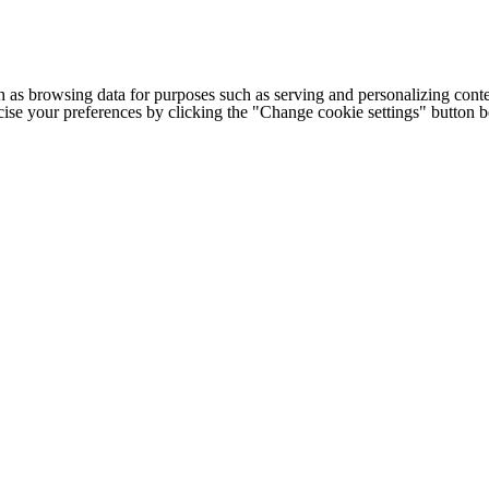
h as browsing data for purposes such as serving and personalizing conte
cise your preferences by clicking the "Change cookie settings" button 