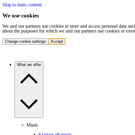
Skip to main content
We use cookies
We and our partners use cookies to store and access personal data suc
about the purposes for which we and our partners use cookies or exer
Change cookie settings
Accept
What we offer
Music
Explore all music