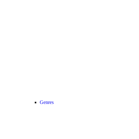
Genres