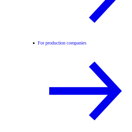
For production companies