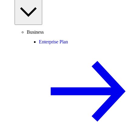
Business
Enterprise Plan