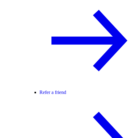
Refer a friend