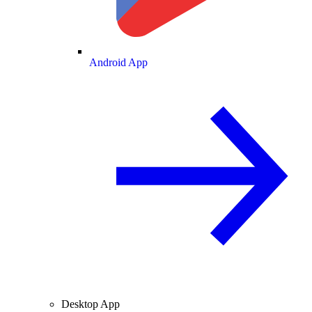
Android App
Desktop App