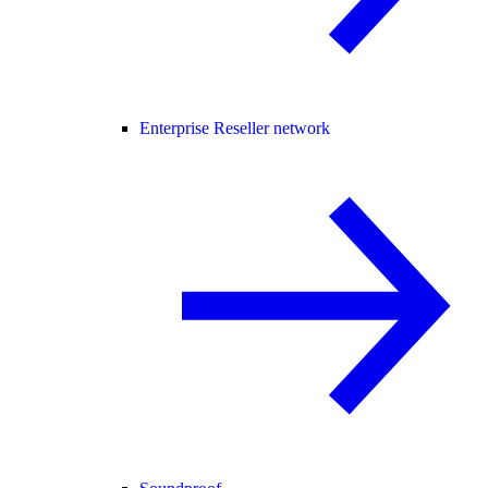
Enterprise Reseller network