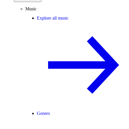
Music
Explore all music
Genres