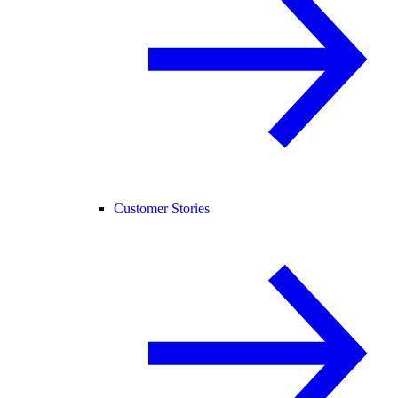
Customer Stories