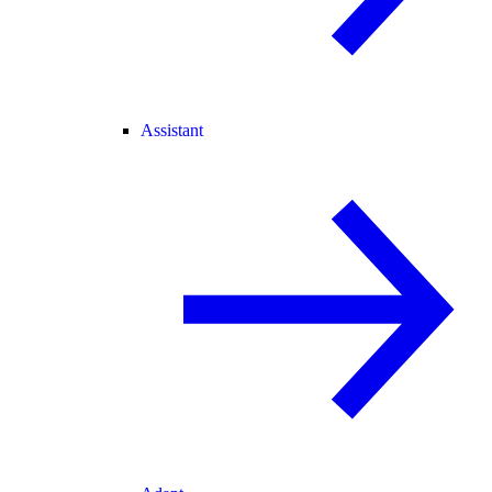
Assistant