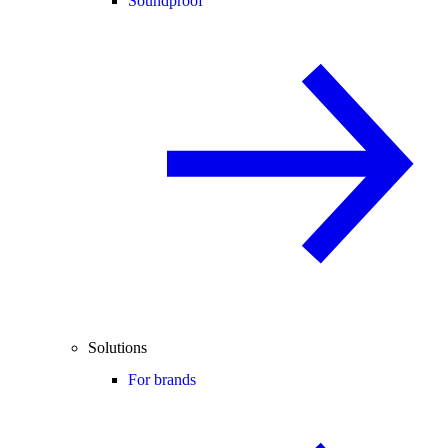
Soundproof
Solutions
For brands