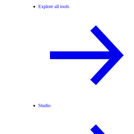
Explore all tools
Studio