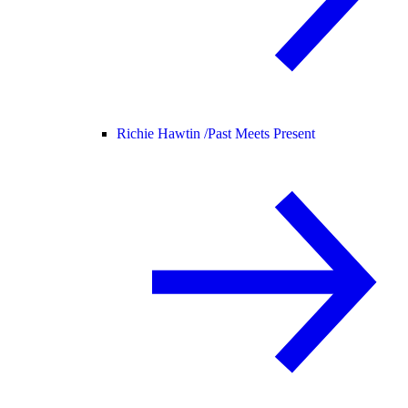
Richie Hawtin /
Past Meets Present