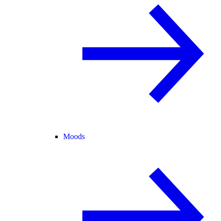
Moods