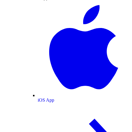
iOS App