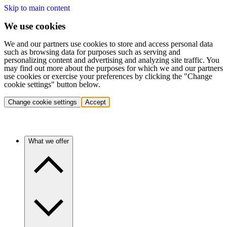
Skip to main content
We use cookies
We and our partners use cookies to store and access personal data
such as browsing data for purposes such as serving and
personalizing content and advertising and analyzing site traffic. You
may find out more about the purposes for which we and our partners
use cookies or exercise your preferences by clicking the "Change
cookie settings" button below.
Change cookie settings
Accept
What we offer