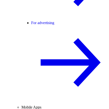
For advertising
Mobile Apps