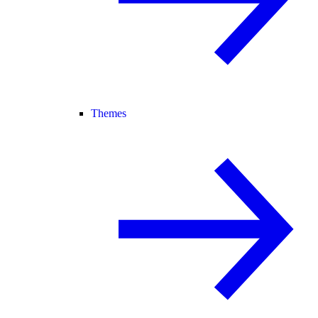
Themes