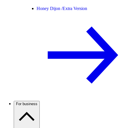
Honey Dijon /
Extra Version
For business