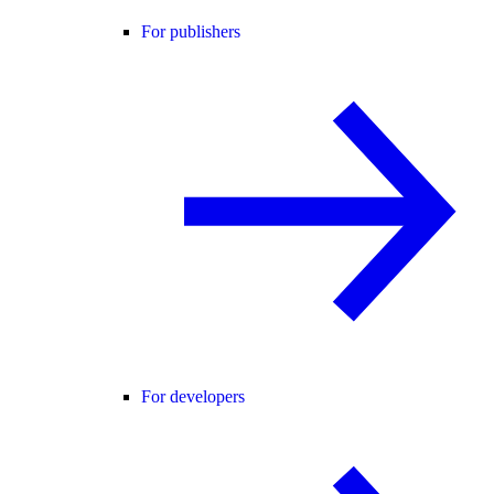
For publishers
For developers