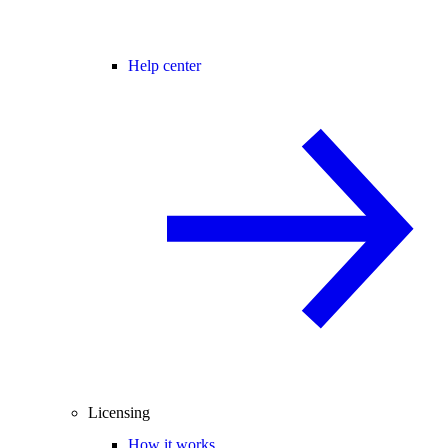
Help center
Licensing
How it works