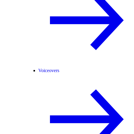
Voiceovers