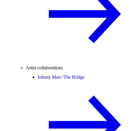
Artist collaborations
Johnny Marr /
The Bridge