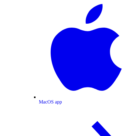
MacOS app