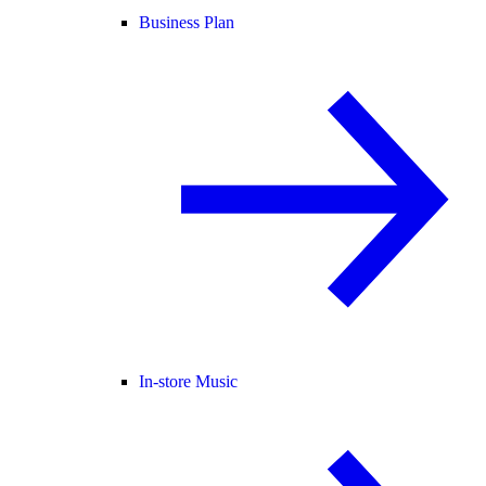
Business Plan
In-store Music