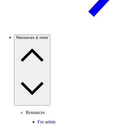
Resources & more
Resources
For artists