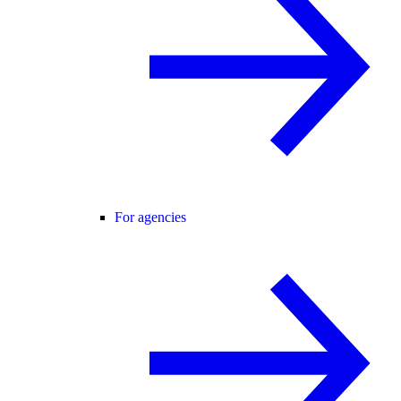
For agencies