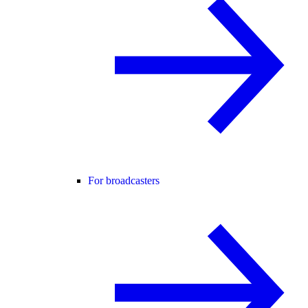
For broadcasters