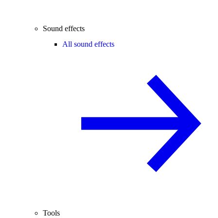
Sound effects
All sound effects
Tools