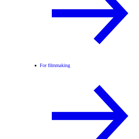
For filmmaking