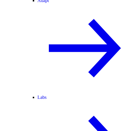
Adapt
Labs