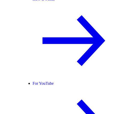
For YouTube