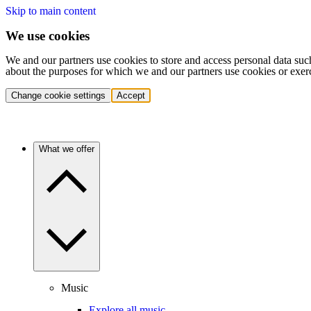
Skip to main content
We use cookies
We and our partners use cookies to store and access personal data suc
about the purposes for which we and our partners use cookies or exer
Change cookie settings
Accept
What we offer
Music
Explore all music