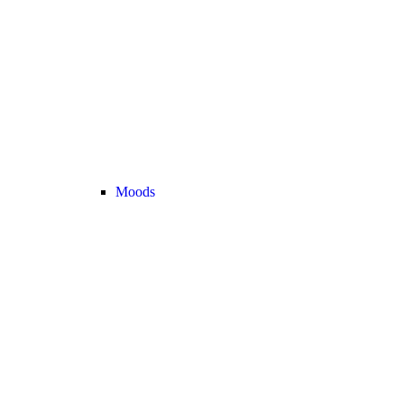
Moods