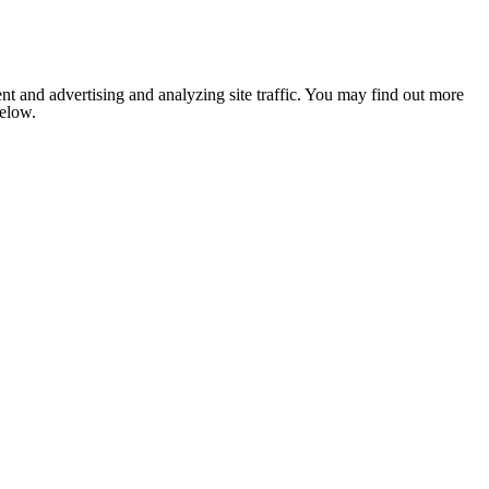
nt and advertising and analyzing site traffic. You may find out more
below.