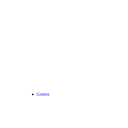
Genres