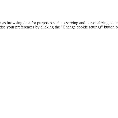
h as browsing data for purposes such as serving and personalizing conte
cise your preferences by clicking the "Change cookie settings" button 