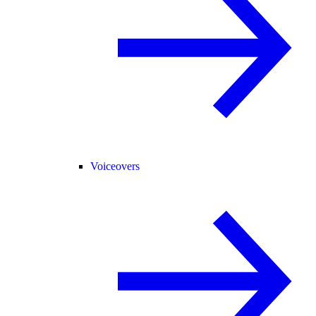
Voiceovers