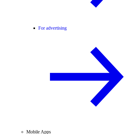
For advertising
Mobile Apps