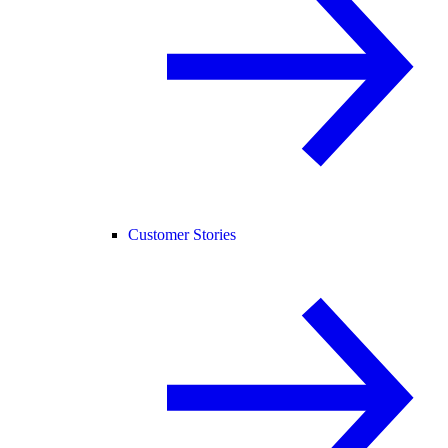
Customer Stories