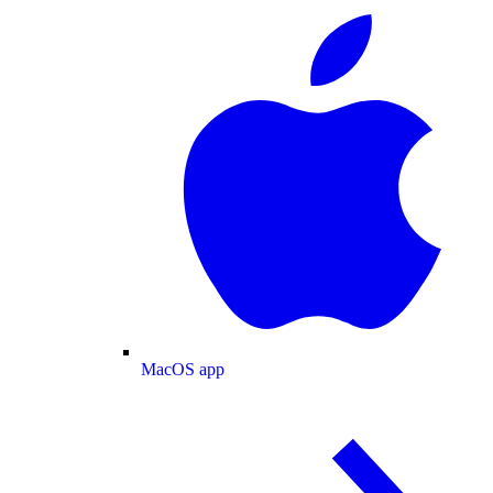
MacOS app