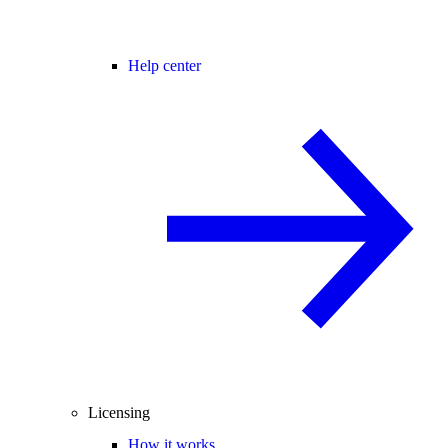
Help center
Licensing
How it works