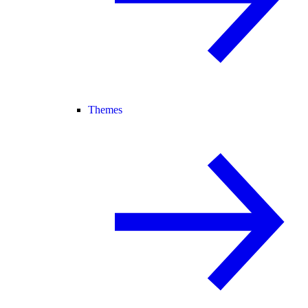
Themes