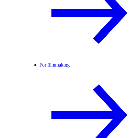
For filmmaking