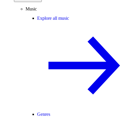
Music
Explore all music
Genres