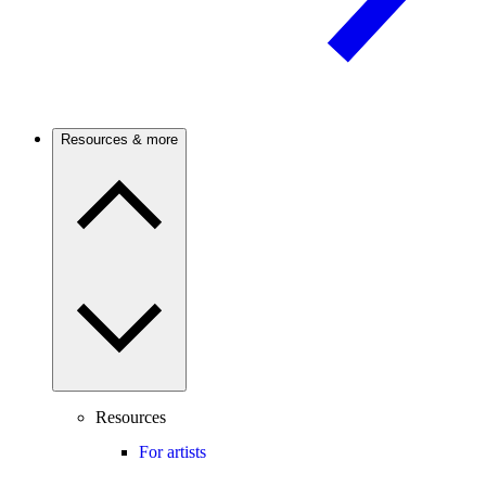
Resources & more
Resources
For artists