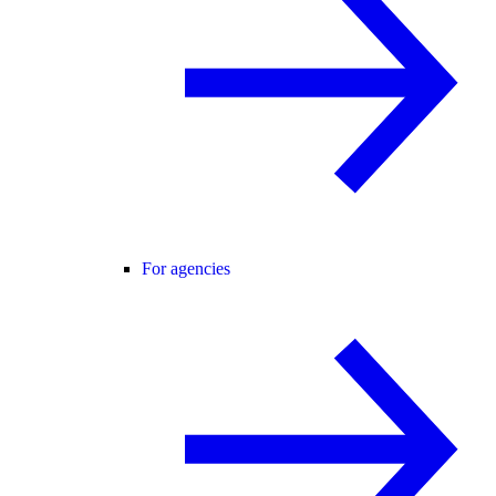
For agencies