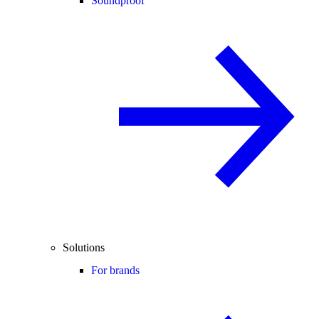
Soundproof
Solutions
For brands