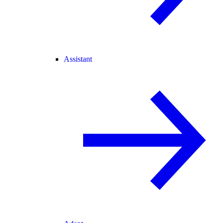
Assistant