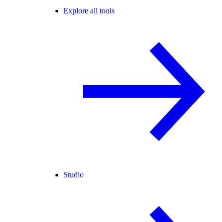
Explore all tools
Studio