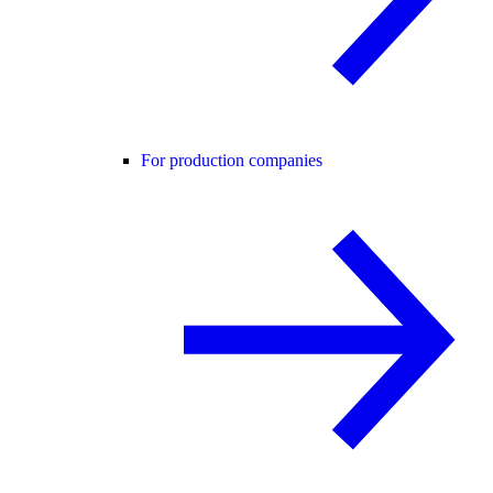
For production companies