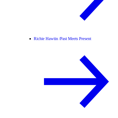
Richie Hawtin /
Past Meets Present