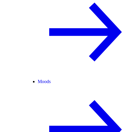
Moods