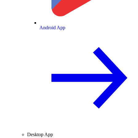
Android App
Desktop App