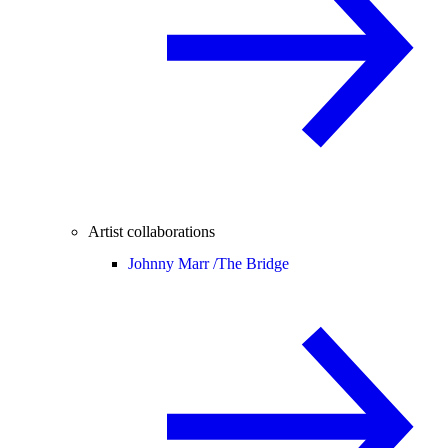
Artist collaborations
Johnny Marr /
The Bridge