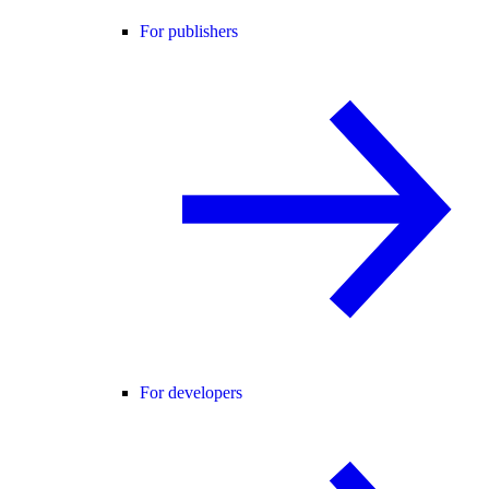
For publishers
For developers