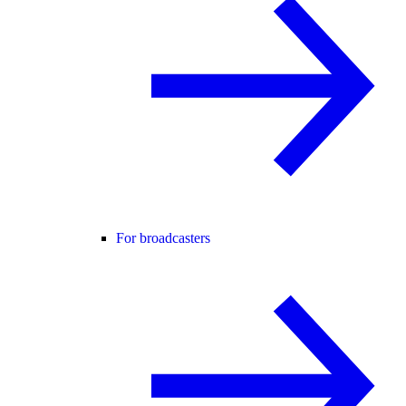
For broadcasters