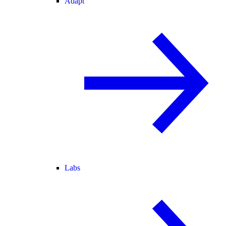
Adapt
Labs