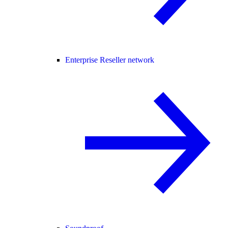
Enterprise Reseller network