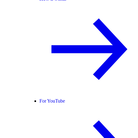
For YouTube