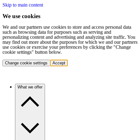
Skip to main content
We use cookies
We and our partners use cookies to store and access personal data
such as browsing data for purposes such as serving and
personalizing content and advertising and analyzing site traffic. You
may find out more about the purposes for which we and our partners
use cookies or exercise your preferences by clicking the "Change
cookie settings" button below.
Change cookie settings
Accept
What we offer