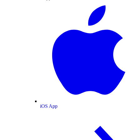
iOS App