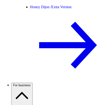
Honey Dijon /
Extra Version
For business