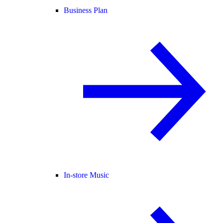
Business Plan
In-store Music