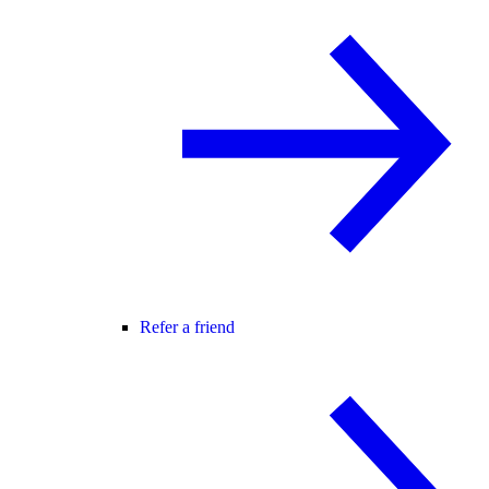
Refer a friend