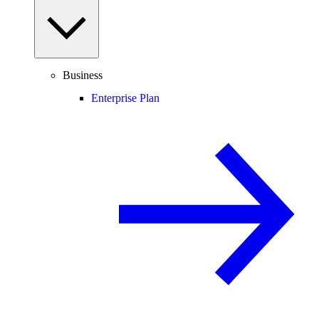
Business
Enterprise Plan