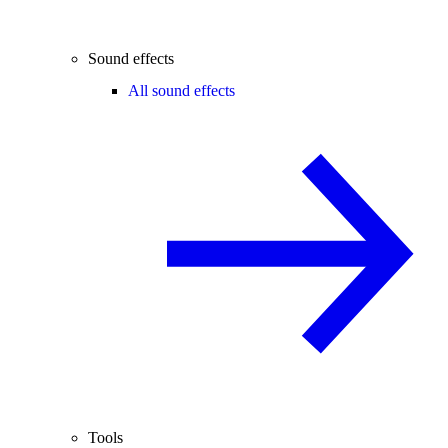
Sound effects
All sound effects
Tools