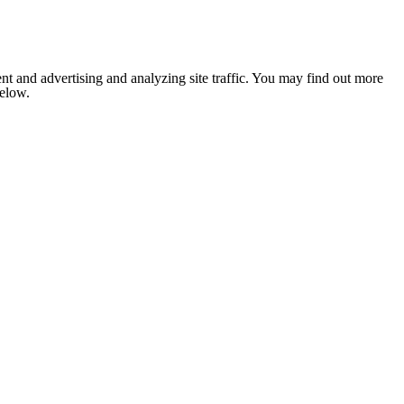
nt and advertising and analyzing site traffic. You may find out more
below.