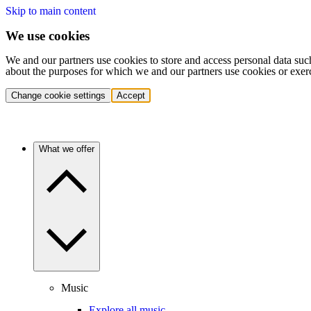
Skip to main content
We use cookies
We and our partners use cookies to store and access personal data suc
about the purposes for which we and our partners use cookies or exer
Change cookie settings
Accept
What we offer
Music
Explore all music