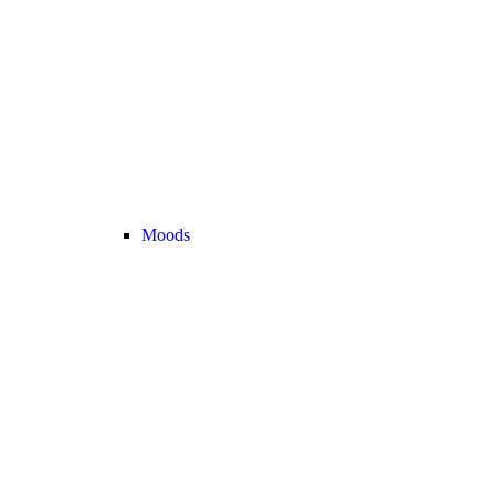
Moods