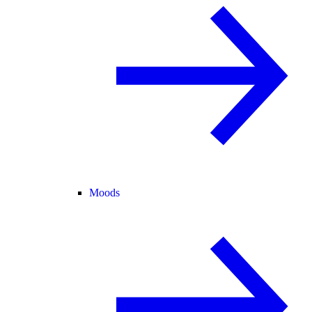
Moods