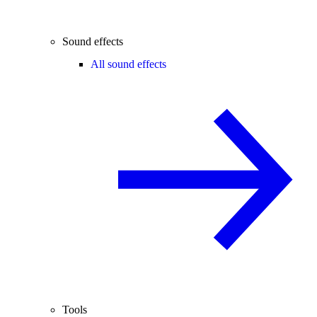
Sound effects
All sound effects
Tools