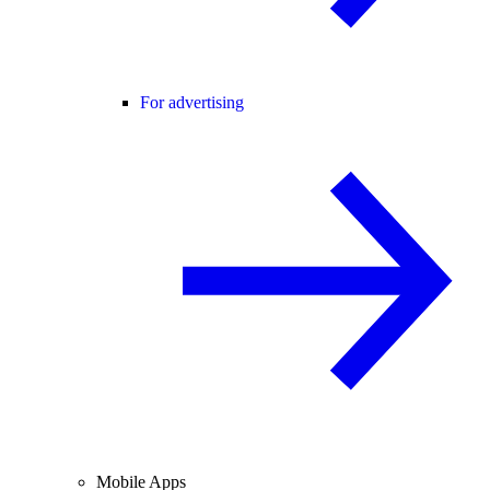
For advertising
Mobile Apps