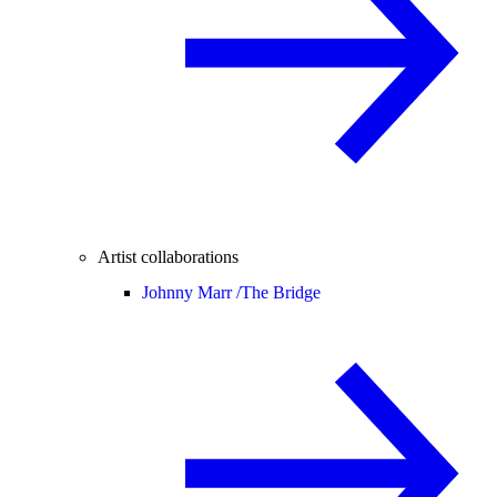
Artist collaborations
Johnny Marr /
The Bridge