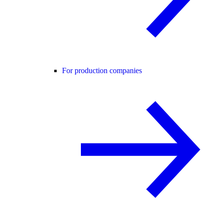
For production companies