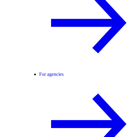
For agencies