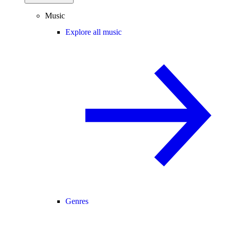
Music
Explore all music
Genres