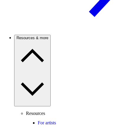
Resources & more
Resources
For artists