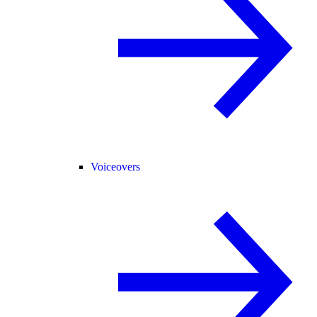
Voiceovers