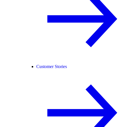
Customer Stories