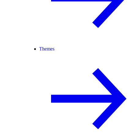
Themes