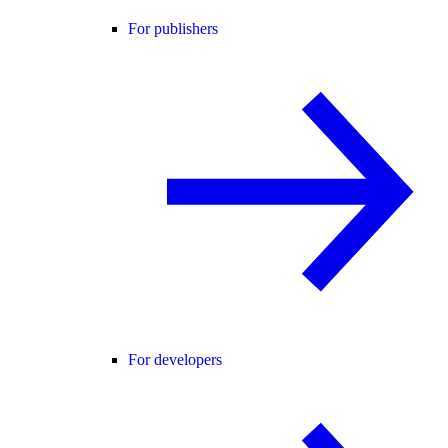
For publishers
For developers