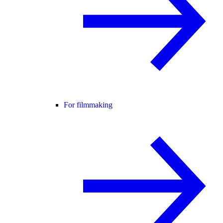
For filmmaking