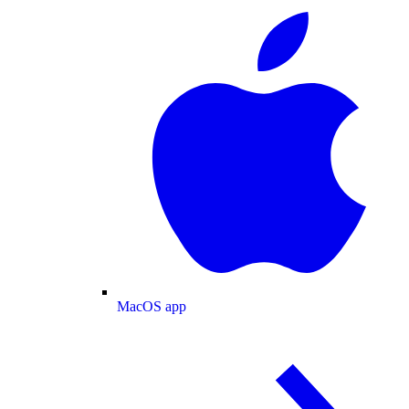
MacOS app