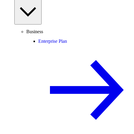
Business
Enterprise Plan