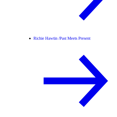
Richie Hawtin /
Past Meets Present