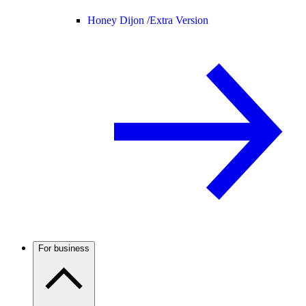
Honey Dijon /
Extra Version
For business