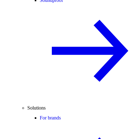
Soundproof
Solutions
For brands