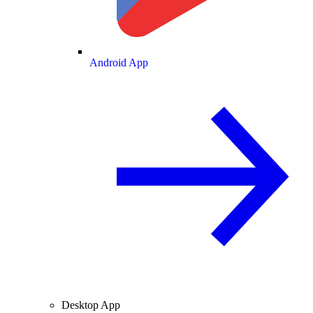
Android App
Desktop App