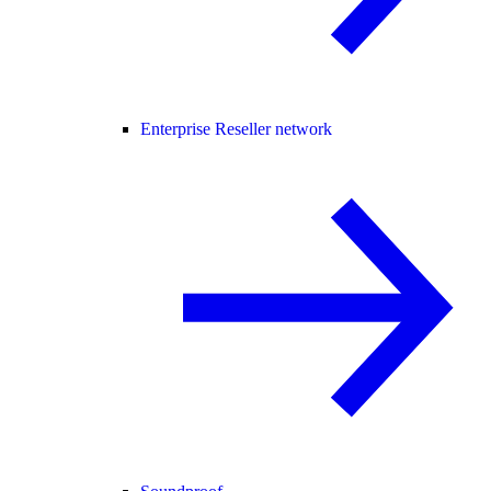
Enterprise Reseller network