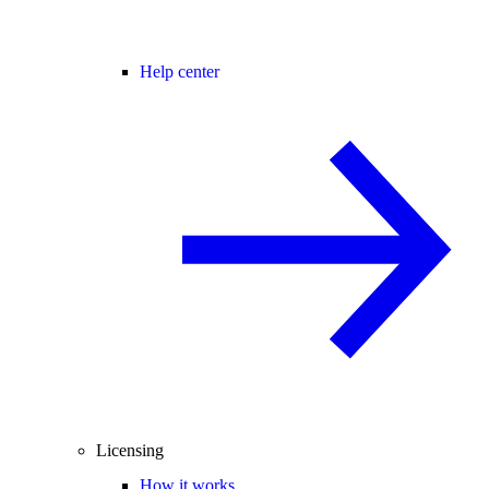
Help center
Licensing
How it works