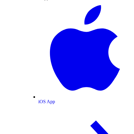
iOS App