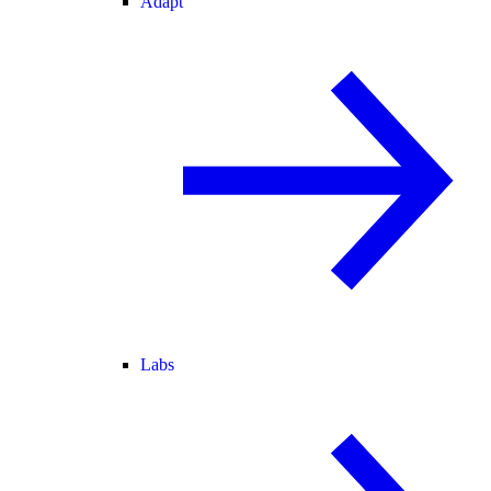
Adapt
Labs