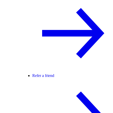
Refer a friend