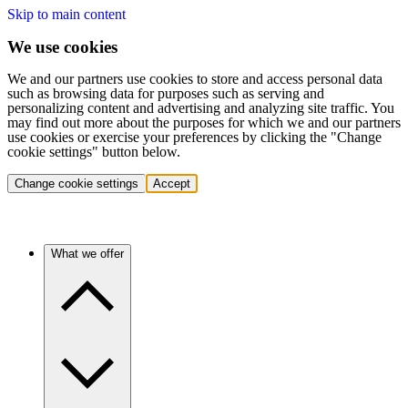
Skip to main content
We use cookies
We and our partners use cookies to store and access personal data
such as browsing data for purposes such as serving and
personalizing content and advertising and analyzing site traffic. You
may find out more about the purposes for which we and our partners
use cookies or exercise your preferences by clicking the "Change
cookie settings" button below.
Change cookie settings
Accept
What we offer