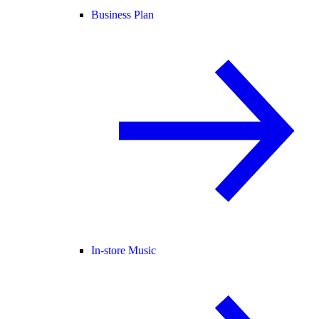
Business Plan
In-store Music