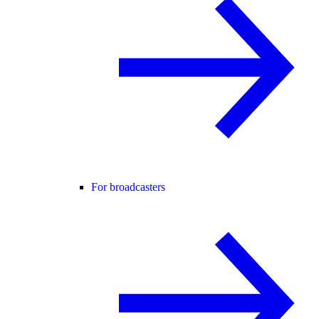
For broadcasters