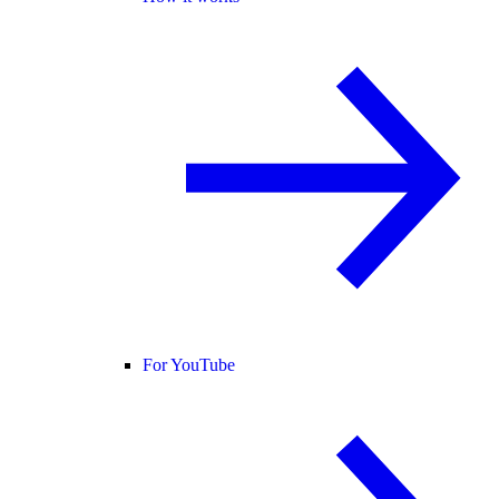
For YouTube