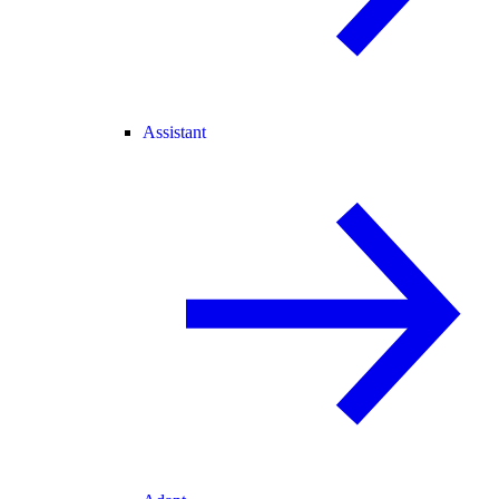
Assistant