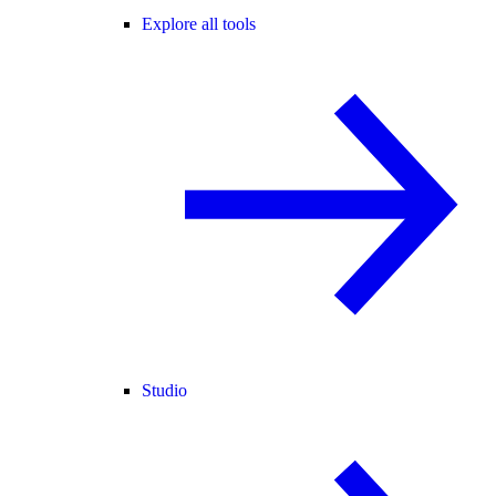
Explore all tools
Studio