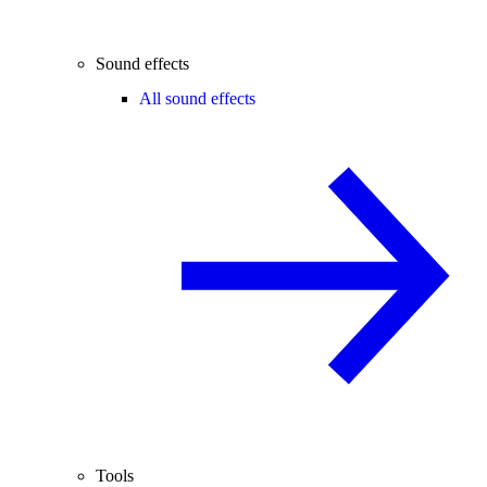
Sound effects
All sound effects
Tools