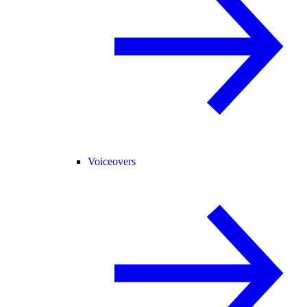
Voiceovers