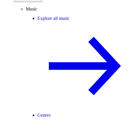
Music
Explore all music
Genres