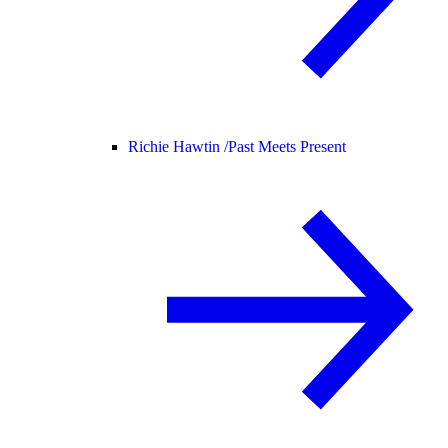
Richie Hawtin /
Past Meets Present