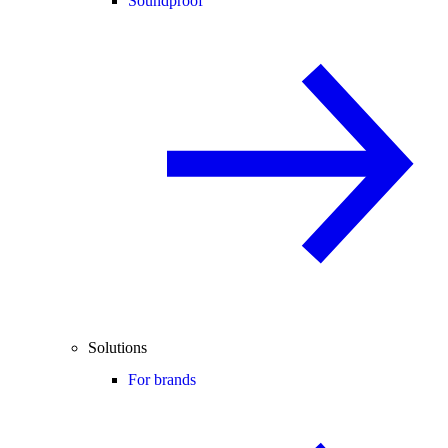
Soundproof
Solutions
For brands