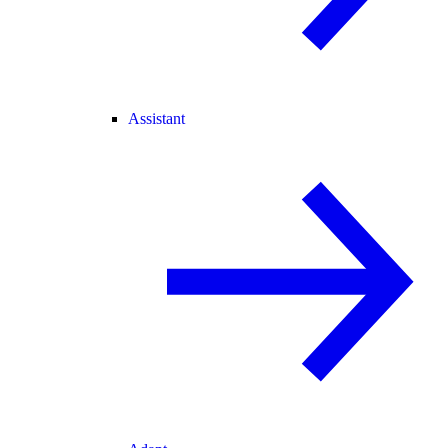
Assistant