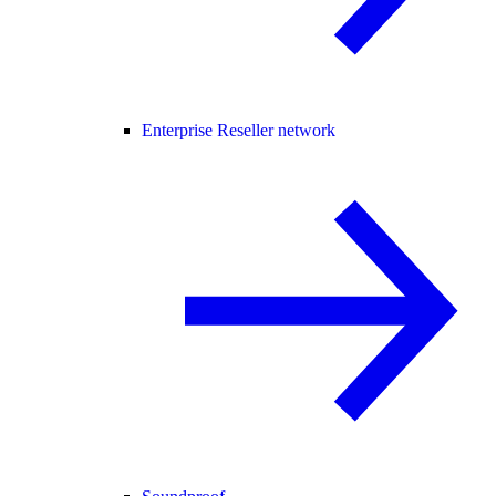
Enterprise Reseller network