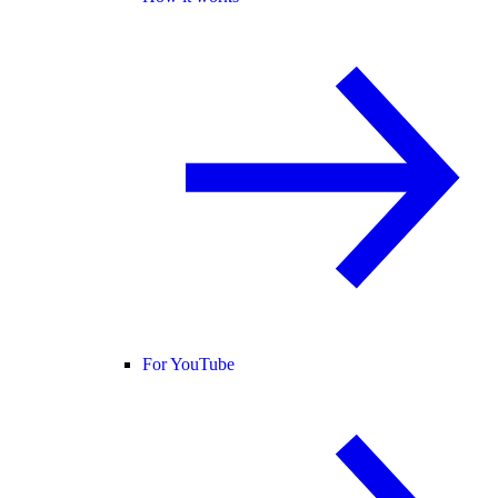
For YouTube