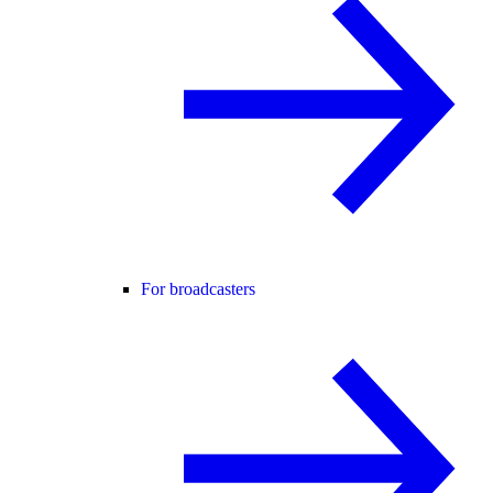
For broadcasters