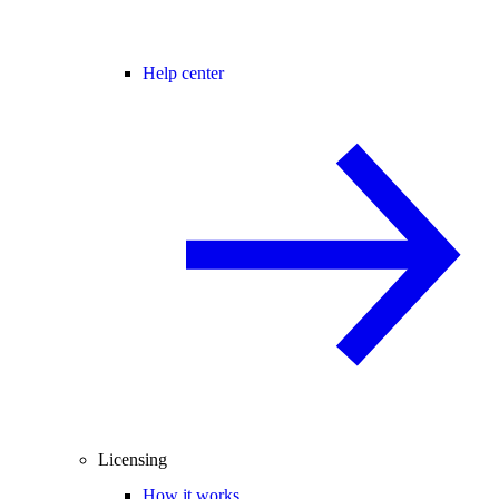
Help center
Licensing
How it works