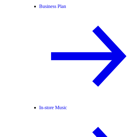
Business Plan
In-store Music