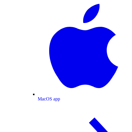
MacOS app