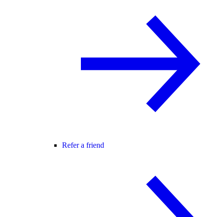
Refer a friend