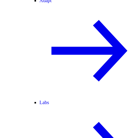
Adapt
Labs