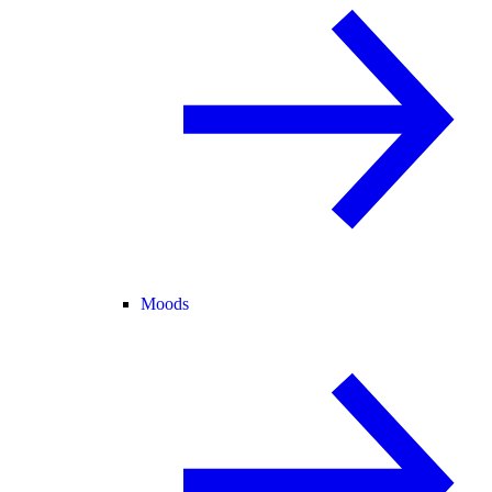
Moods