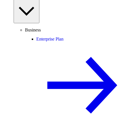
Business
Enterprise Plan