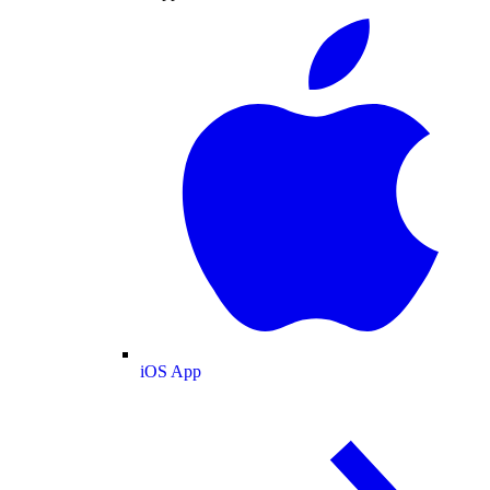
iOS App