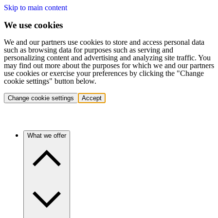
Skip to main content
We use cookies
We and our partners use cookies to store and access personal data
such as browsing data for purposes such as serving and
personalizing content and advertising and analyzing site traffic. You
may find out more about the purposes for which we and our partners
use cookies or exercise your preferences by clicking the "Change
cookie settings" button below.
Change cookie settings
Accept
What we offer