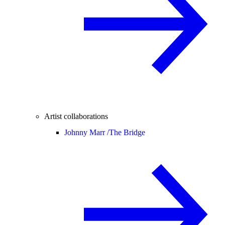
Artist collaborations
Johnny Marr /
The Bridge