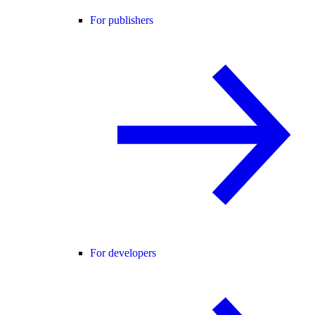
For publishers
For developers