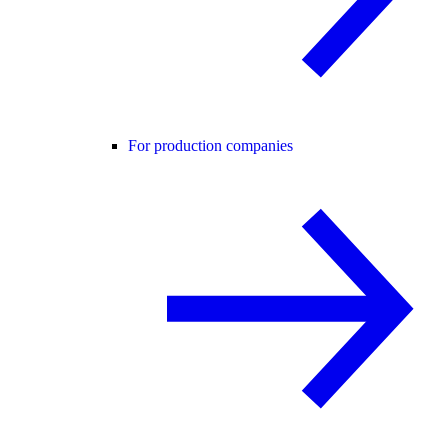
For production companies