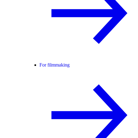
For filmmaking