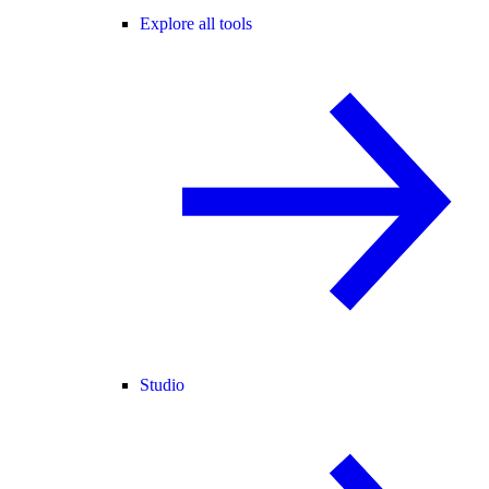
Explore all tools
Studio