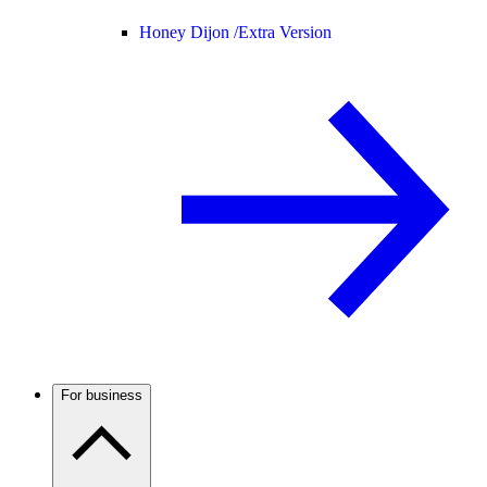
Honey Dijon /
Extra Version
For business