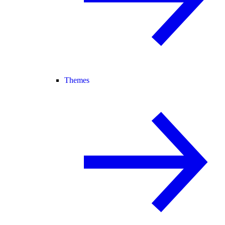
Themes