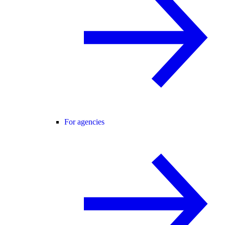
For agencies