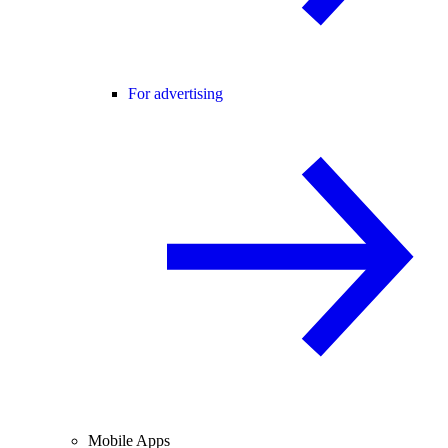
For advertising
Mobile Apps