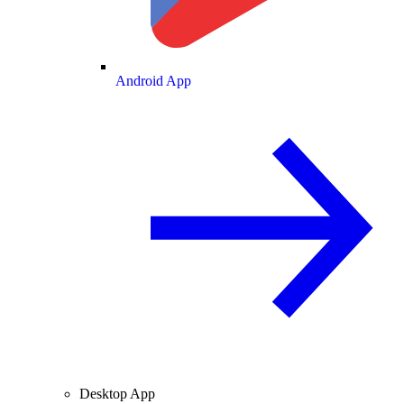
Android App
Desktop App