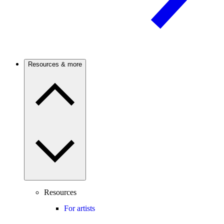
Resources & more
Resources
For artists