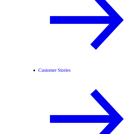
Customer Stories