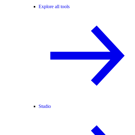
Explore all tools
Studio