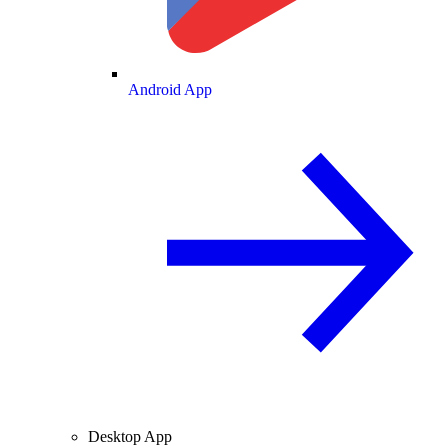
Android App
Desktop App