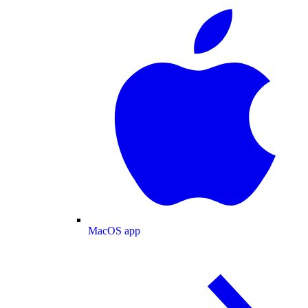
MacOS app