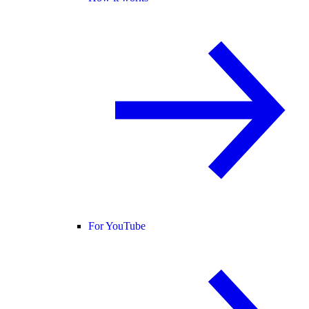
For YouTube