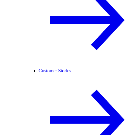
Customer Stories