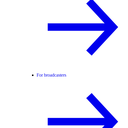
For broadcasters