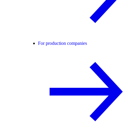
For production companies