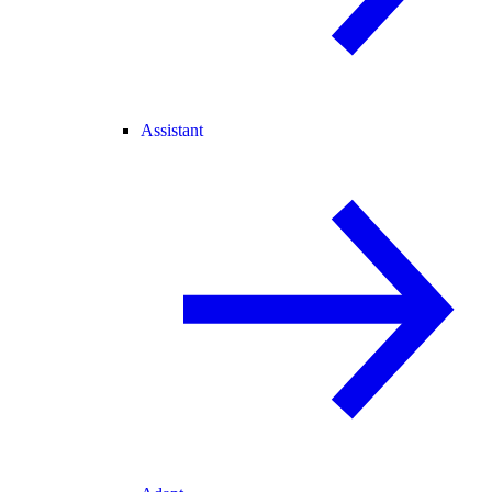
Assistant