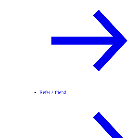
Refer a friend