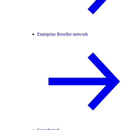
Enterprise Reseller network