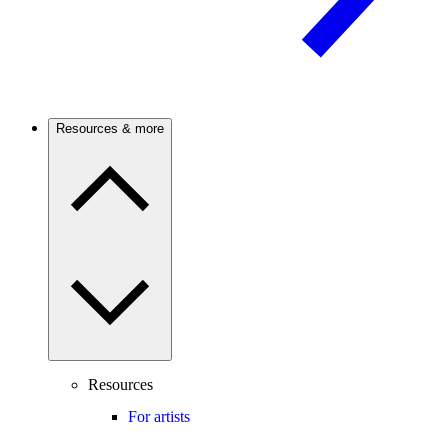
Resources & more
Resources
For artists