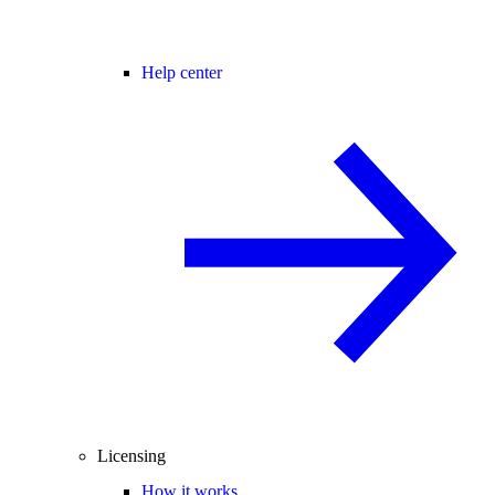
Help center
Licensing
How it works