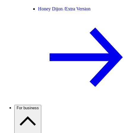
Honey Dijon /
Extra Version
For business