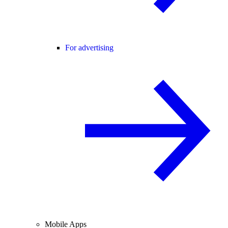
For advertising
Mobile Apps