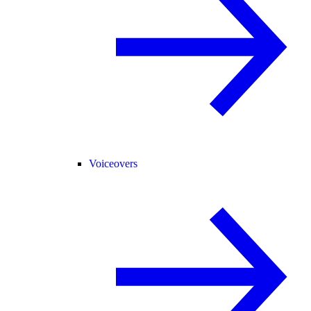
Voiceovers