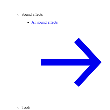
Sound effects
All sound effects
Tools