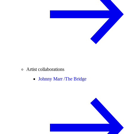
Artist collaborations
Johnny Marr /
The Bridge