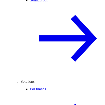
Soundproof
Solutions
For brands