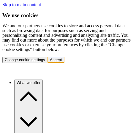
Skip to main content
We use cookies
We and our partners use cookies to store and access personal data
such as browsing data for purposes such as serving and
personalizing content and advertising and analyzing site traffic. You
may find out more about the purposes for which we and our partners
use cookies or exercise your preferences by clicking the "Change
cookie settings" button below.
Change cookie settings
Accept
What we offer