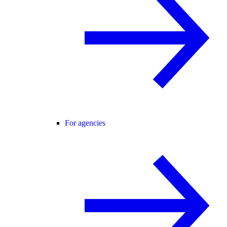
For agencies