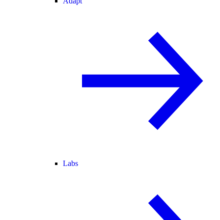
Adapt
Labs