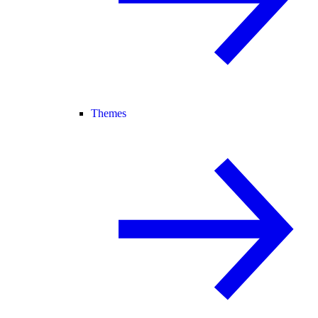
Themes