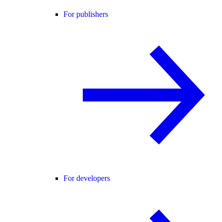
For publishers
For developers