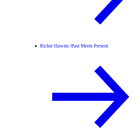
Richie Hawtin /
Past Meets Present