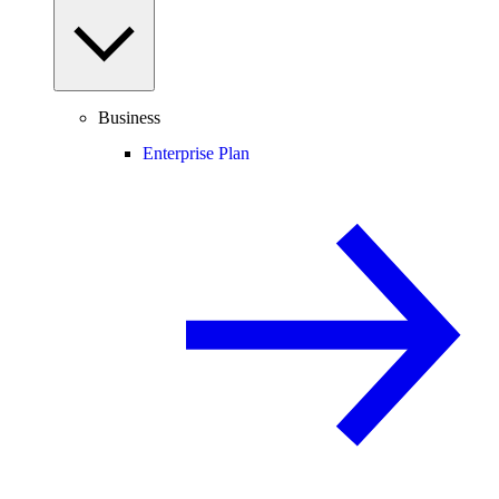
Business
Enterprise Plan