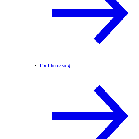
For filmmaking