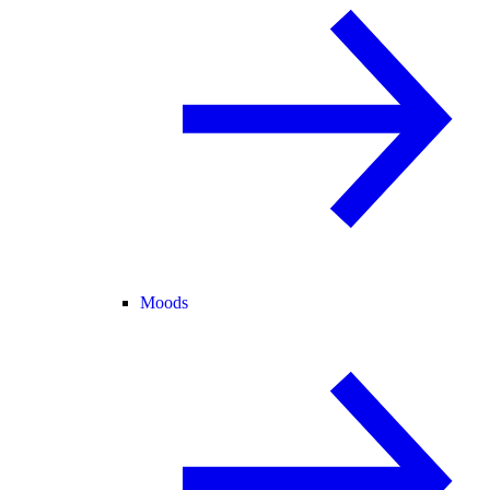
Moods