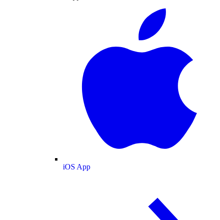
iOS App