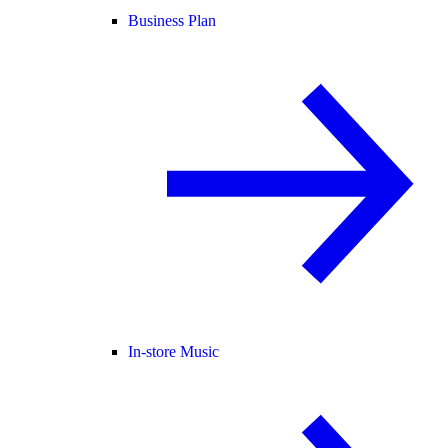
Business Plan
In-store Music