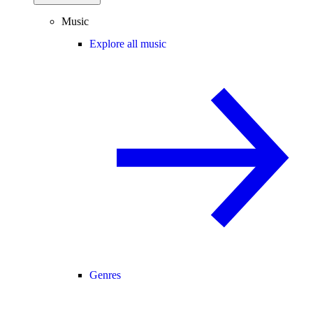
Music
Explore all music
Genres