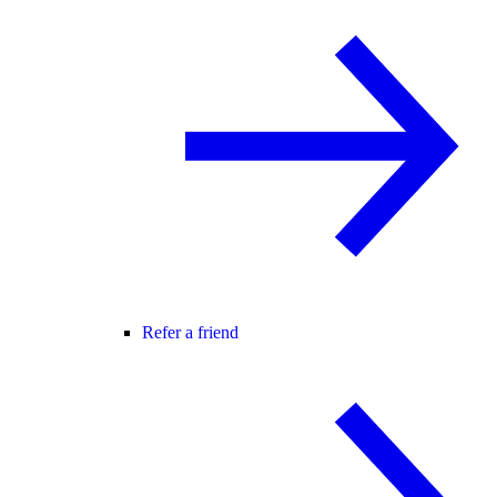
Refer a friend