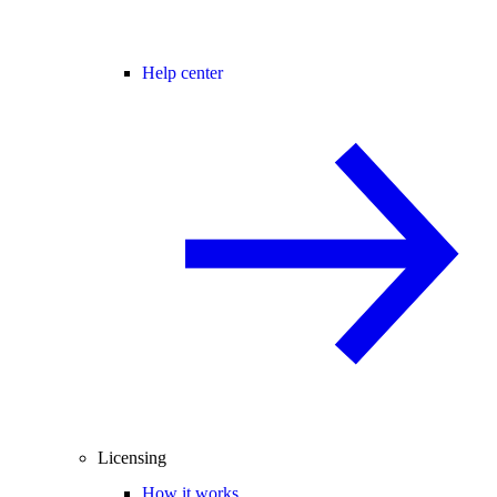
Help center
Licensing
How it works