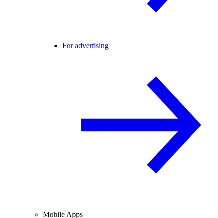
For advertising
Mobile Apps