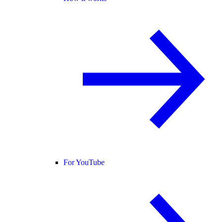
For YouTube