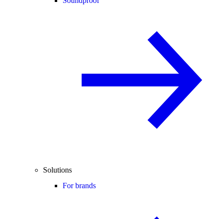
Soundproof
Solutions
For brands