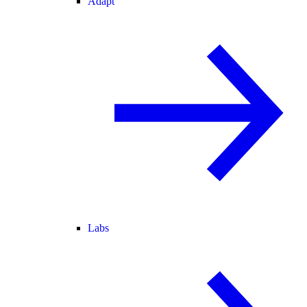
Adapt
Labs