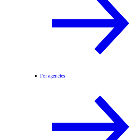
For agencies