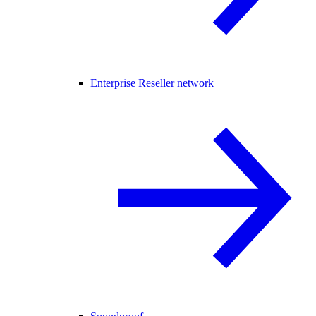
Enterprise Reseller network