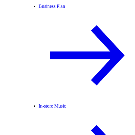
Business Plan
In-store Music