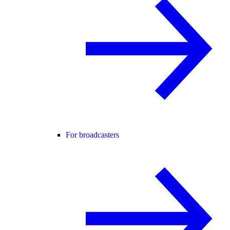
For broadcasters