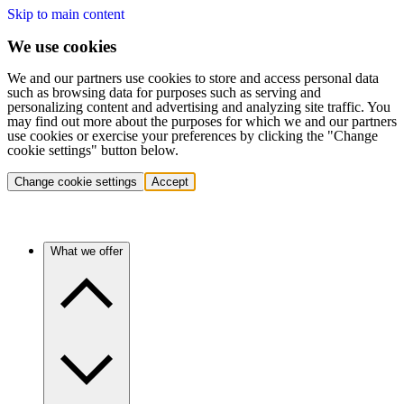
Skip to main content
We use cookies
We and our partners use cookies to store and access personal data
such as browsing data for purposes such as serving and
personalizing content and advertising and analyzing site traffic. You
may find out more about the purposes for which we and our partners
use cookies or exercise your preferences by clicking the "Change
cookie settings" button below.
Change cookie settings
Accept
What we offer