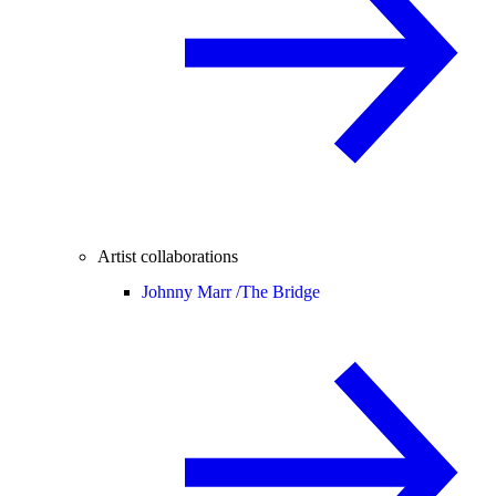
Artist collaborations
Johnny Marr /
The Bridge