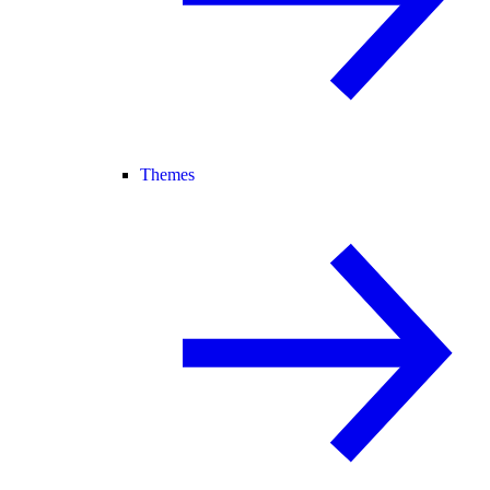
Themes