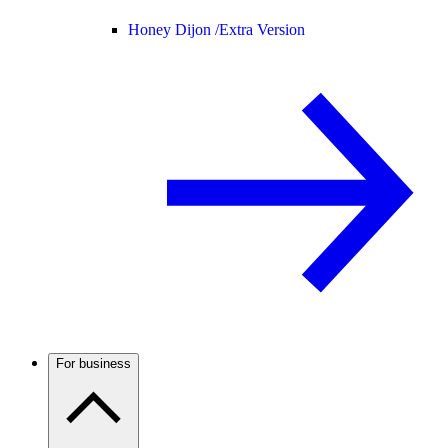
Honey Dijon /
Extra Version
For business