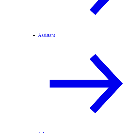
Assistant