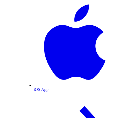
iOS App