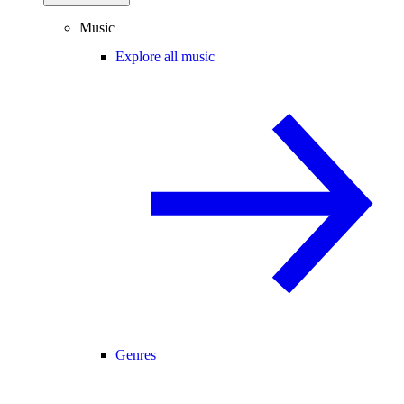
Music
Explore all music
Genres