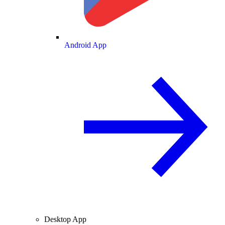
Android App
Desktop App