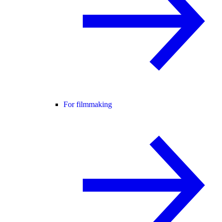
For filmmaking