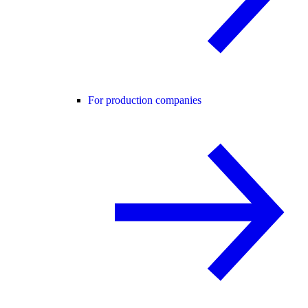
For production companies