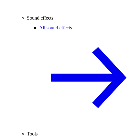
Sound effects
All sound effects
Tools