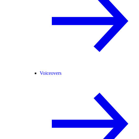
Voiceovers