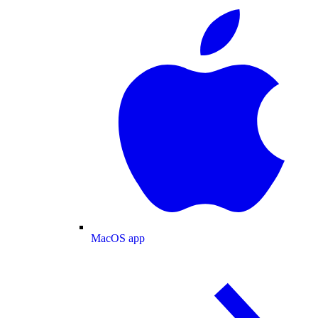
MacOS app