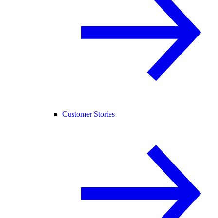
Customer Stories