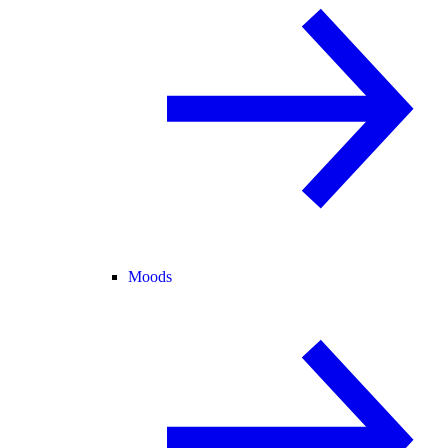
Moods