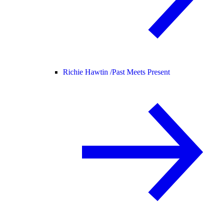
Richie Hawtin /
Past Meets Present