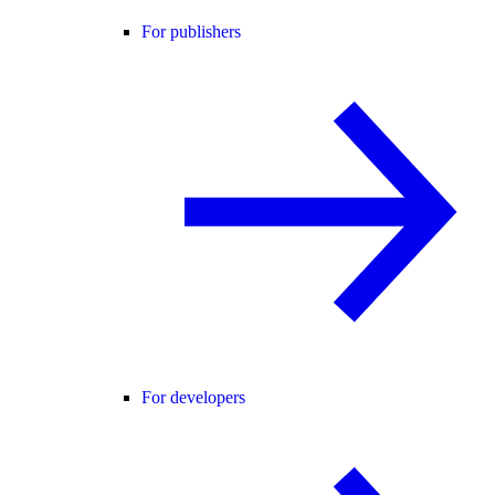
For publishers
For developers