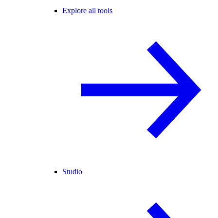
Explore all tools
Studio