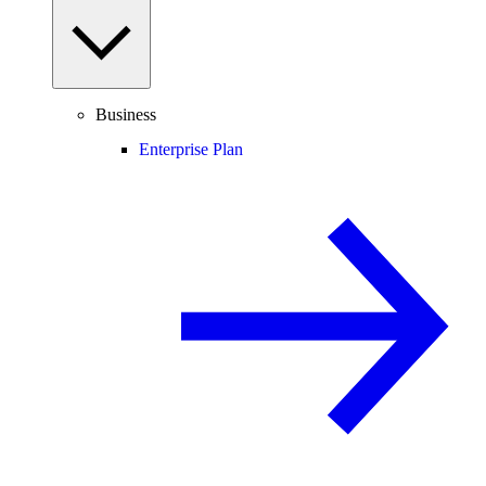
Business
Enterprise Plan