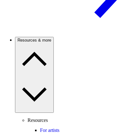
Resources & more
Resources
For artists