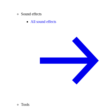
Sound effects
All sound effects
Tools