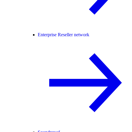
Enterprise Reseller network