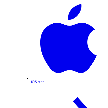
iOS App