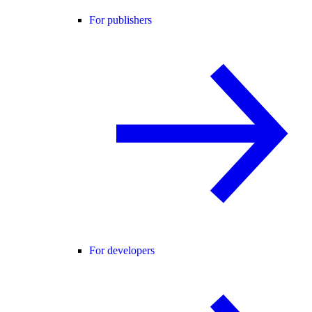
For publishers
For developers