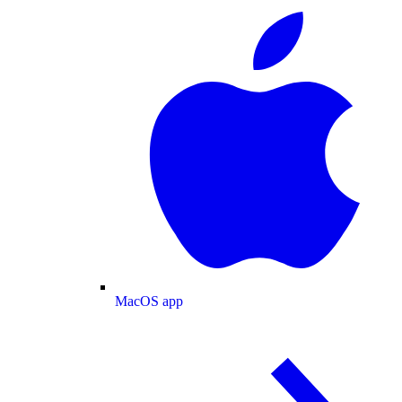
MacOS app