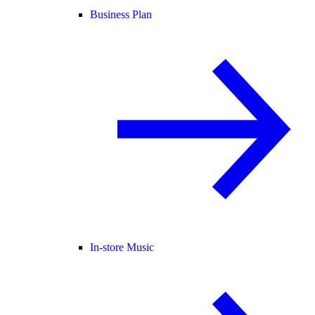
Business Plan
In-store Music