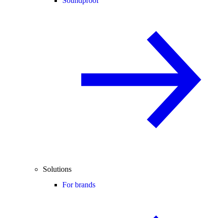
Soundproof
Solutions
For brands