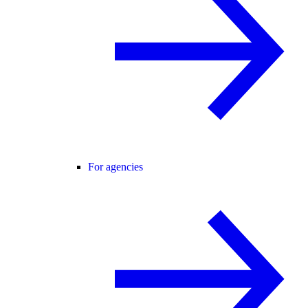
For agencies