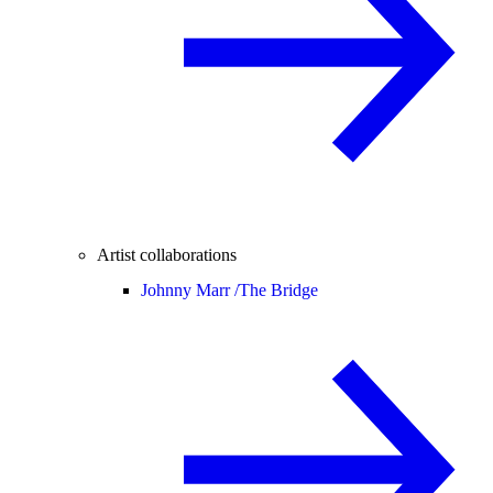
Artist collaborations
Johnny Marr /
The Bridge