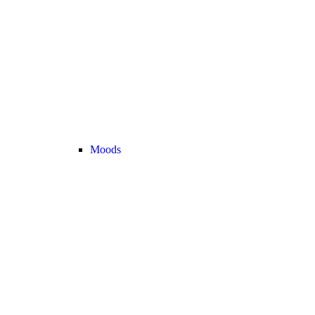
Moods