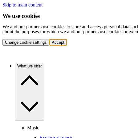
Skip to main content
We use cookies
We and our partners use cookies to store and access personal data suc
about the purposes for which we and our partners use cookies or exer
Change cookie settings
Accept
What we offer
Music
Explore all music