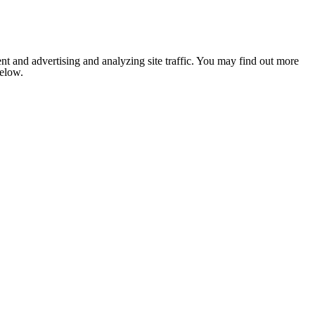
nt and advertising and analyzing site traffic. You may find out more
below.