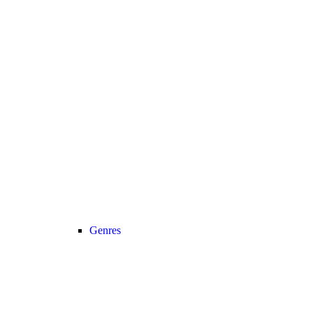
Genres