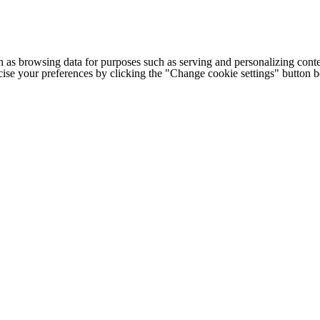
h as browsing data for purposes such as serving and personalizing conte
cise your preferences by clicking the "Change cookie settings" button 