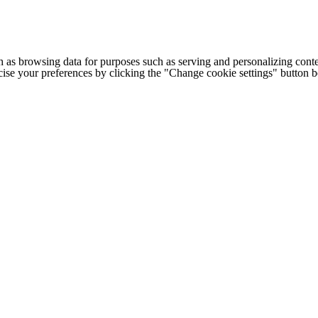
h as browsing data for purposes such as serving and personalizing conte
cise your preferences by clicking the "Change cookie settings" button 