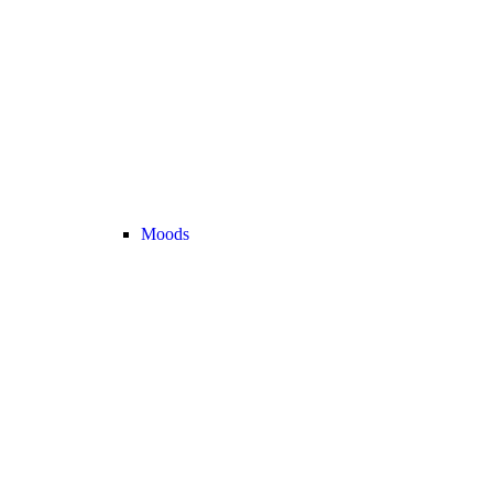
Moods