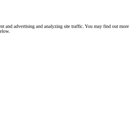
nt and advertising and analyzing site traffic. You may find out more
below.