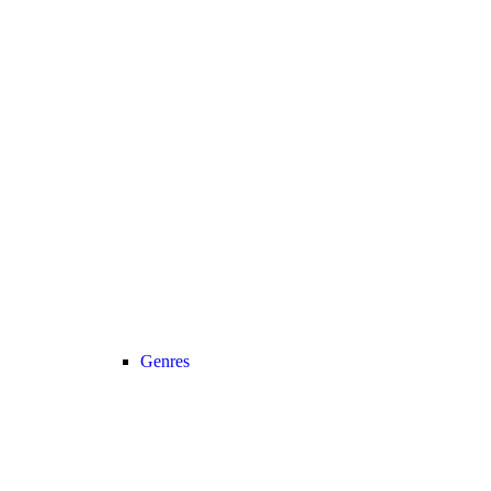
Genres