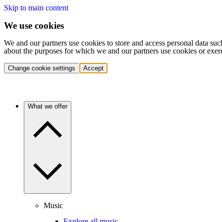
Skip to main content
We use cookies
We and our partners use cookies to store and access personal data suc
about the purposes for which we and our partners use cookies or exer
Change cookie settings
Accept
What we offer
Music
Explore all music