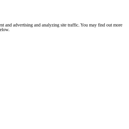
nt and advertising and analyzing site traffic. You may find out more
below.