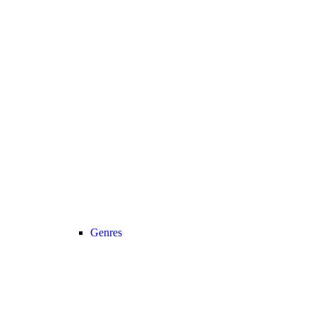
Genres