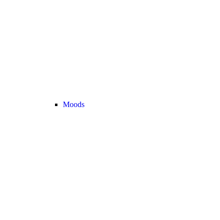
Moods