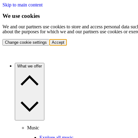
Skip to main content
We use cookies
We and our partners use cookies to store and access personal data suc
about the purposes for which we and our partners use cookies or exer
Change cookie settings
Accept
What we offer
Music
Explore all music