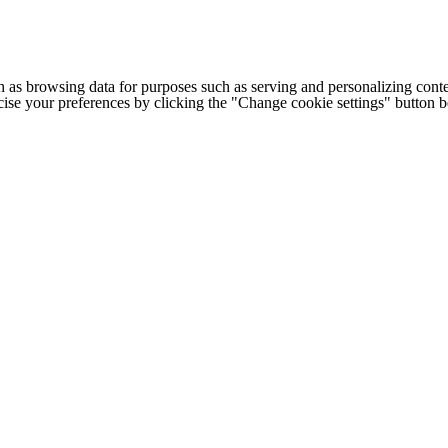
h as browsing data for purposes such as serving and personalizing conte
cise your preferences by clicking the "Change cookie settings" button 