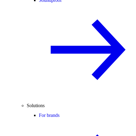
Soundproof
Solutions
For brands