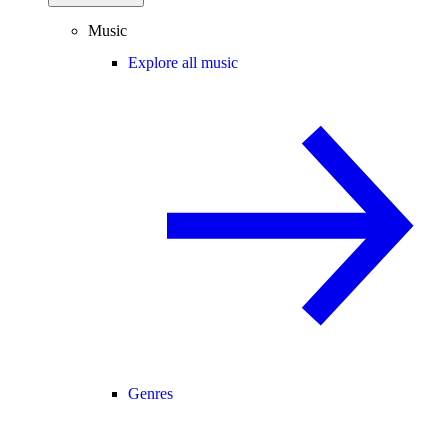
Music
Explore all music
Genres