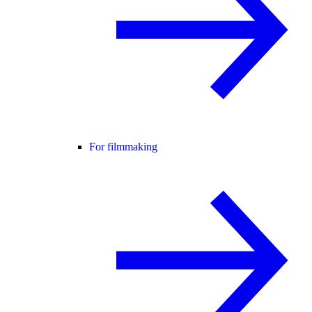
For filmmaking