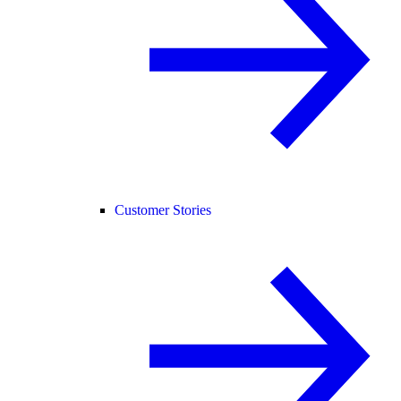
Customer Stories