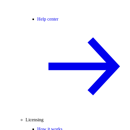
Help center
Licensing
How it works