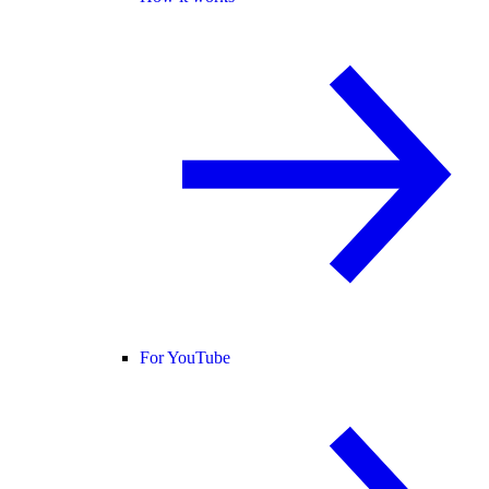
For YouTube