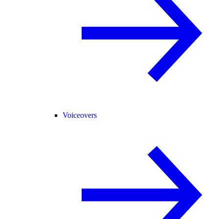
Voiceovers