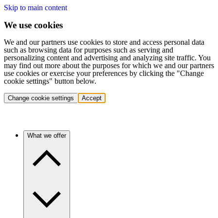
Skip to main content
We use cookies
We and our partners use cookies to store and access personal data
such as browsing data for purposes such as serving and
personalizing content and advertising and analyzing site traffic. You
may find out more about the purposes for which we and our partners
use cookies or exercise your preferences by clicking the "Change
cookie settings" button below.
Change cookie settings
Accept
What we offer