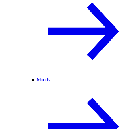
Moods