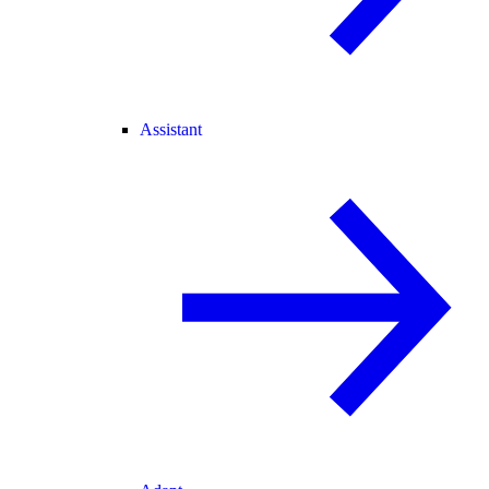
Assistant