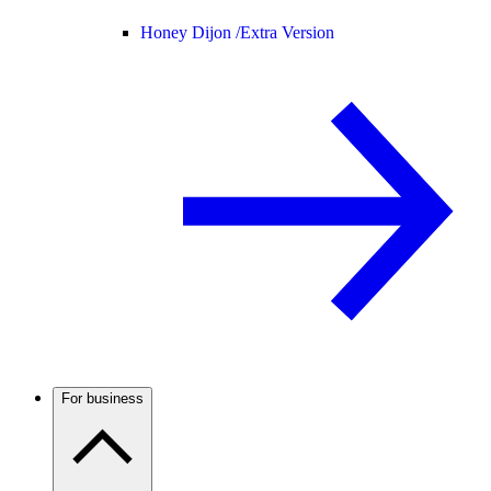
Honey Dijon /
Extra Version
For business