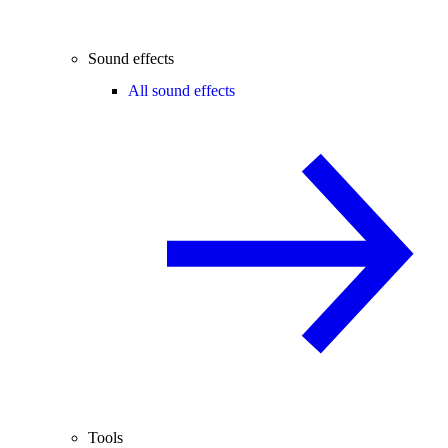
Sound effects
All sound effects
Tools