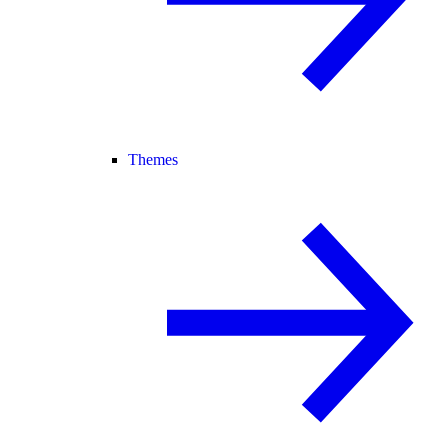
Themes