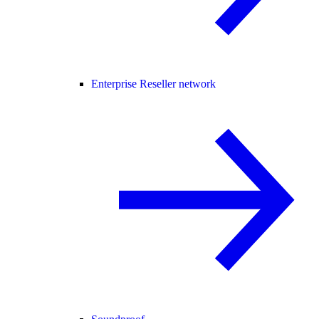
Enterprise Reseller network