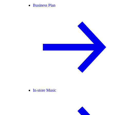
Business Plan
In-store Music