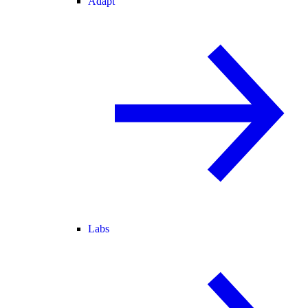
Adapt
Labs