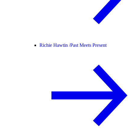
Richie Hawtin /
Past Meets Present