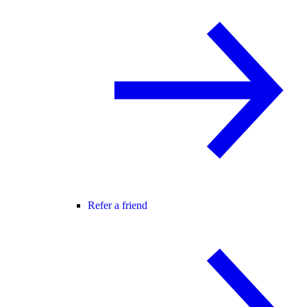
Refer a friend