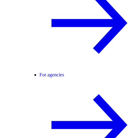
For agencies