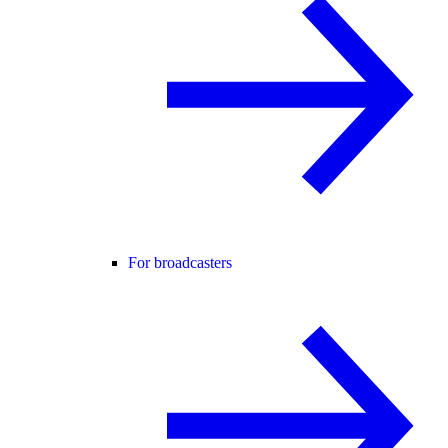
For broadcasters