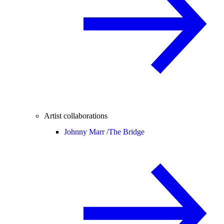
Artist collaborations
Johnny Marr /
The Bridge