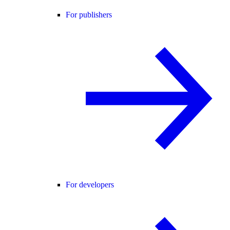
For publishers
For developers