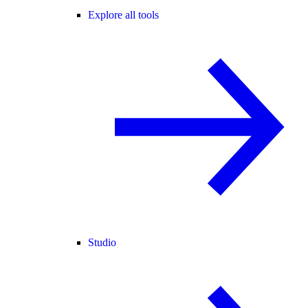
Explore all tools
Studio