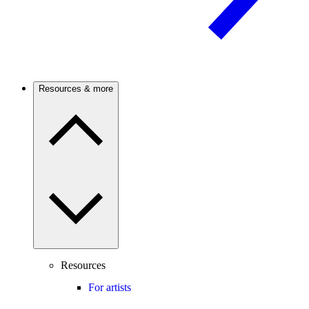
Resources & more
Resources
For artists