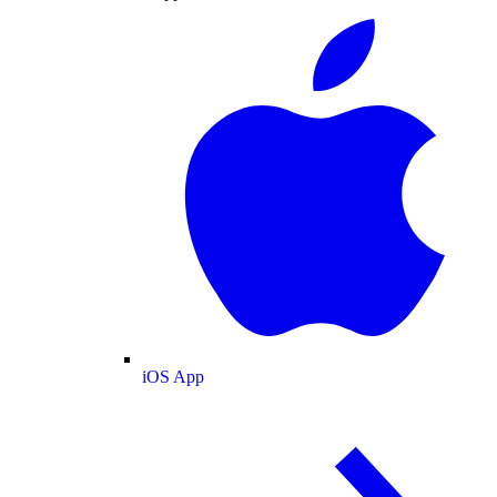
iOS App