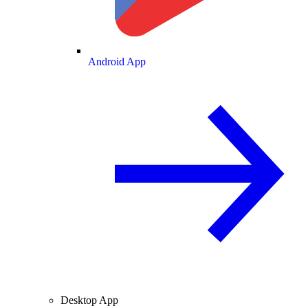
Android App
Desktop App