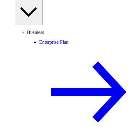
Business
Enterprise Plan