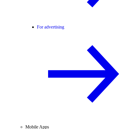
For advertising
Mobile Apps