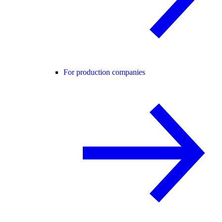
For production companies