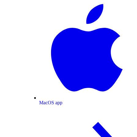
MacOS app