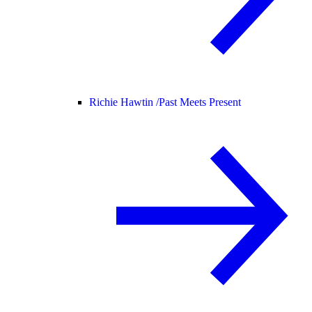
Richie Hawtin /
Past Meets Present