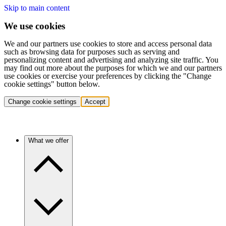
Skip to main content
We use cookies
We and our partners use cookies to store and access personal data
such as browsing data for purposes such as serving and
personalizing content and advertising and analyzing site traffic. You
may find out more about the purposes for which we and our partners
use cookies or exercise your preferences by clicking the "Change
cookie settings" button below.
Change cookie settings
Accept
What we offer