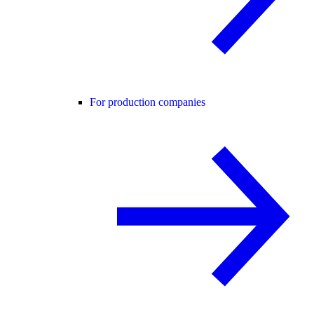
For production companies