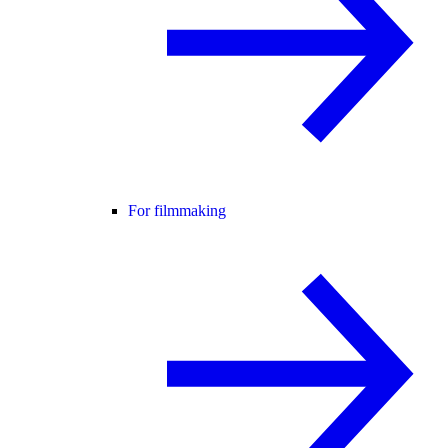
For filmmaking