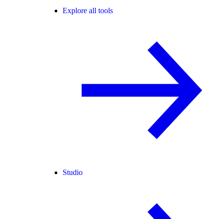
Explore all tools
Studio