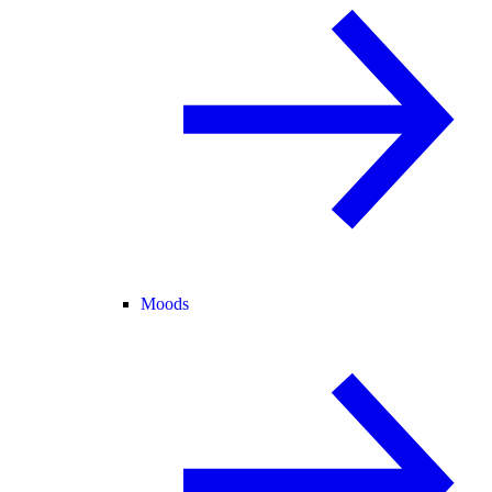
Moods