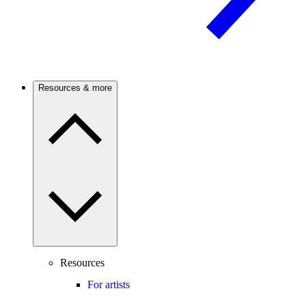
Resources & more
Resources
For artists