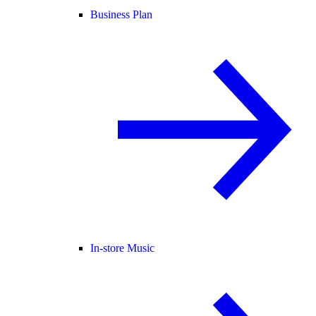
Business Plan
In-store Music