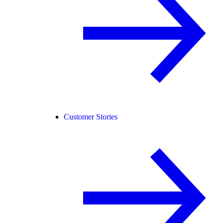
Customer Stories