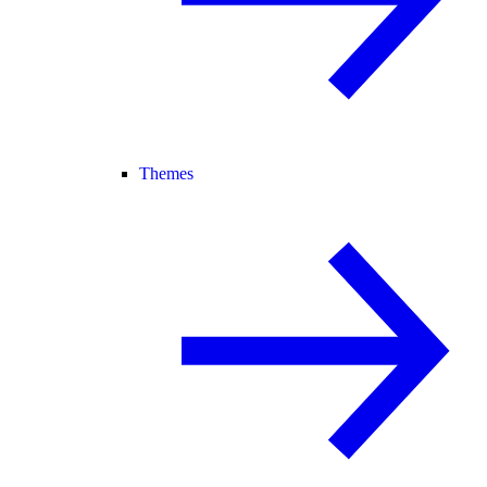
Themes