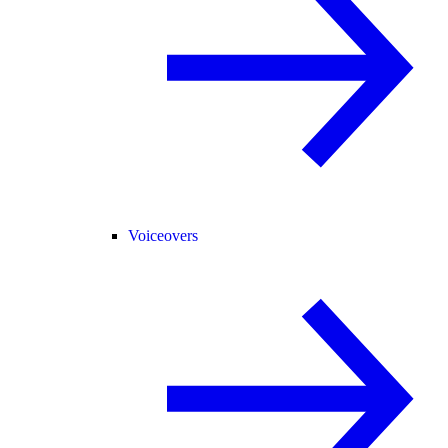
Voiceovers