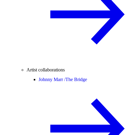
Artist collaborations
Johnny Marr /
The Bridge