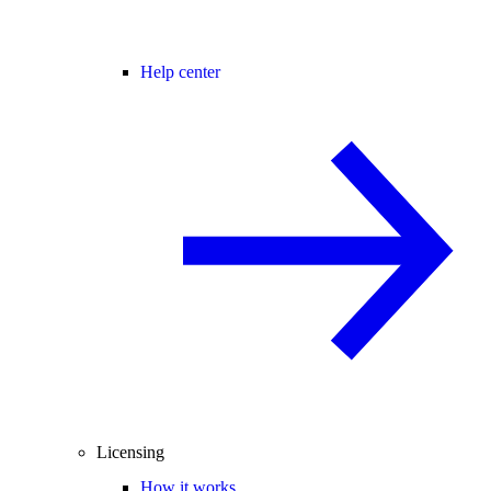
Help center
Licensing
How it works