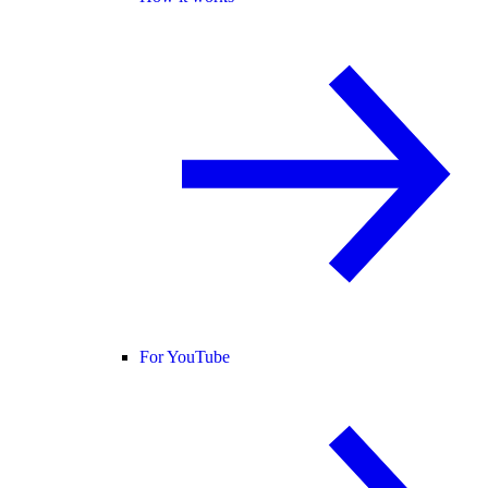
For YouTube