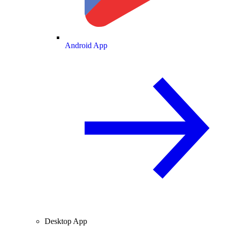
Android App
Desktop App