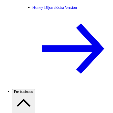
Honey Dijon /
Extra Version
For business