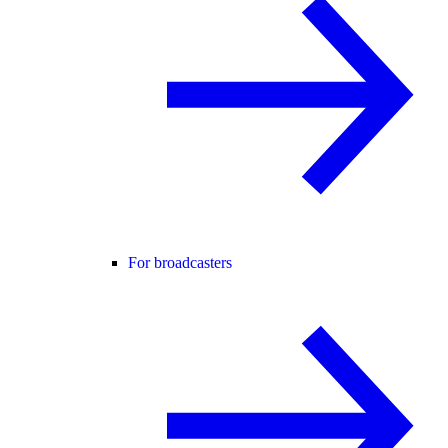
For broadcasters