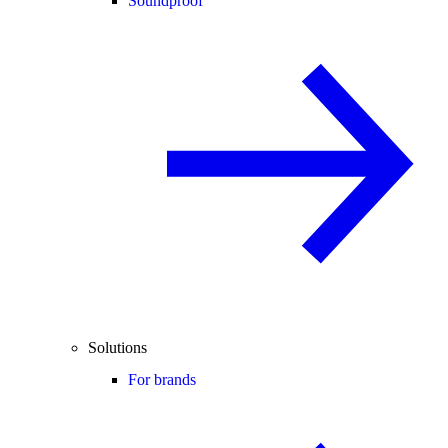
Soundproof
Solutions
For brands