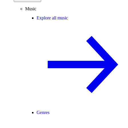
Music
Explore all music
Genres