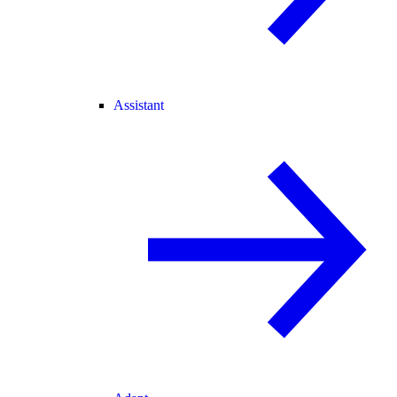
Assistant