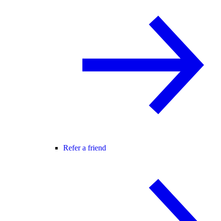
Refer a friend