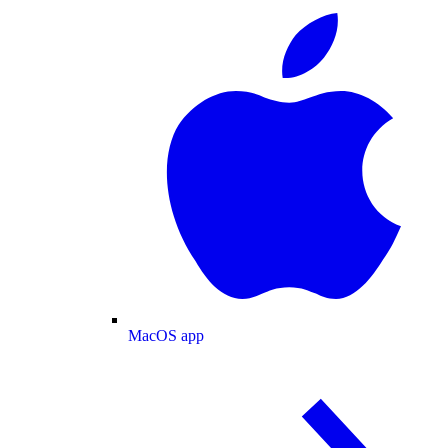
MacOS app