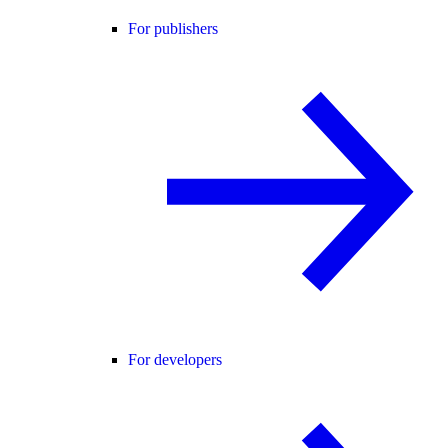
For publishers
For developers