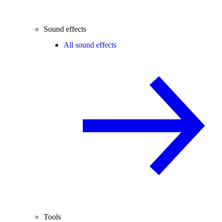
Sound effects
All sound effects
Tools