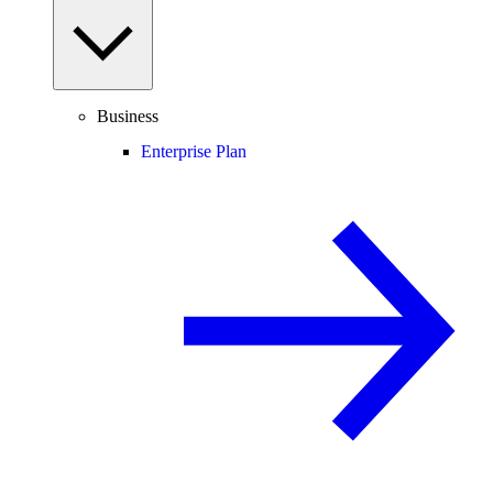
Business
Enterprise Plan