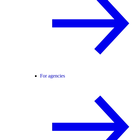
For agencies