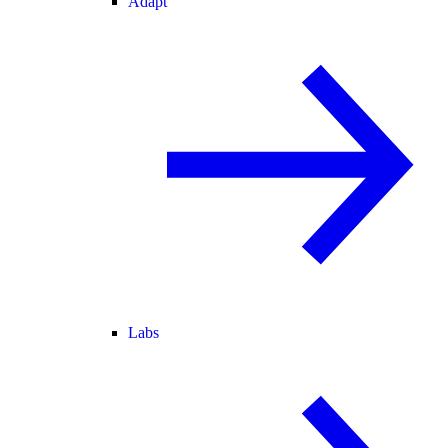
Adapt
Labs