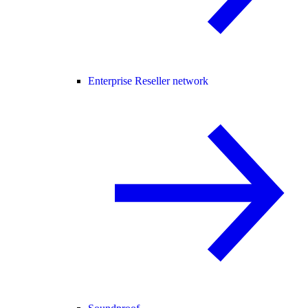
Enterprise Reseller network