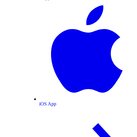
iOS App