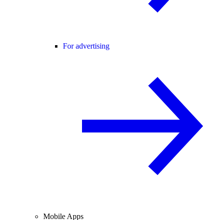
For advertising
Mobile Apps