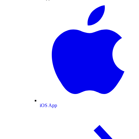
iOS App