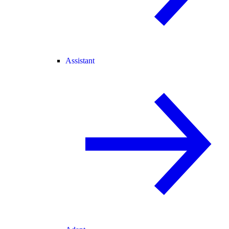
Assistant