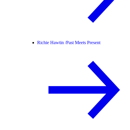
Richie Hawtin /
Past Meets Present