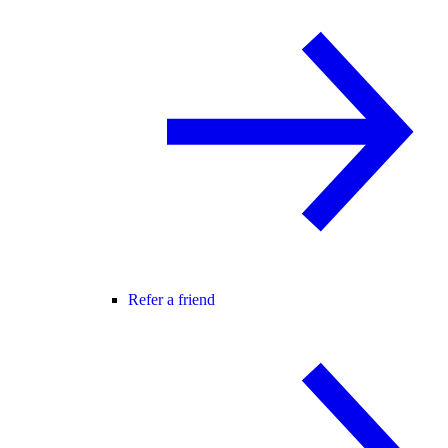
Refer a friend