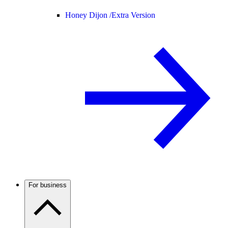
Honey Dijon /
Extra Version
For business