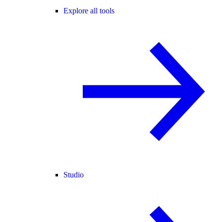
Explore all tools
Studio