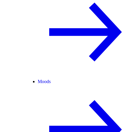
Moods