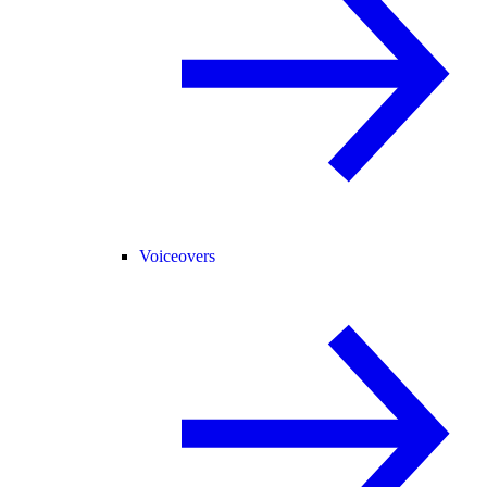
Voiceovers