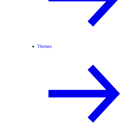
Themes