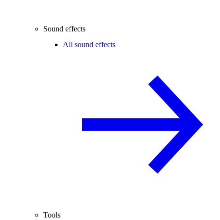
Sound effects
All sound effects
Tools