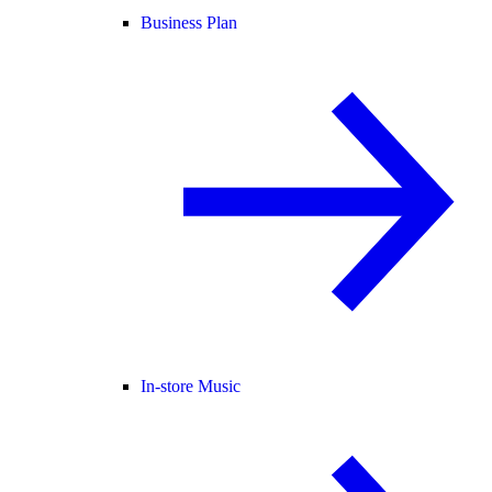
Business Plan
In-store Music