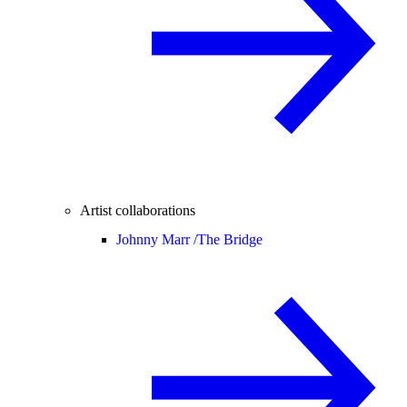
Artist collaborations
Johnny Marr /
The Bridge