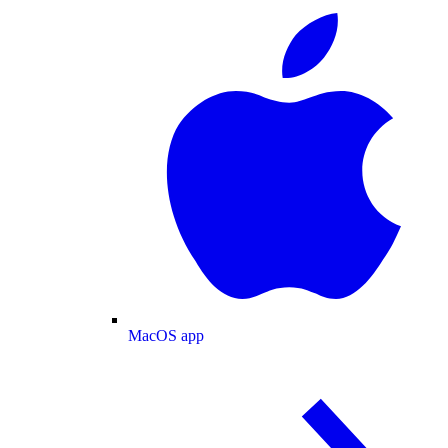
MacOS app