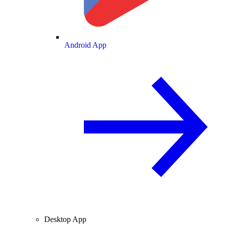
Android App
Desktop App