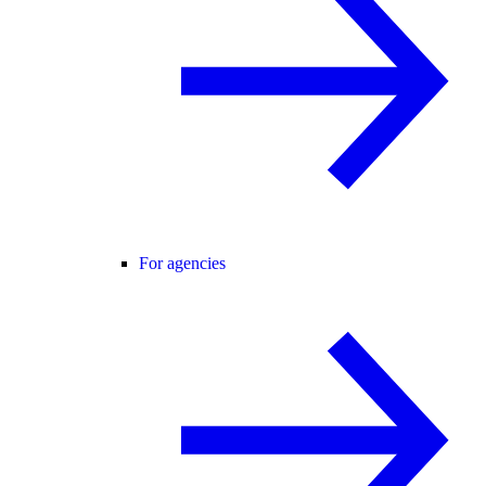
For agencies