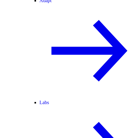
Adapt
Labs