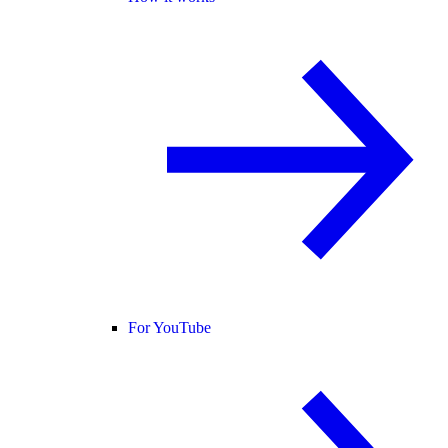
For YouTube