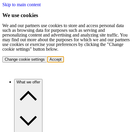
Skip to main content
We use cookies
We and our partners use cookies to store and access personal data
such as browsing data for purposes such as serving and
personalizing content and advertising and analyzing site traffic. You
may find out more about the purposes for which we and our partners
use cookies or exercise your preferences by clicking the "Change
cookie settings" button below.
Change cookie settings
Accept
What we offer