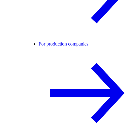
For production companies