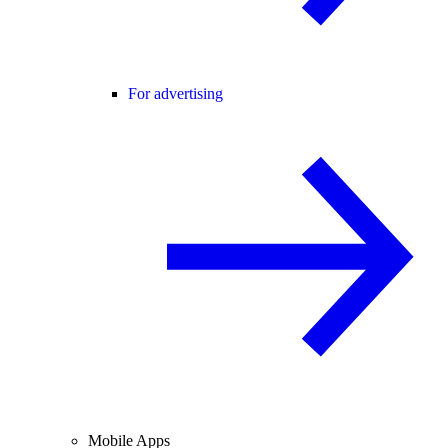
For advertising
Mobile Apps