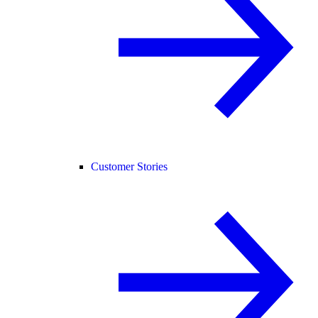
Customer Stories