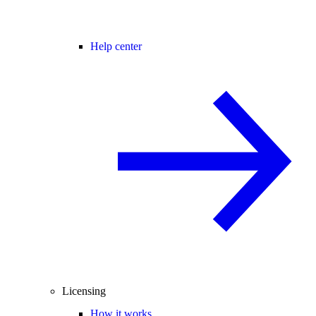
Help center
Licensing
How it works