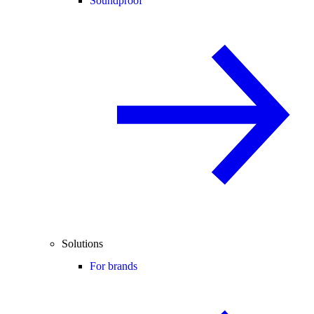
Soundproof
Solutions
For brands