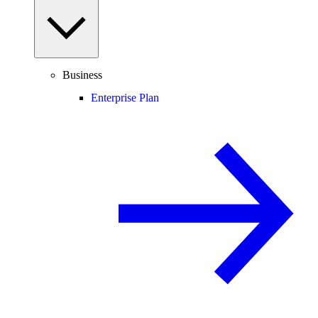
Business
Enterprise Plan