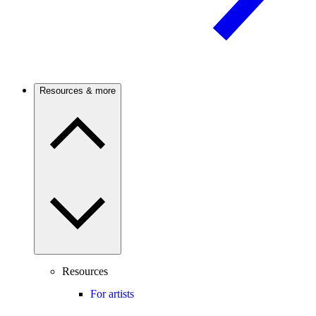
Resources & more
Resources
For artists