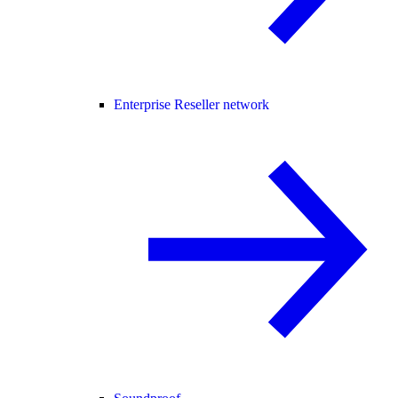
Enterprise Reseller network