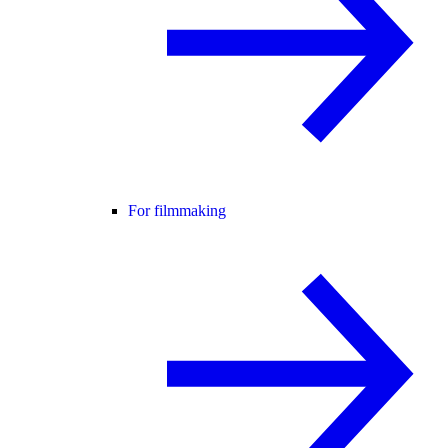
For filmmaking