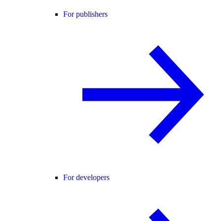
For publishers
For developers