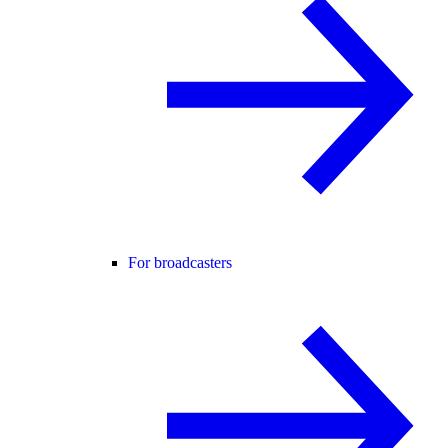
For broadcasters