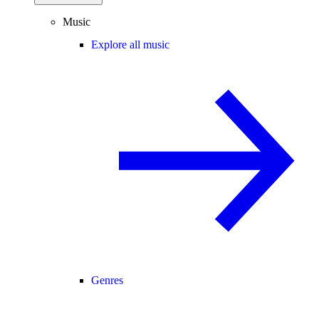
Music
Explore all music
Genres