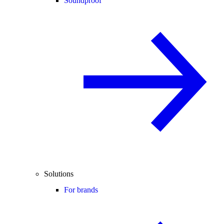
Soundproof
Solutions
For brands