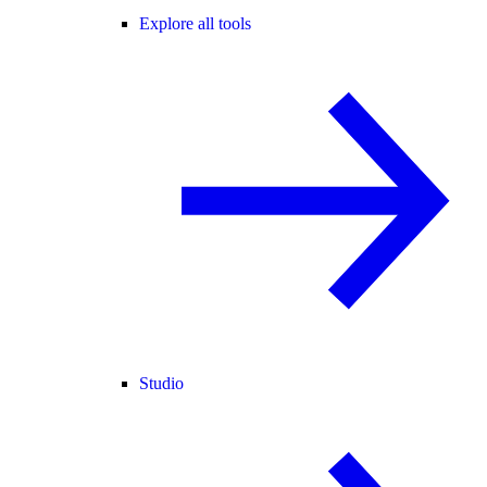
Explore all tools
Studio