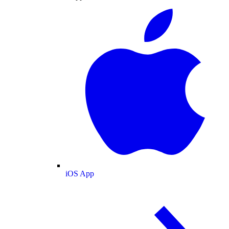
iOS App