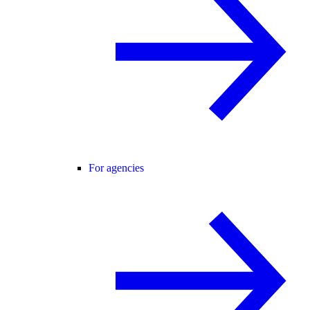
For agencies