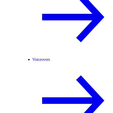
Voiceovers