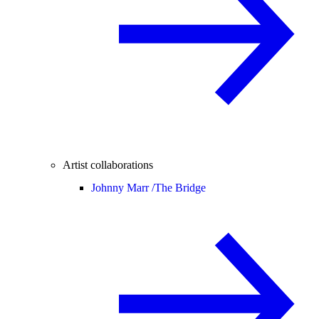
Artist collaborations
Johnny Marr /
The Bridge