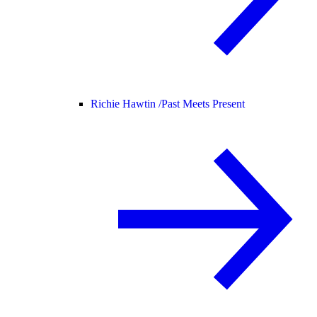
Richie Hawtin /
Past Meets Present