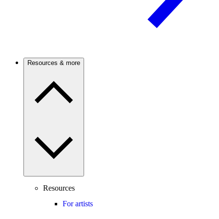
Resources & more
Resources
For artists