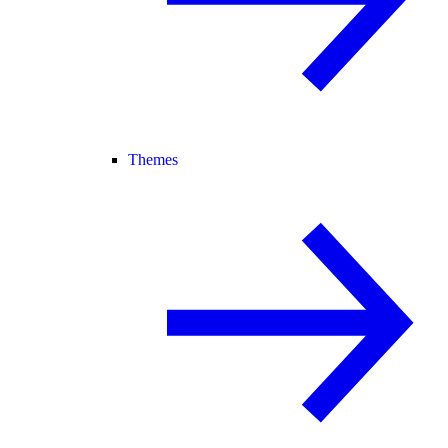
Themes