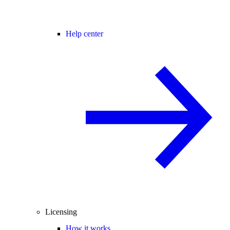
Help center
Licensing
How it works