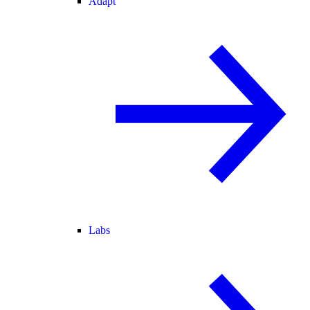
Adapt
Labs