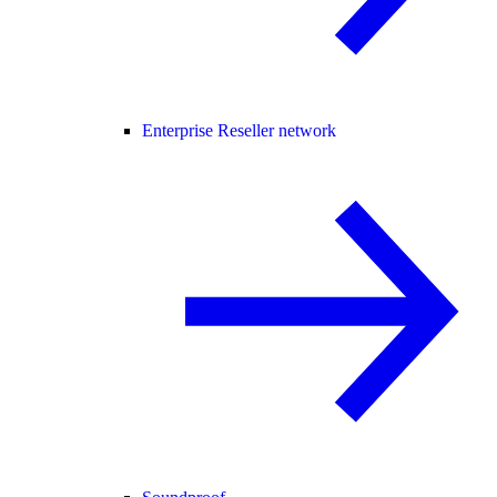
Enterprise Reseller network