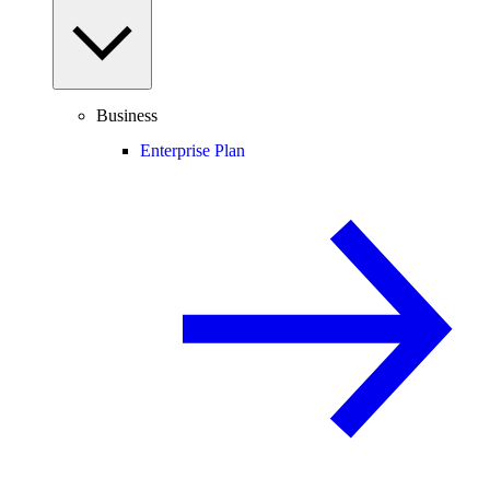
Business
Enterprise Plan