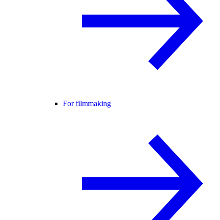
For filmmaking