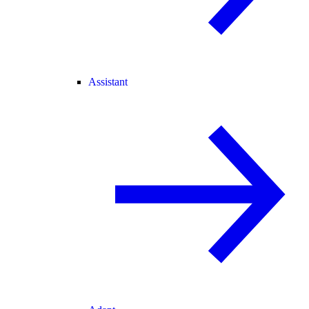
Assistant