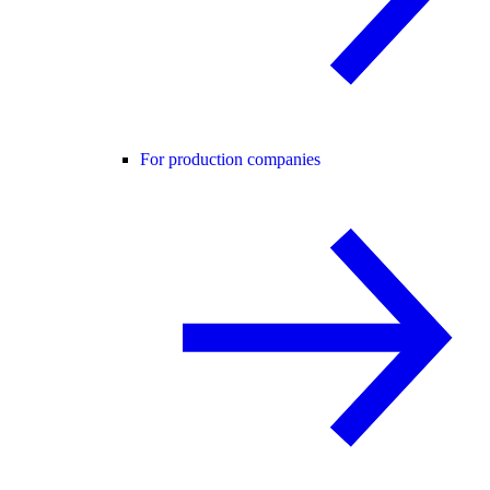
For production companies