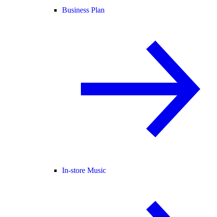
Business Plan
In-store Music