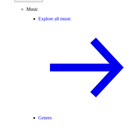
Music
Explore all music
Genres