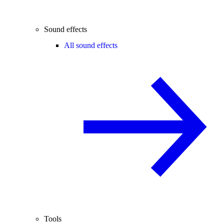
Sound effects
All sound effects
Tools