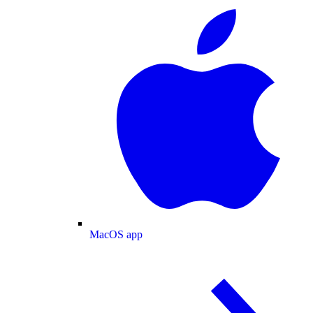
MacOS app