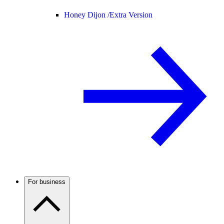
Honey Dijon /
Extra Version
For business