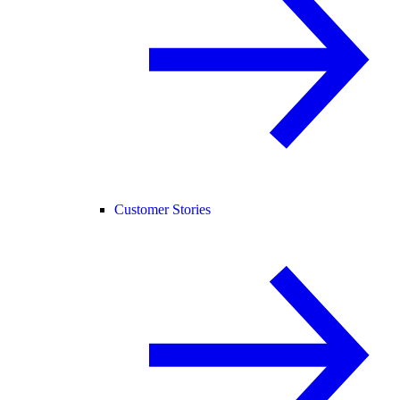
Customer Stories