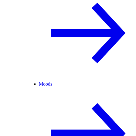
Moods