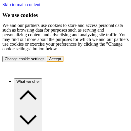
Skip to main content
We use cookies
We and our partners use cookies to store and access personal data
such as browsing data for purposes such as serving and
personalizing content and advertising and analyzing site traffic. You
may find out more about the purposes for which we and our partners
use cookies or exercise your preferences by clicking the "Change
cookie settings" button below.
Change cookie settings
Accept
What we offer