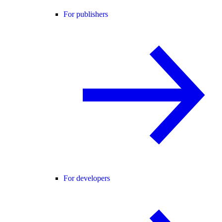
For publishers
For developers