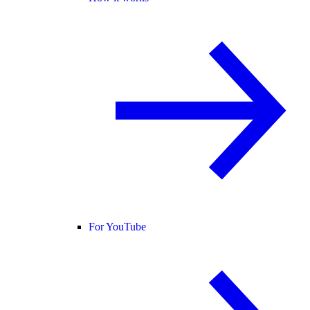
For YouTube