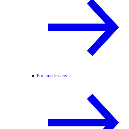
For broadcasters