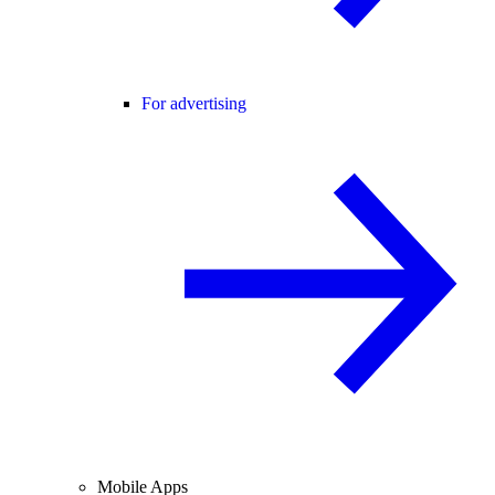
For advertising
Mobile Apps