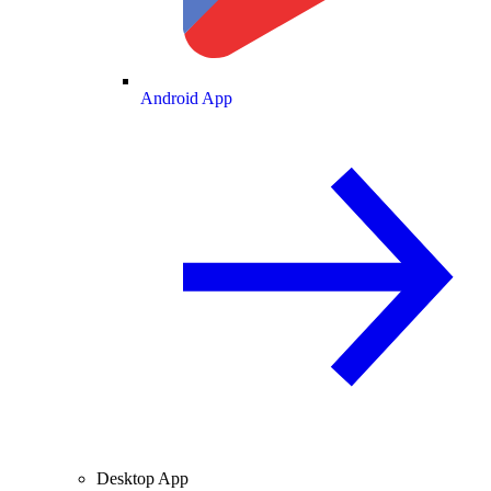
Android App
Desktop App