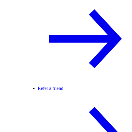
Refer a friend