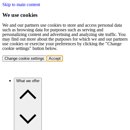
Skip to main content
We use cookies
We and our partners use cookies to store and access personal data
such as browsing data for purposes such as serving and
personalizing content and advertising and analyzing site traffic. You
may find out more about the purposes for which we and our partners
use cookies or exercise your preferences by clicking the "Change
cookie settings" button below.
Change cookie settings
Accept
What we offer