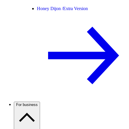
Honey Dijon /
Extra Version
For business