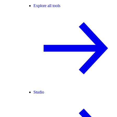
Explore all tools
Studio