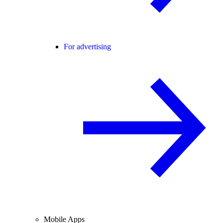
For advertising
Mobile Apps