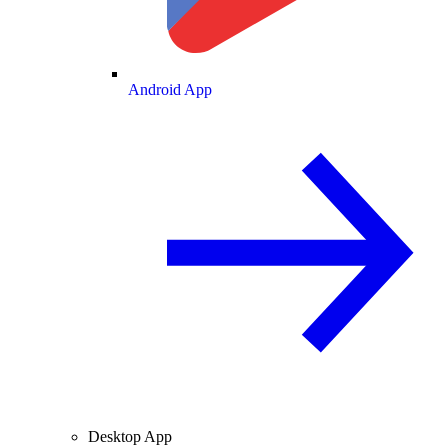
Android App
Desktop App