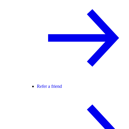
Refer a friend