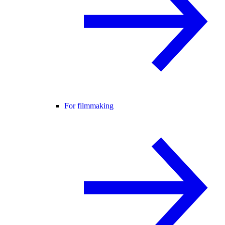
For filmmaking