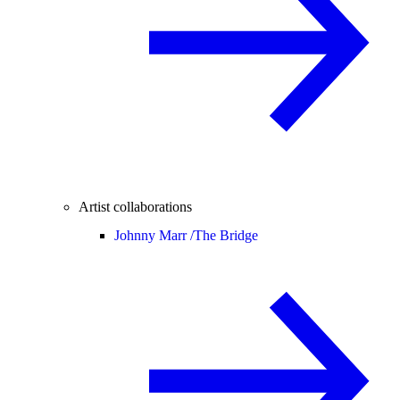
Artist collaborations
Johnny Marr /
The Bridge