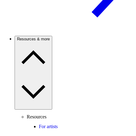
Resources & more
Resources
For artists