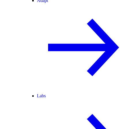
Adapt
Labs