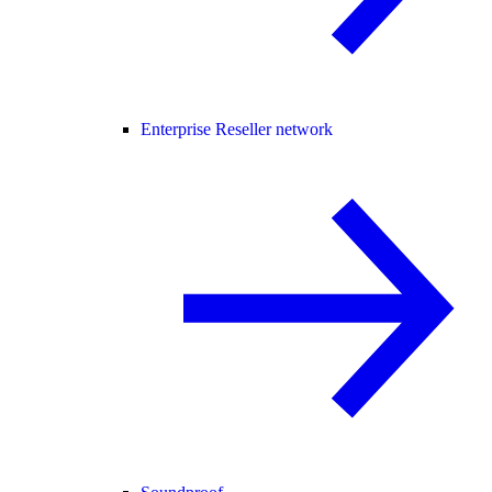
Enterprise Reseller network