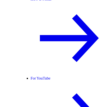
For YouTube