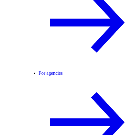
For agencies