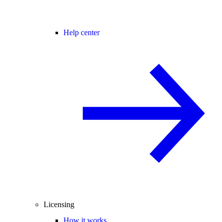
Help center
Licensing
How it works