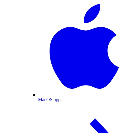
MacOS app