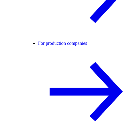
For production companies