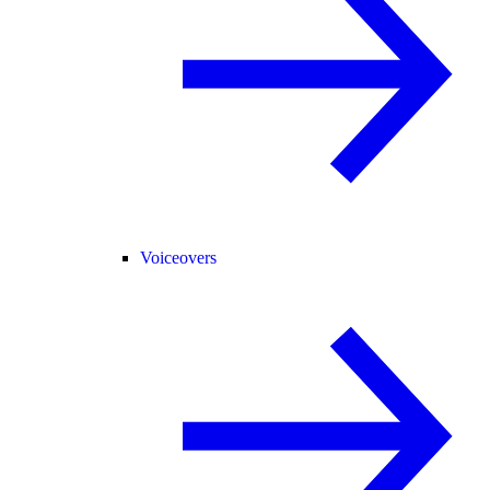
Voiceovers