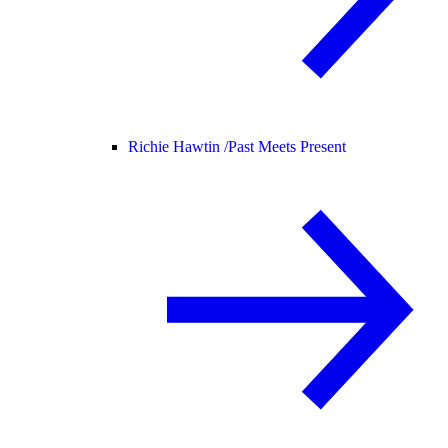
Richie Hawtin /
Past Meets Present