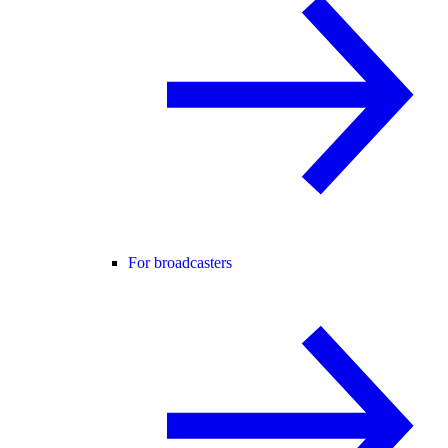
For broadcasters