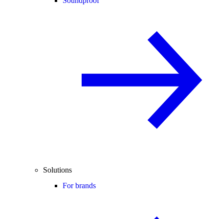
Soundproof
Solutions
For brands