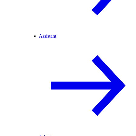
Assistant