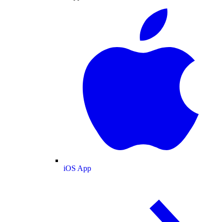
iOS App