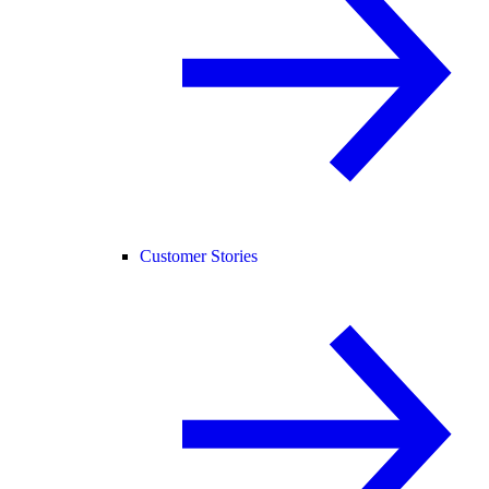
Customer Stories