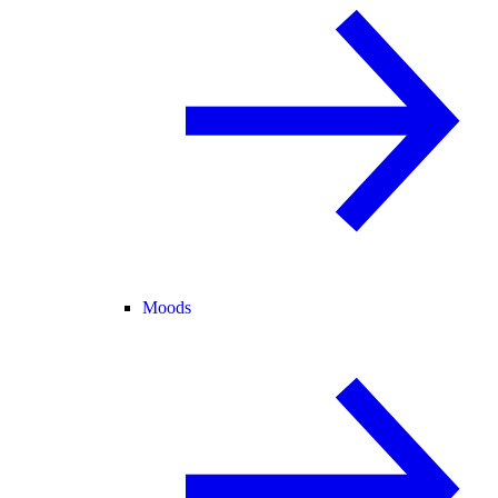
Moods