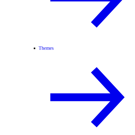
Themes