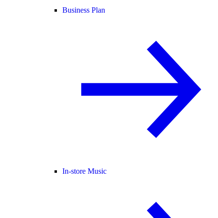
Business Plan
In-store Music