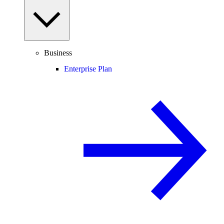
Business
Enterprise Plan