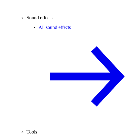
Sound effects
All sound effects
Tools