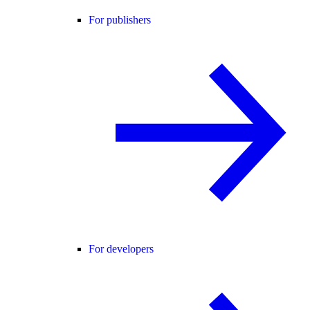
For publishers
For developers