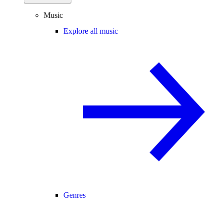
Music
Explore all music
Genres