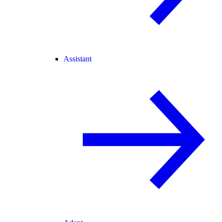
Assistant