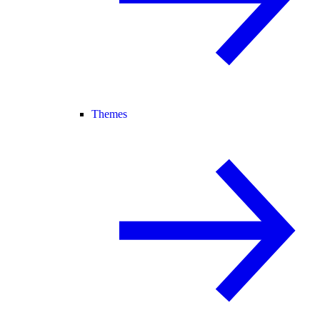
Themes