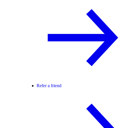
Refer a friend