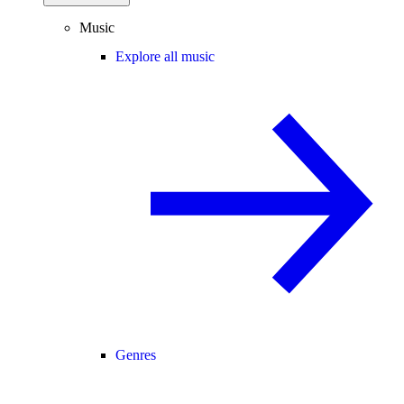
Music
Explore all music
Genres