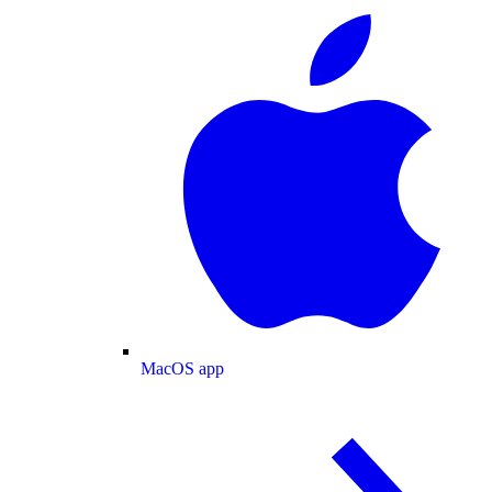
MacOS app