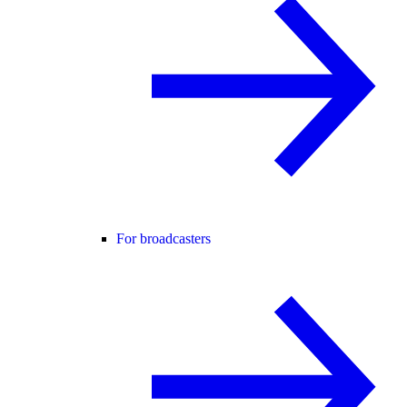
For broadcasters