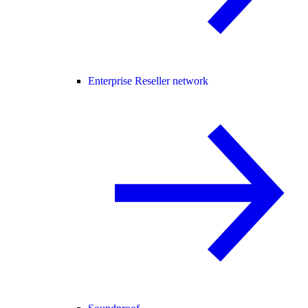
Enterprise Reseller network