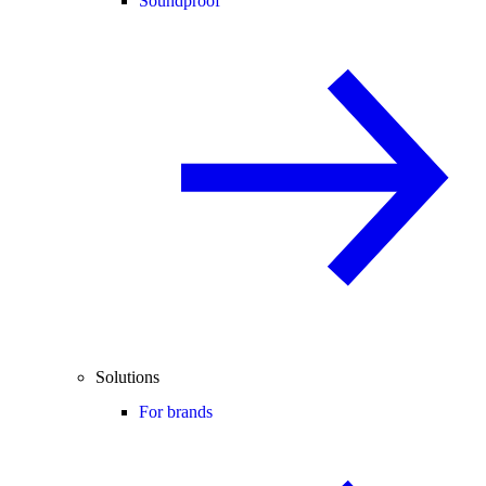
Soundproof
Solutions
For brands