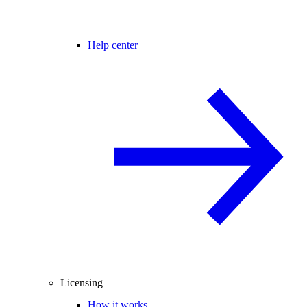
Help center
Licensing
How it works