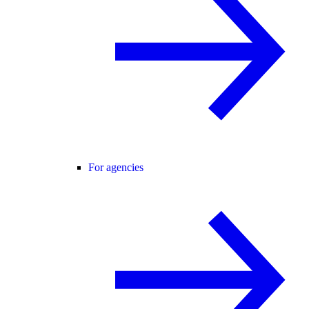
For agencies