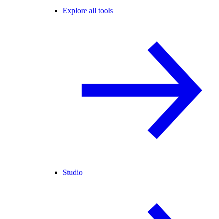
Explore all tools
Studio