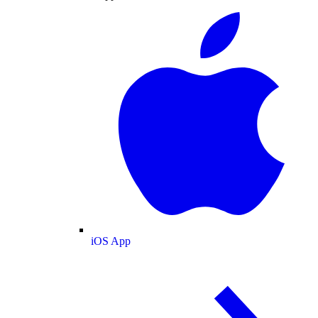
iOS App