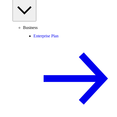
Business
Enterprise Plan