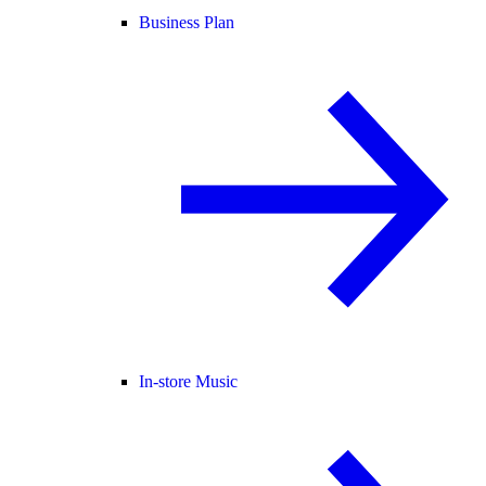
Business Plan
In-store Music