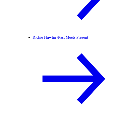
Richie Hawtin /
Past Meets Present