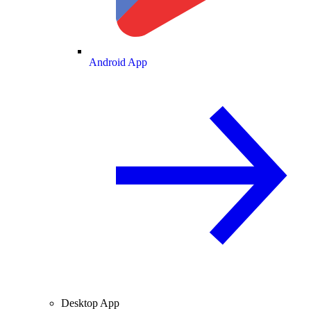
Android App
Desktop App