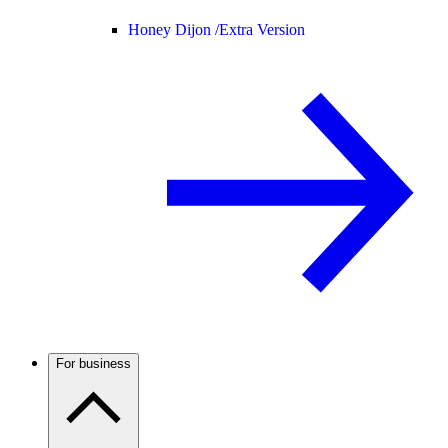
Honey Dijon /
Extra Version
For business