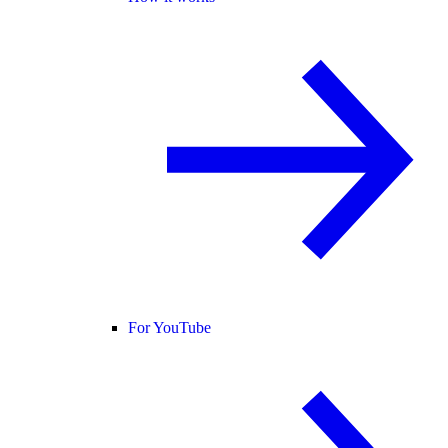
For YouTube