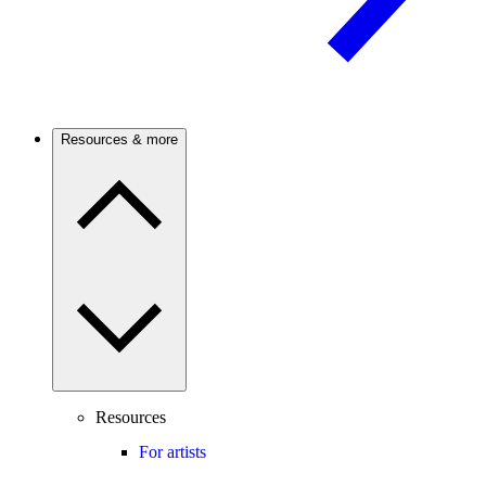
Resources & more
Resources
For artists