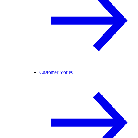
Customer Stories