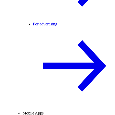
For advertising
Mobile Apps