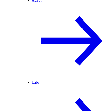
Adapt
Labs