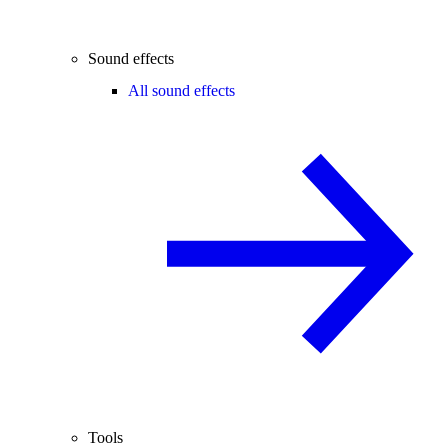
Sound effects
All sound effects
Tools