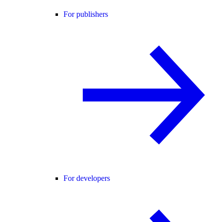
For publishers
For developers