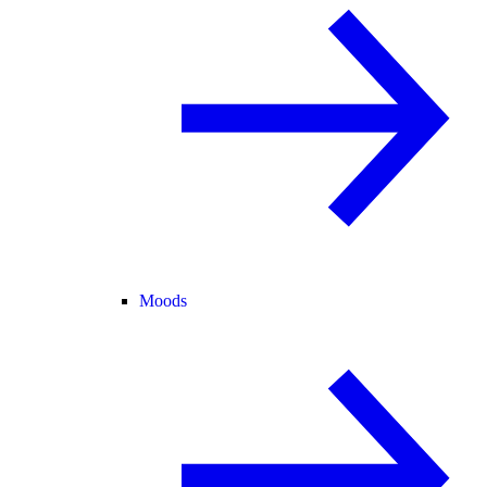
Moods