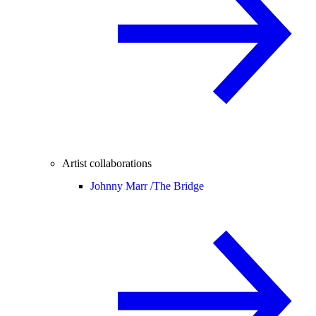
Artist collaborations
Johnny Marr /
The Bridge