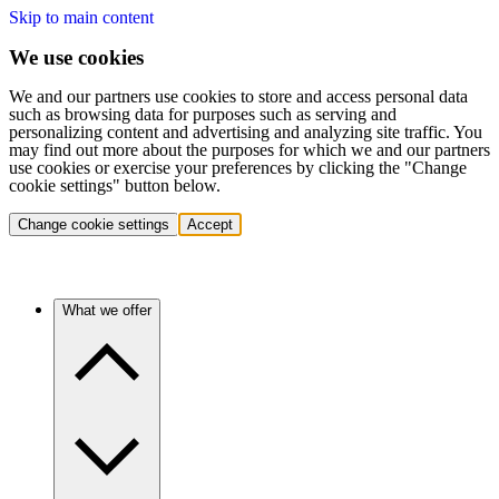
Skip to main content
We use cookies
We and our partners use cookies to store and access personal data
such as browsing data for purposes such as serving and
personalizing content and advertising and analyzing site traffic. You
may find out more about the purposes for which we and our partners
use cookies or exercise your preferences by clicking the "Change
cookie settings" button below.
Change cookie settings
Accept
What we offer