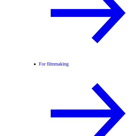
For filmmaking