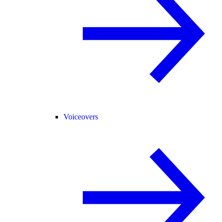
Voiceovers