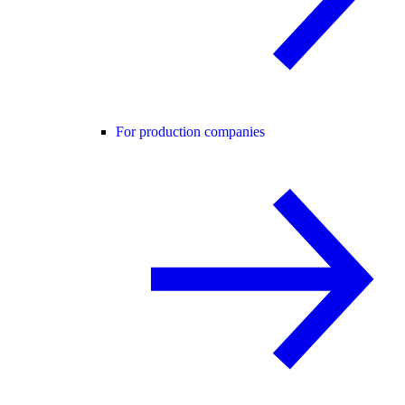
For production companies