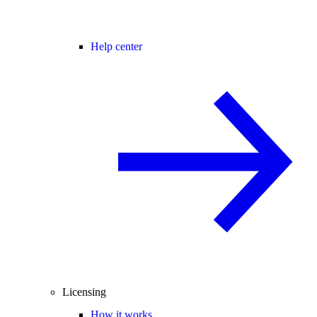
Help center
Licensing
How it works