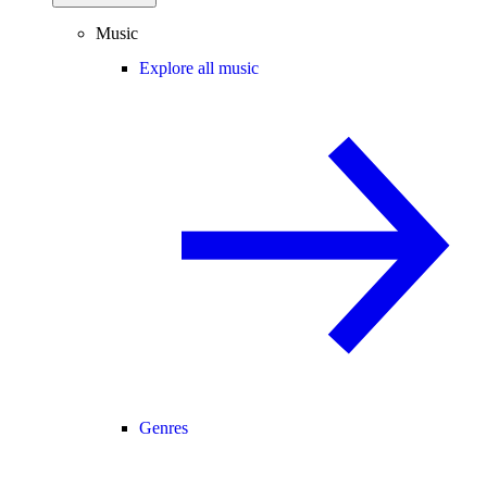
Music
Explore all music
Genres