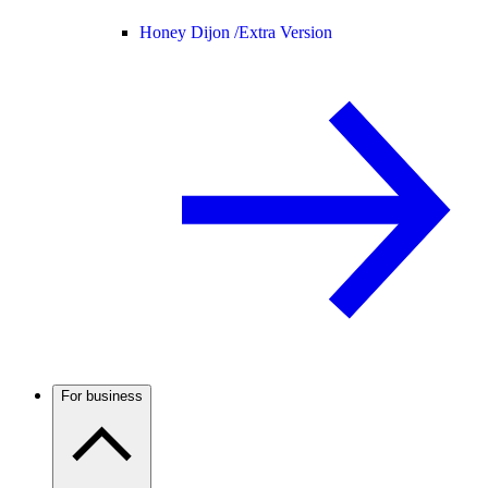
Honey Dijon /
Extra Version
For business