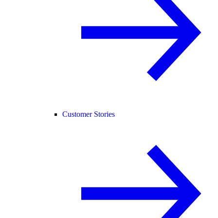
Customer Stories