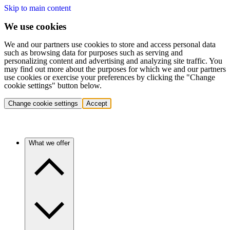
Skip to main content
We use cookies
We and our partners use cookies to store and access personal data
such as browsing data for purposes such as serving and
personalizing content and advertising and analyzing site traffic. You
may find out more about the purposes for which we and our partners
use cookies or exercise your preferences by clicking the "Change
cookie settings" button below.
Change cookie settings
Accept
What we offer