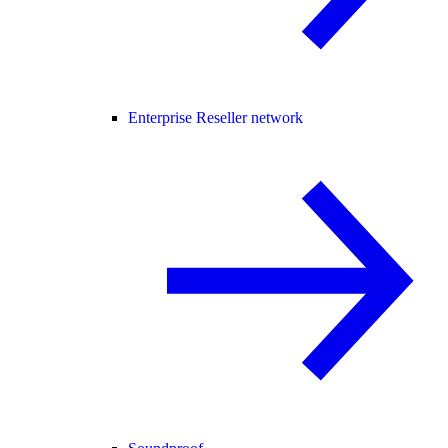
Enterprise Reseller network