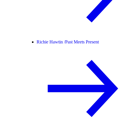
Richie Hawtin /
Past Meets Present