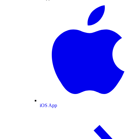
iOS App