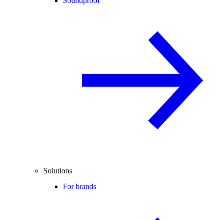
Soundproof
Solutions
For brands