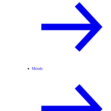
Moods