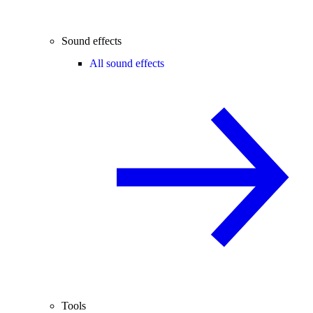
Sound effects
All sound effects
Tools