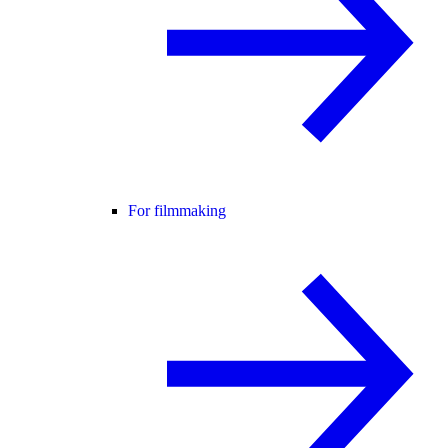
For filmmaking