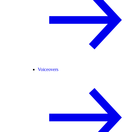
Voiceovers