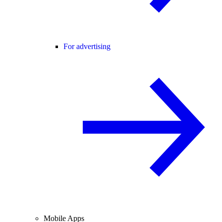
For advertising
Mobile Apps