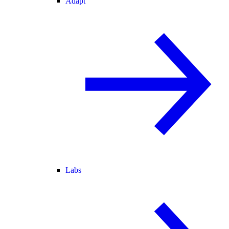
Adapt
Labs