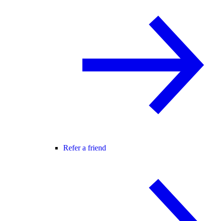
Refer a friend