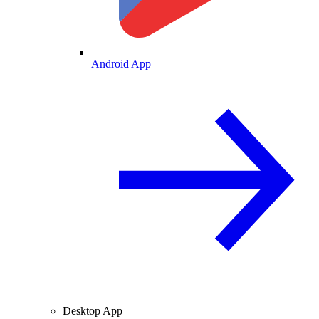
Android App
Desktop App