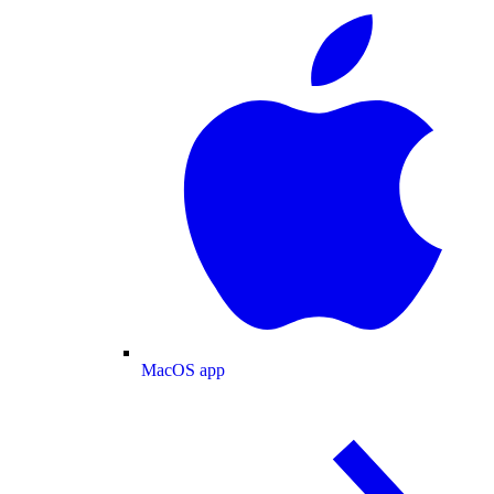
MacOS app