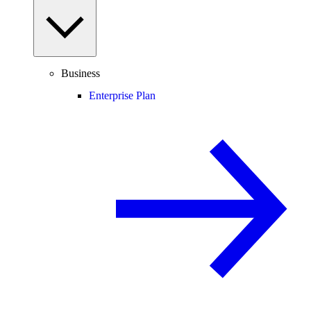
Business
Enterprise Plan