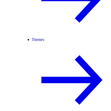
Themes