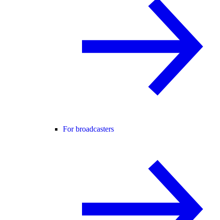
For broadcasters