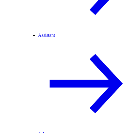
Assistant