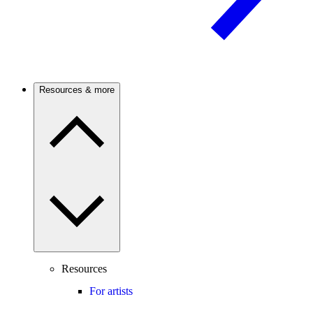
Resources & more
Resources
For artists