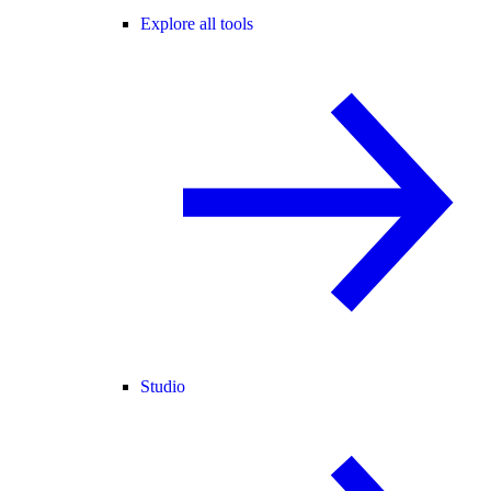
Explore all tools
Studio