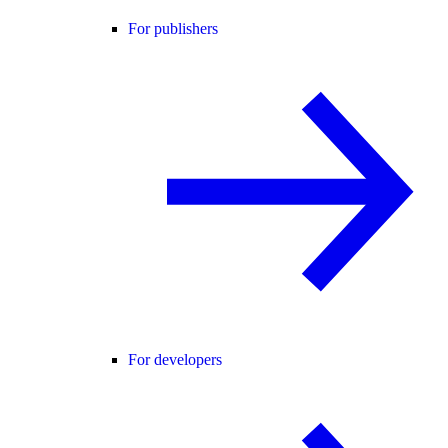
For publishers
For developers