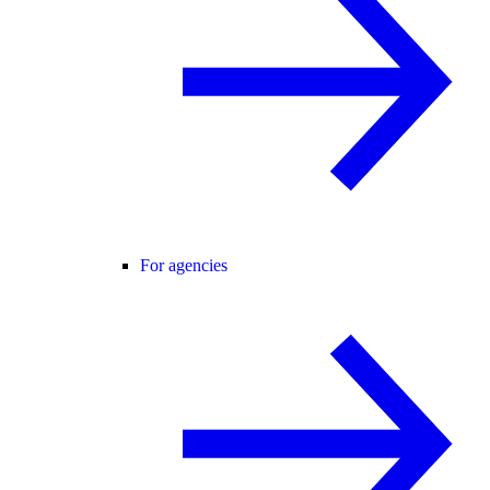
For agencies