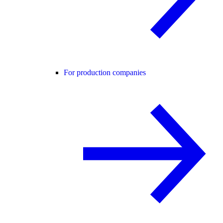
For production companies