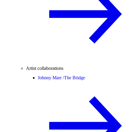
Artist collaborations
Johnny Marr /
The Bridge