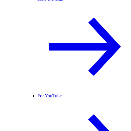
For YouTube