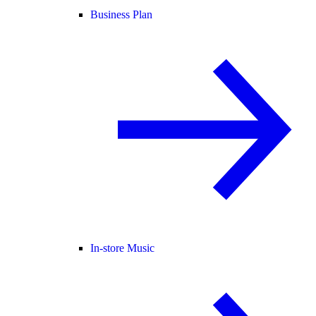
Business Plan
In-store Music