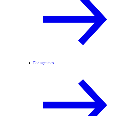
For agencies