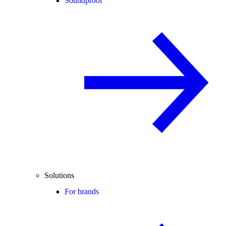
Soundproof
Solutions
For brands