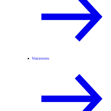
Voiceovers