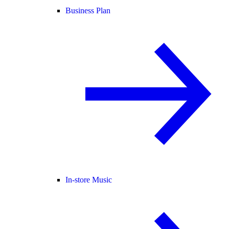
Business Plan
In-store Music