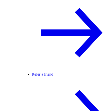
Refer a friend