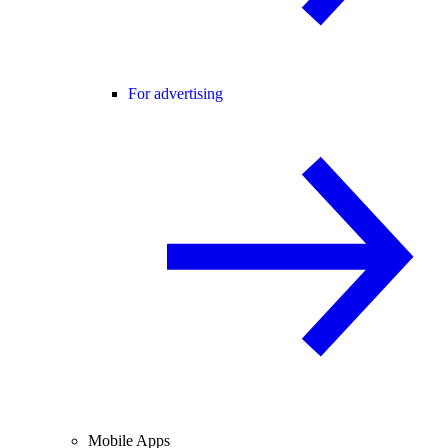
For advertising
Mobile Apps