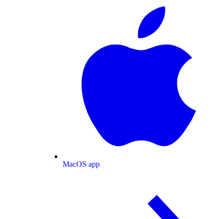
MacOS app