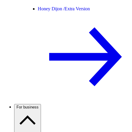
Honey Dijon /
Extra Version
For business