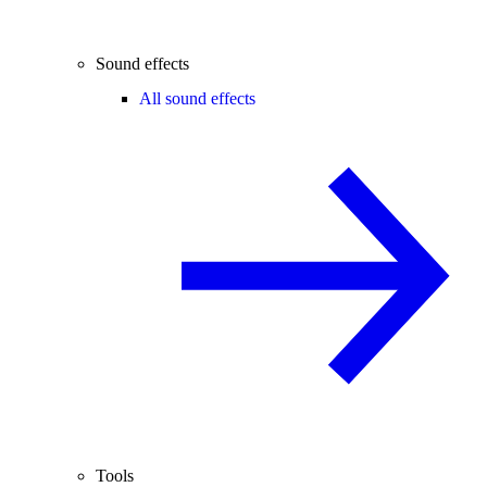
Sound effects
All sound effects
Tools