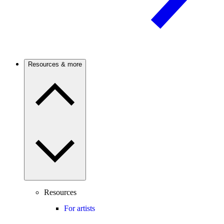
Resources & more
Resources
For artists