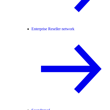
Enterprise Reseller network