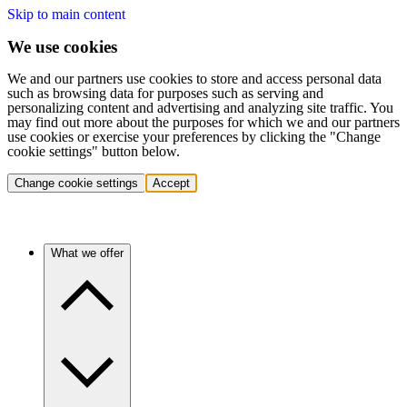
Skip to main content
We use cookies
We and our partners use cookies to store and access personal data
such as browsing data for purposes such as serving and
personalizing content and advertising and analyzing site traffic. You
may find out more about the purposes for which we and our partners
use cookies or exercise your preferences by clicking the "Change
cookie settings" button below.
Change cookie settings
Accept
What we offer