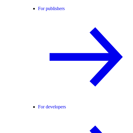
For publishers
For developers