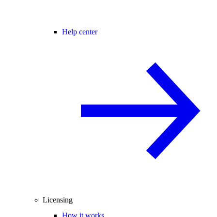
Help center
Licensing
How it works