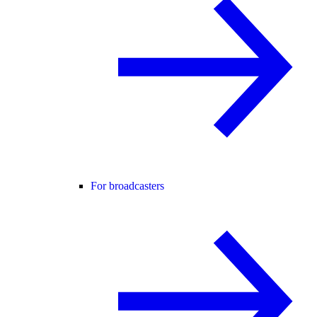
For broadcasters