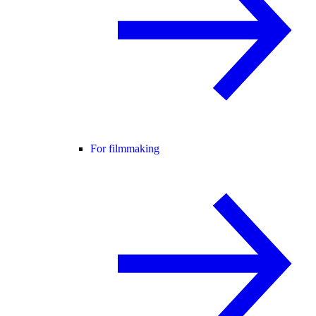
For filmmaking