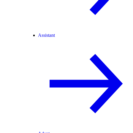
Assistant