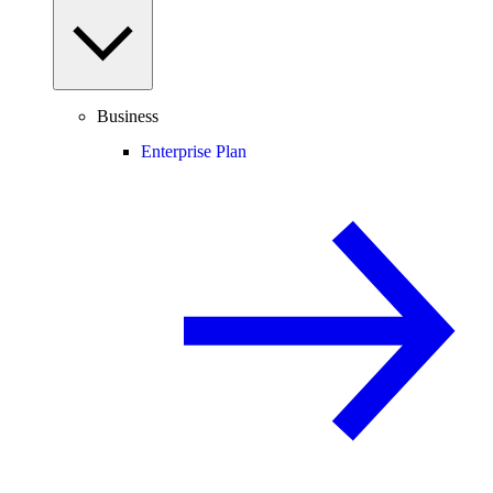
Business
Enterprise Plan