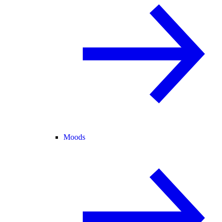
Moods