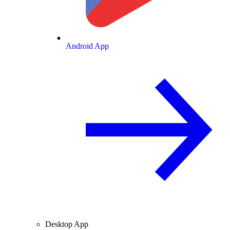
Android App
Desktop App