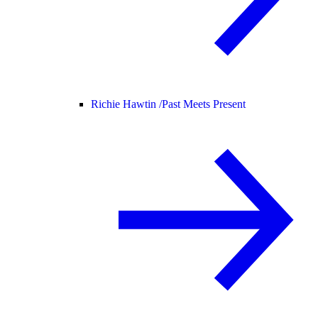
Richie Hawtin /
Past Meets Present