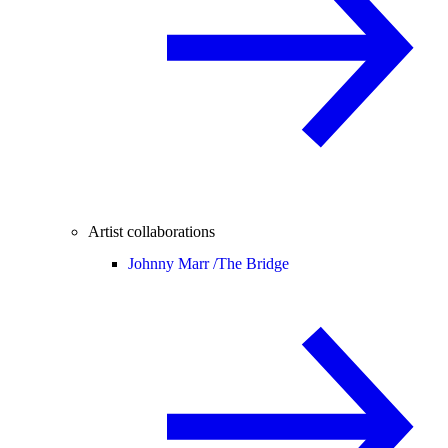
Artist collaborations
Johnny Marr /
The Bridge