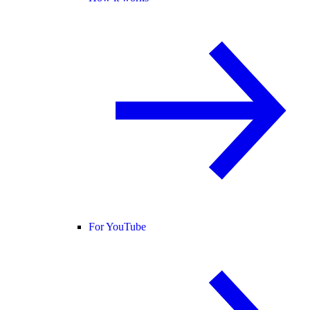
For YouTube