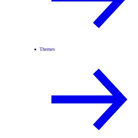
Themes