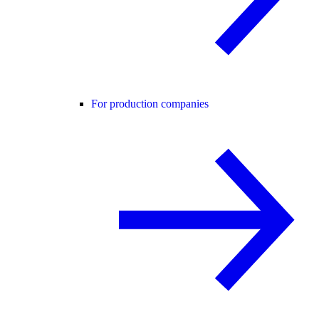
For production companies