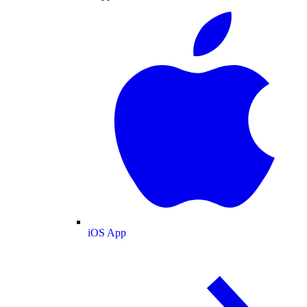
iOS App