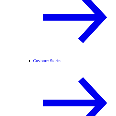
Customer Stories