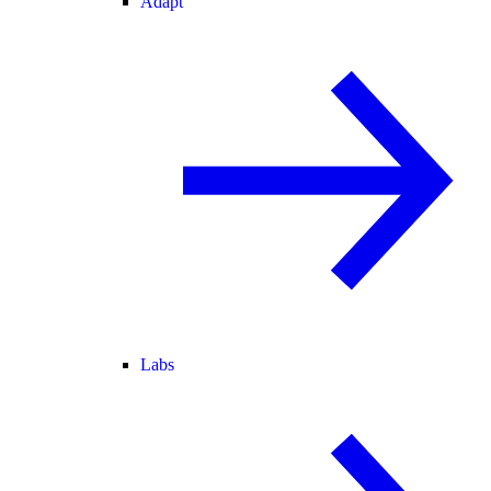
Adapt
Labs