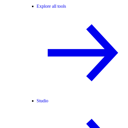
Explore all tools
Studio