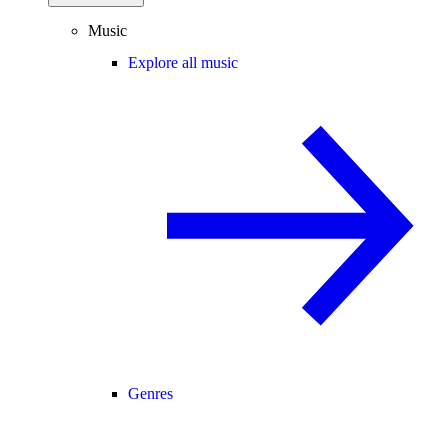
Music
Explore all music
Genres