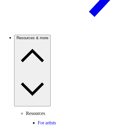
Resources & more
Resources
For artists