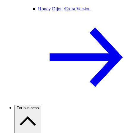
Honey Dijon /
Extra Version
For business