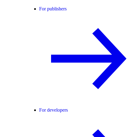
For publishers
For developers