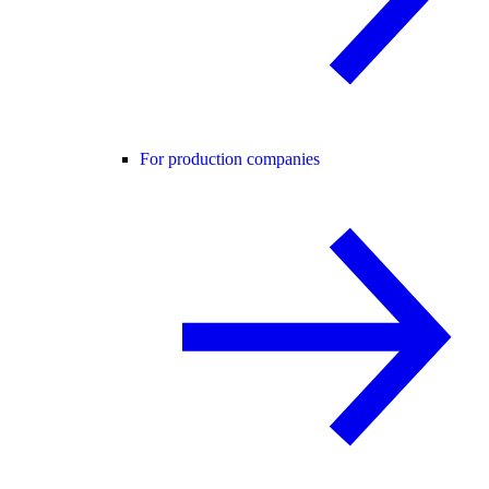
For production companies