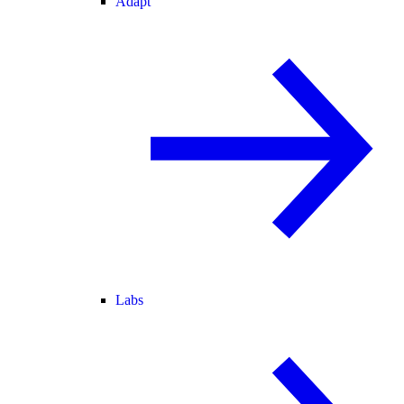
Adapt
Labs