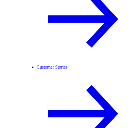
Customer Stories