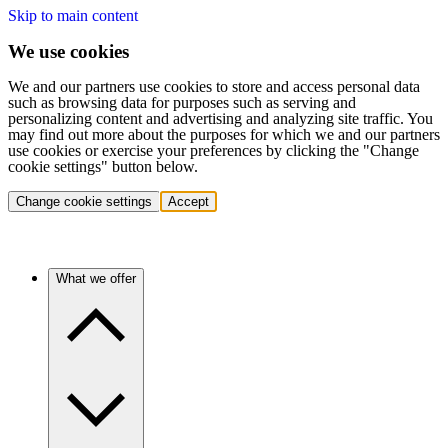
Skip to main content
We use cookies
We and our partners use cookies to store and access personal data
such as browsing data for purposes such as serving and
personalizing content and advertising and analyzing site traffic. You
may find out more about the purposes for which we and our partners
use cookies or exercise your preferences by clicking the "Change
cookie settings" button below.
Change cookie settings
Accept
What we offer