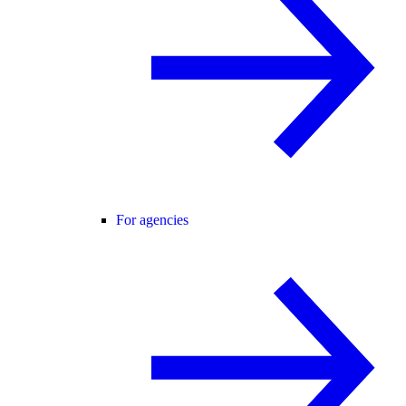
For agencies