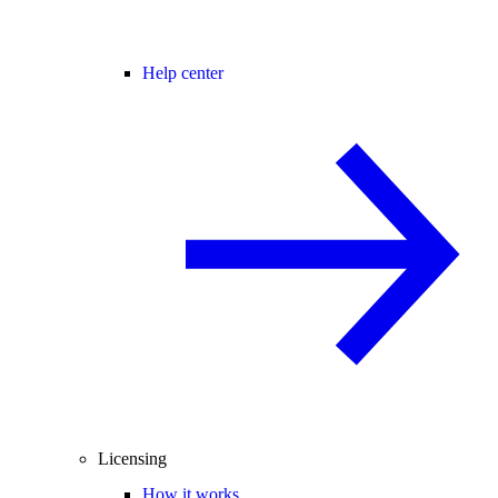
Help center
Licensing
How it works