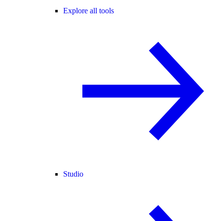
Explore all tools
Studio