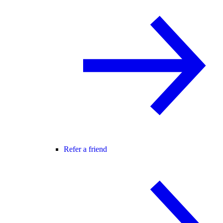
Refer a friend