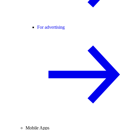
For advertising
Mobile Apps