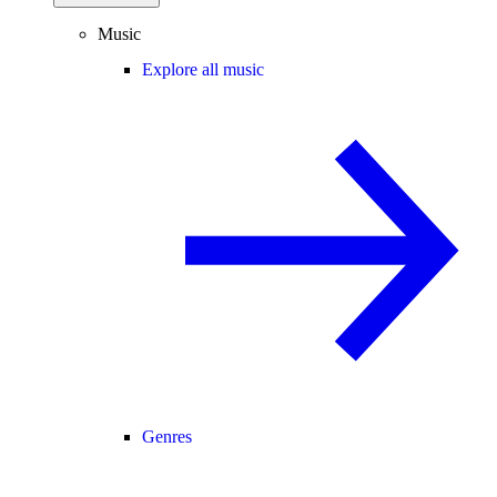
Music
Explore all music
Genres