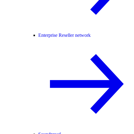
Enterprise Reseller network