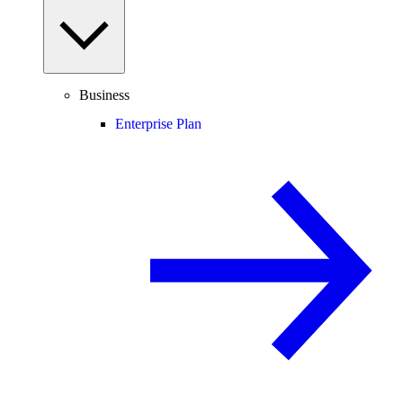
Business
Enterprise Plan