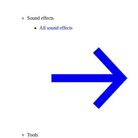
Sound effects
All sound effects
Tools