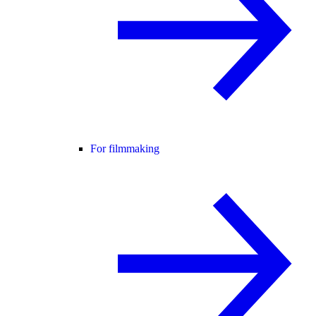
For filmmaking