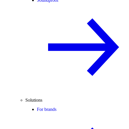
Soundproof
Solutions
For brands