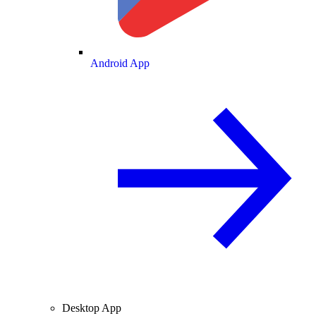
Android App
Desktop App