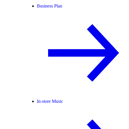
Business Plan
In-store Music