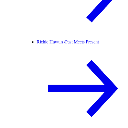
Richie Hawtin /
Past Meets Present