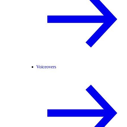
Voiceovers