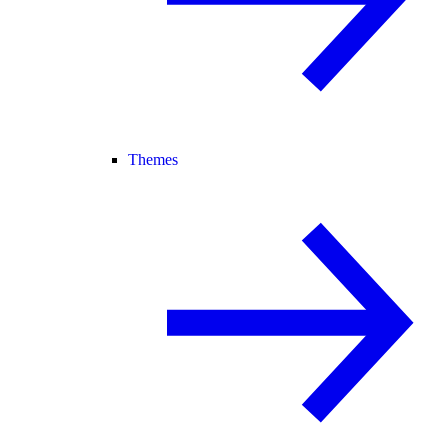
Themes