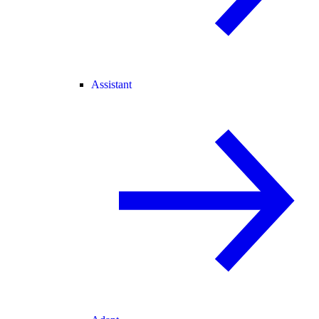
Assistant