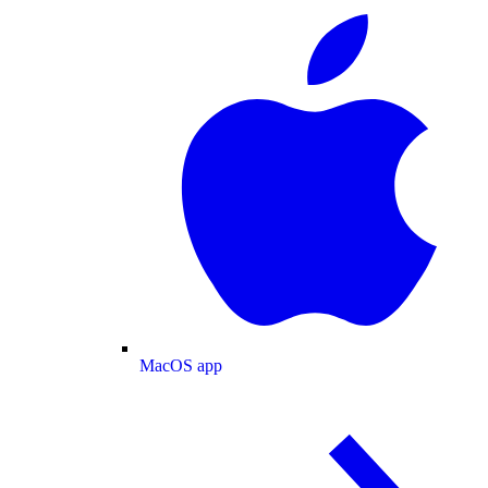
MacOS app