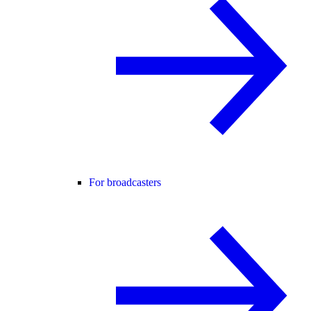
For broadcasters