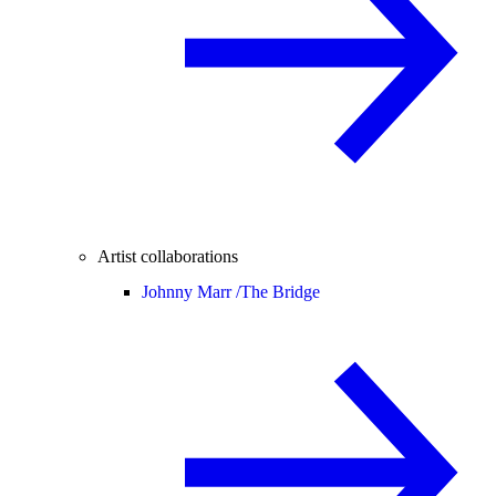
Artist collaborations
Johnny Marr /
The Bridge