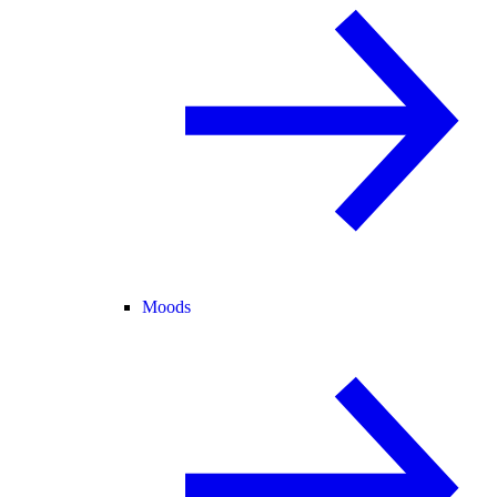
Moods