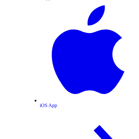
iOS App