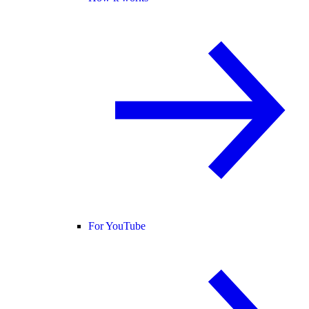
For YouTube