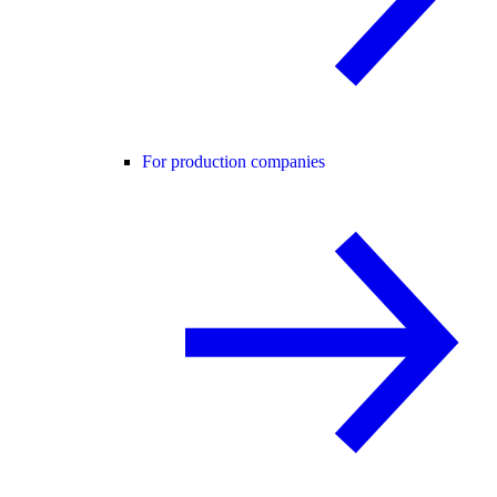
For production companies