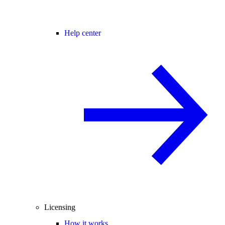
Help center
Licensing
How it works