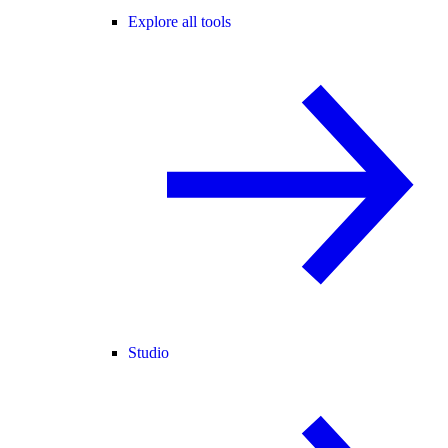
Explore all tools
Studio