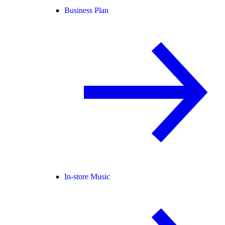
Business Plan
In-store Music