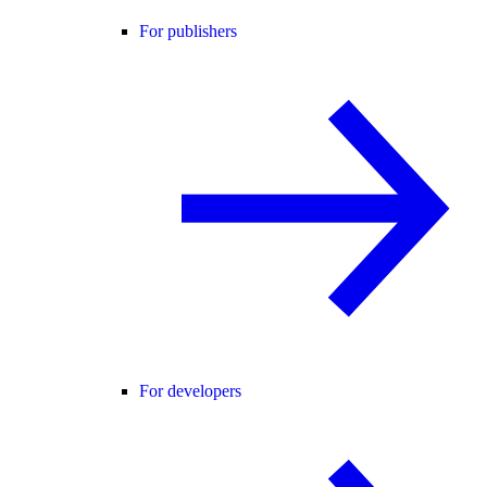
For publishers
For developers