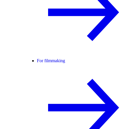
For filmmaking