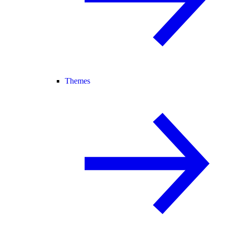
Themes