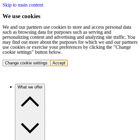
Skip to main content
We use cookies
We and our partners use cookies to store and access personal data
such as browsing data for purposes such as serving and
personalizing content and advertising and analyzing site traffic. You
may find out more about the purposes for which we and our partners
use cookies or exercise your preferences by clicking the "Change
cookie settings" button below.
Change cookie settings
Accept
What we offer