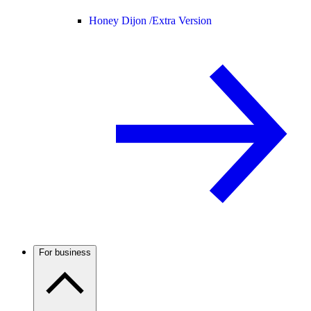
Honey Dijon /
Extra Version
For business