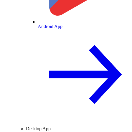
Android App
Desktop App