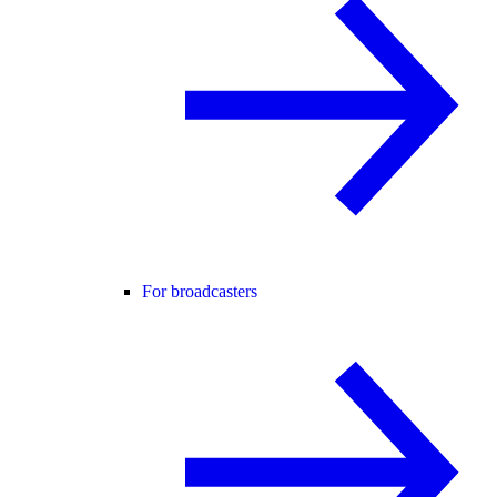
For broadcasters