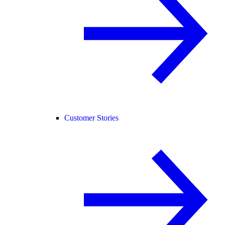
Customer Stories