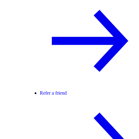
Refer a friend