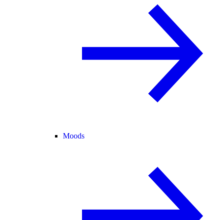
Moods