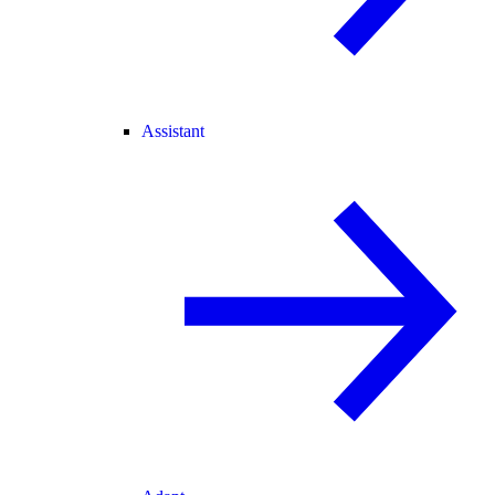
Assistant