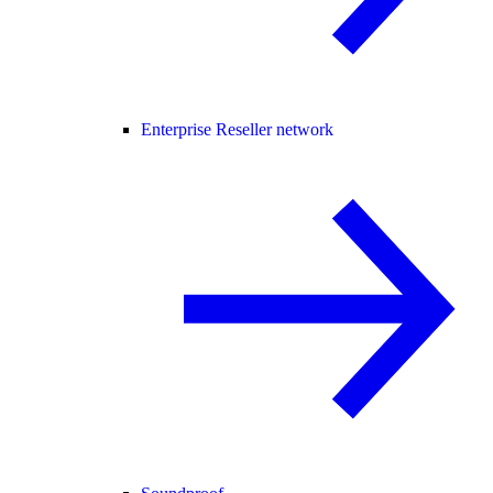
Enterprise Reseller network