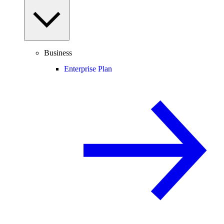
Business
Enterprise Plan