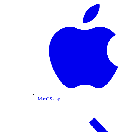
MacOS app