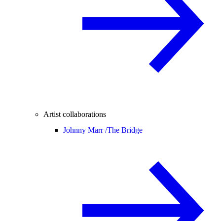
Artist collaborations
Johnny Marr /
The Bridge