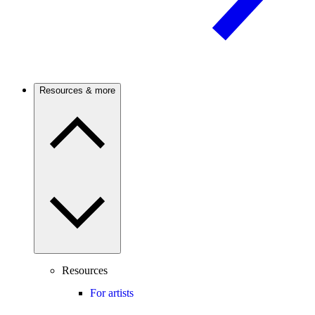
Resources & more
Resources
For artists