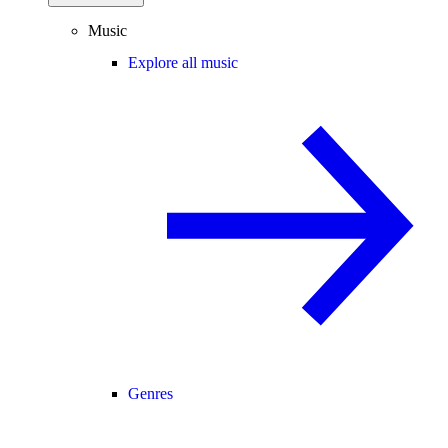
Music
Explore all music
Genres