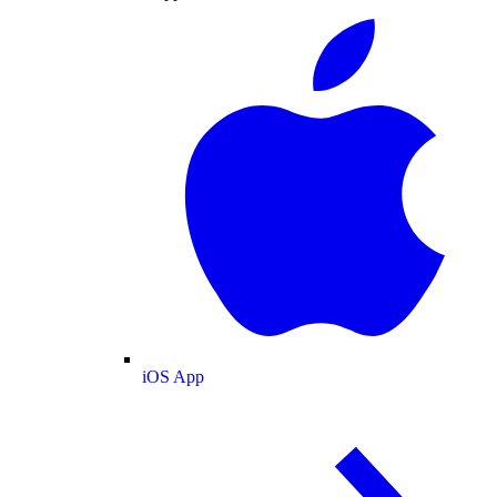
iOS App