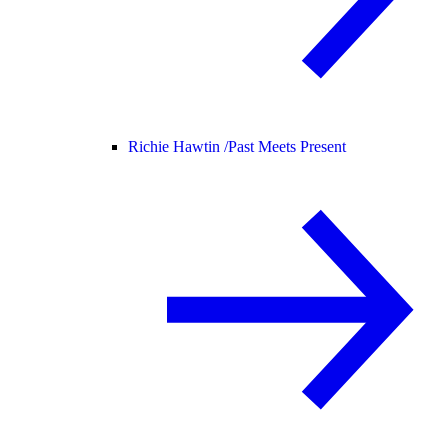
Richie Hawtin /
Past Meets Present