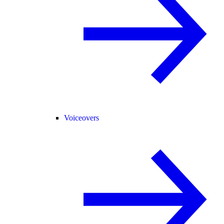
Voiceovers