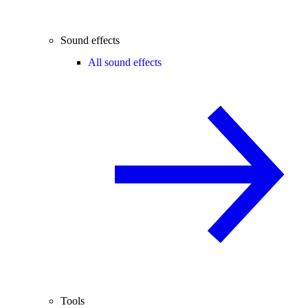
Sound effects
All sound effects
Tools