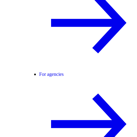
For agencies