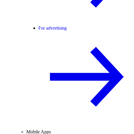
For advertising
Mobile Apps