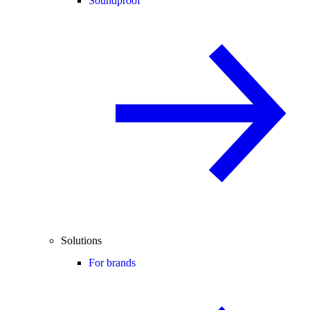
Soundproof
Solutions
For brands