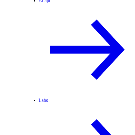
Adapt
Labs