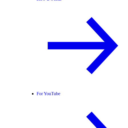
For YouTube